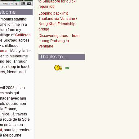
to Singapore for quick
repair job
elcome
Looping back into
Thailand via Ventiane /
 months starting
Nong Khai Friendship
ome join me in a
bridge
ture from my
illage of
Gattières
Discovering Laos – from
he Silkroad across
Luang Prabang to
y childhood
Ventiane
amat
, Malaysia for
Thanks to…
then to Melbourne
2nd. leg. Through
pe to keep in touch
rs, friends and
vril 2008, et au
es mois qui
rtager avec moi
moto depuis mon
 la France,
 Nice), à travers
 la route de la Soie
mon enfance en
t
, pour la première
u'à Melbourne,