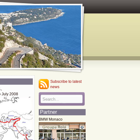
Subscribe to latest
news
1,
o July 2008
Partner
BMW Monaco