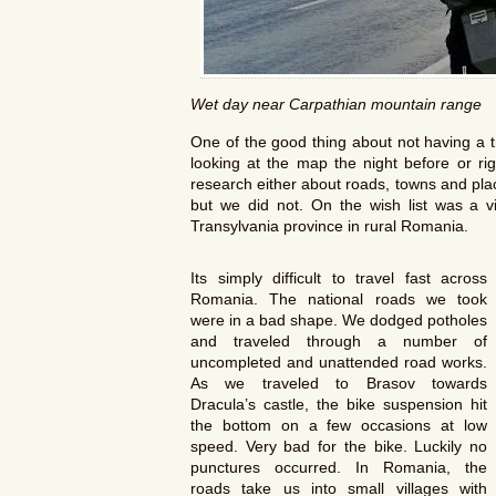
Wet day near Carpathian mountain range
One of the good thing about not having a t
looking at the map the night before or r
research either about roads, towns and pla
but we did not. On the wish list was a vi
Transylvania province in rural Romania.
Its simply difficult to travel fast across
Romania. The national roads we took
were in a bad shape. We dodged potholes
and traveled through a number of
uncompleted and unattended road works.
As we traveled to Brasov towards
Dracula’s castle, the bike suspension hit
the bottom on a few occasions at low
speed. Very bad for the bike. Luckily no
punctures occurred. In Romania, the
roads take us into small villages with