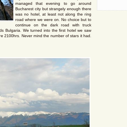
managed that evening to go around
Bucharest city but strangely enough there
was no hotel, at least not along the ring
road where we were on. No choice but to
continue on the dark road with truck
s Bulgaria. We turned into the first hotel we saw
re 2100hrs. Never mind the number of stars it had.