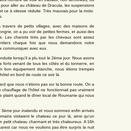
, pour aller au château de Dracula, les suspensions
 et ce à vitesse réduite. Très mauvais pour la moto.
s.
travers de petits villages, avec des maisons de
ongrie, on a pu voir de petites fermes, et aussi des
 Les chariots tirés par les chevaux sont assez
lontiers chaque fois que nous demandons notre
eux communiquer avec eux.
duite lorsqu’il a plu tout le 2ème jour. Nous avons
ts forts venant de tous les côtés et du tonnerre, en
é un bon équipement étanche, nous étions trempés
tel en bord de route ce soir là.
 tard que nous n’étions pas sur la bonne route. On a
 chauffage de l’hôtel ne fonctionnait pas vraiment
se plaint quand le dîner local de Roumanie qui nous
 3ème jour inatendu et nous sommes enfin arrivés
ns visitaient le chateau ce jour là, ainsi qu’un
n petit chateau charmant et très chaleureux. A 16h
arest car nous ne voulions pas être surpris la nuit