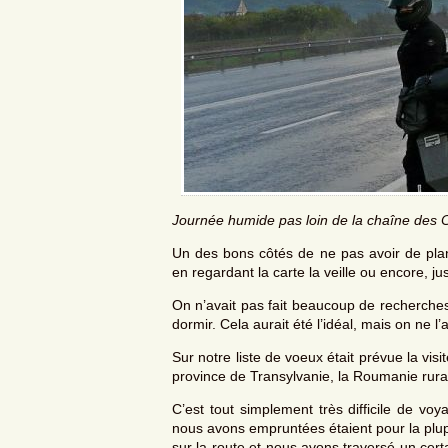
Journée humide pas loin de la chaîne des 
Un des bons côtés de ne pas avoir de plann
en regardant la carte la veille ou encore, j
On n’avait pas fait beaucoup de recherches 
dormir. Cela aurait été l’idéal, mais on ne l’a
Sur notre liste de voeux était prévue la vis
province de Transylvanie, la Roumanie rura
C’est tout simplement très difficile de vo
nous avons empruntées étaient pour la plup
sur la route et nous avons traversé un cer