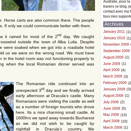
Australie, pour la
travers ce blog, j
contact avec ma f
tous mes support
de. Horse carts are also common there. The people
Archives
s. If only we could communicate better with them.
January 2011
(1)
nd
e it rained for most of the 2
day. We caught
January 2010
(1
osswind outside the town of Alba Lulia. Despite
November 2009
we were soaked when we got into a roadside hotel
September 2009
r told us we were on the wrong road. We must have
August 2009
(1)
 in the hotel room was not functioning properly to
June 2009
(1)
ning when the local Romanian dinner served was
April 2009
(4)
March 2009
(3)
February 2009
(2
The Romanian ride continued into an
rd
January 2009
(3
unexpected 3
day and we finally arrived
early afternoon at Dracula’s castle. Many
August 2008
(1)
Romanians were visiting the castle as well
July 2008
(2)
as a number of foreign tourists who drove
June 2008
(5)
here. Its a nice charming small castle. At
May 2008
(10)
1600hrs we sped away towards Bucharest
April 2008
(10)
as we did not wish to be caught by
March 2008
(1)
nightfall in Dracula’s country. We