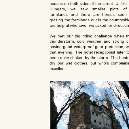
houses on both sides of the street. Unlike
Hungary, we saw smaller plots of
farmlands and there are horses seen
grazing the farmlands out in the countrysi
are helpful whenever we asked for direction
We met our big riding challenge when th
thunderstorm, cold weather and strong cr
having good waterproof gear protection, 
that evening. The hotel receptionist late
been quite shaken by the storm. The heater
dry our wet clothes, but who’s complai
excellent.