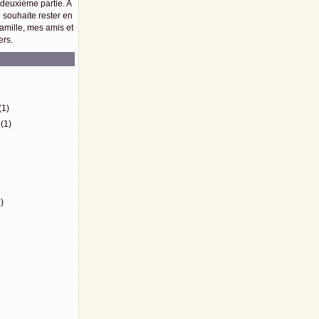
 deuxième partie. A
e souhaite rester en
amille, mes amis et
ers.
)
(1)
(1)
)
)