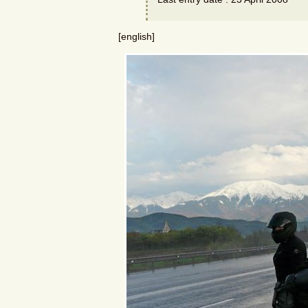
[english]