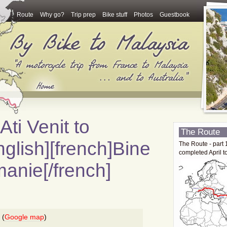
Route
Why go?
Trip prep
Bike stuff
Photos
Guestbook
Ati Venit to
The Route
glish][french]Bine
The Route - part 
completed April t
manie[/french]
 (
Google map
)