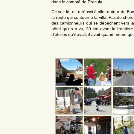
dans le compté de Dracula.
Ce soir là, on a réussi à aller autour de Bu
la route qui contourne la ville. Pas de cho
des camionneurs qui se dépêchent vers l
hôtel qu’on a vu, 20 km avant la frontièr
d’étoiles qu’il avait, il avait quand même qu