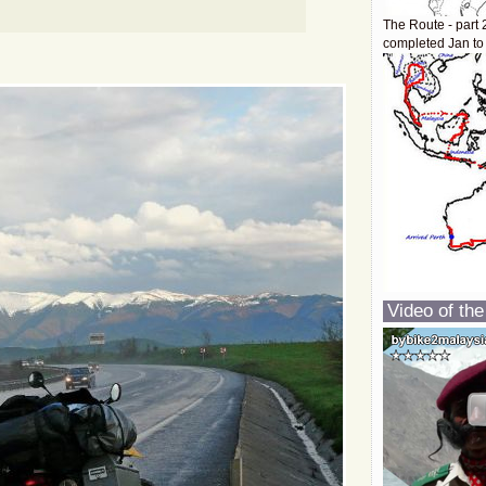
The Route - part 
completed Jan to
Video of the