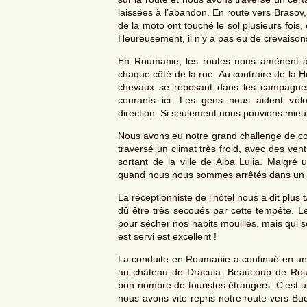
laissées à l’abandon. En route vers Brasov
de la moto ont touché le sol plusieurs fois,
Heureusement, il n’y a pas eu de crevaison
En Roumanie, les routes nous amènent à 
chaque côté de la rue. Au contraire de la H
chevaux se reposant dans les campagnes.
courants ici. Les gens nous aident vo
direction. Si seulement nous pouvions mi
Nous avons eu notre grand challenge de con
traversé un climat très froid, avec des ven
sortant de la ville de Alba Lulia. Malgr
quand nous nous sommes arrêtés dans un hô
La réceptionniste de l’hôtel nous a dit plus
dû être très secoués par cette tempête. Le
pour sécher nos habits mouillés, mais qui 
est servi est excellent !
La conduite en Roumanie a continué en un
au château de Dracula. Beaucoup de Roumai
bon nombre de touristes étrangers. C’est u
nous avons vite repris notre route vers Buc