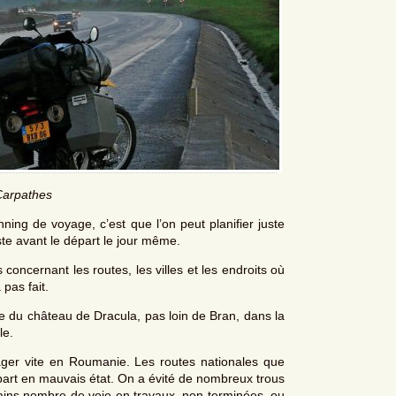
Carpathes
ing de voyage, c’est que l’on peut planifier juste
uste avant le départ le jour même.
concernant les routes, les villes et les endroits où
 pas fait.
ite du château de Dracula, pas loin de Bran, dans la
le.
yager vite en Roumanie. Les routes nationales que
art en mauvais état. On a évité de nombreux trous
tains nombre de voie en travaux, non terminées, ou