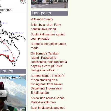
2,
 Apr 2009
Last posts
Volcano Country
Bitten by a rat on Ferry
boat to Java Island
South Kalimantan’s quiet
country roads
Borneo’s incredible jungle
roads
On Borneo’s Tarakan
island : Passport is
confiscated, held ransom 3
days by a corrupt Chief
 1st leg
Immigration officer …
Borneo Island : The D.I.Y.
of sea crossing on a
fishing boat from Tawau,
Sabah into Indonesia’s
E.Kalimantan
A slow ride across Sabah,
Malaysia’s Borneo
Back in Malaysia and out