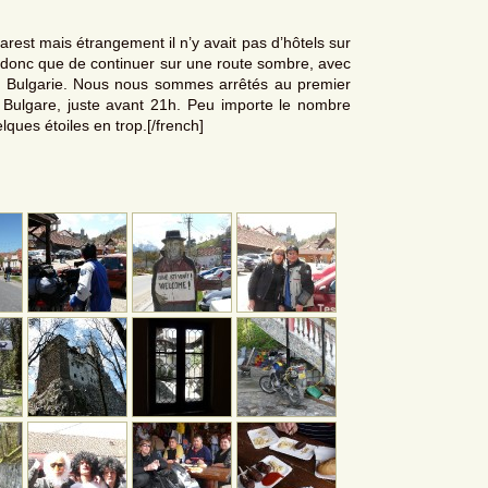
carest mais étrangement il n’y avait pas d’hôtels sur
ix donc que de continuer sur une route sombre, avec
a Bulgarie. Nous nous sommes arrêtés au premier
e Bulgare, juste avant 21h. Peu importe le nombre
elques étoiles en trop.[/french]