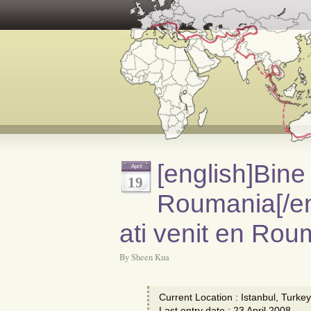
[english]Bine 
April
19
Roumania[/en
ati venit en Rou
By Sheen Kua
Current Location : Istanbul, Turkey
Last entry date : 23 April 2008