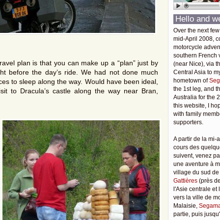
Hello and w
Over the next few
mid-April 2008, c
motorcycle adven
southern French v
ravel plan is that you can make up a “plan” just by
(near Nice), via t
ight before the day’s ride. We had not done much
Central Asia to m
hometown of
Seg
ces to sleep along the way. Would have been ideal,
the 1st leg, and 
sit to Dracula’s castle along the way near Bran,
Australia for the 
this website, I ho
with family membe
supporters.
A partir de la mi-a
cours des quelqu
suivent, venez pa
une aventure à 
village du sud de
Gattières
(près de
l'Asie centrale et
vers la ville de 
Malaisie,
Segama
partie, puis jusq