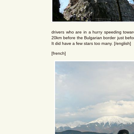
drivers who are in a hurry speeding toward
20km before the Bulgarian border just befo
It did have a few stars too many. [/english]
[french]