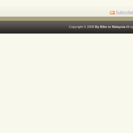
Subscribe
Copyright © 2008
By Bike to Malaysia
All r