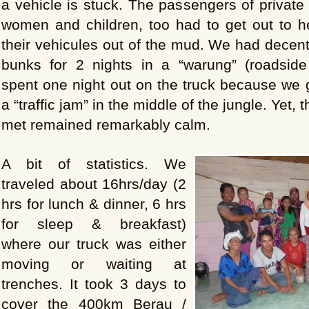
a vehicle is stuck. The passengers of private 
women and children, too had to get out to he
their vehicules out of the mud. We had decen
bunks for 2 nights in a “warung” (roadside 
spent one night out on the truck because we 
a “traffic jam” in the middle of the jungle. Yet,
met remained remarkably calm.
A bit of statistics. We
traveled about 16hrs/day (2
hrs for lunch & dinner, 6 hrs
for sleep & breakfast)
where our truck was either
moving or waiting at
trenches. It took 3 days to
cover the 400km Berau /