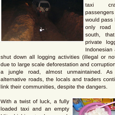
taxi cr
passenger
would pass 
only road 
south, th
private lo
Indonesian 
shut down all logging activities (illegal or n
due to large scale deforestation and corruptio
a jungle road, almost unmaintained. As
alternative roads, the locals and traders cont
link their communities, despite the dangers.
With a twist of luck, a fully
loaded taxi and an empty