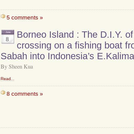
5 comments »
Borneo Island : The D.I.Y. o
June
8
crossing on a fishing boat f
Sabah into Indonesia’s E.Kalim
By Sheen Kua
Read...
8 comments »