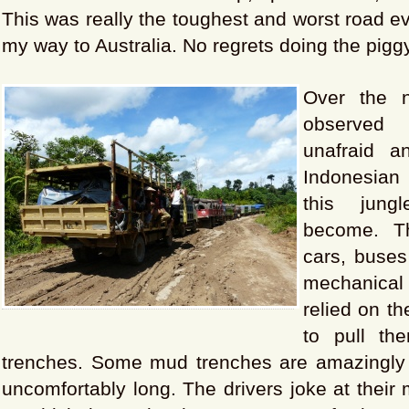
This was really the toughest and worst road e
my way to Australia. No regrets doing the piggy
Over the 
observed 
unafraid 
Indonesian 
this jung
become. T
cars, buses 
mechanica
relied on th
to pull t
trenches. Some mud trenches are amazingly
uncomfortably long. The drivers joke at their