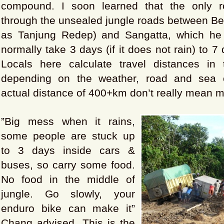
compound. I soon learned that the only 
through the unsealed jungle roads between Be
as Tanjung Redep) and Sangatta, which he 
normally take 3 days (if it does not rain) to 7 d
Locals here calculate travel distances in
depending on the weather, road and sea c
actual distance of 400+km don’t really mean 
”Big mess when it rains,
some people are stuck up
to 3 days inside cars &
buses, so carry some food.
No food in the middle of
jungle. Go slowly, your
enduro bike can make it”
Chang advised. This is the