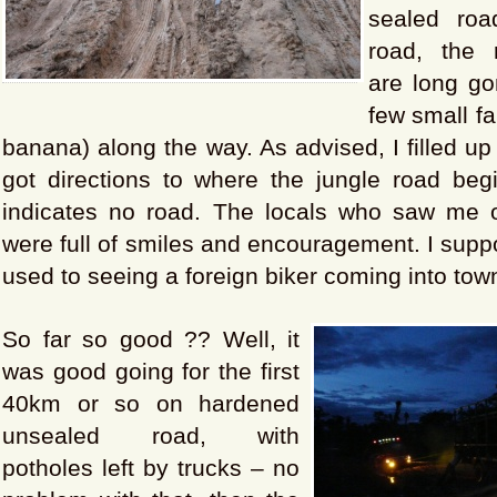
sealed roa
road, the r
are long go
few small f
banana) along the way. As advised, I filled up
got directions to where the jungle road b
indicates no road. The locals who saw me 
were full of smiles and encouragement. I supp
used to seeing a foreign biker coming into tow
So far so good ?? Well, it
was good going for the first
40km or so on hardened
unsealed road, with
potholes left by trucks – no