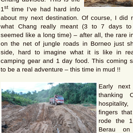
st
1
time I’ve had hard info
about my next destination. Of course, I did
what Chang really meant (3 to 7 days t
seemed like a long time) – after all, the rare
on the net of jungle roads in Borneo just sh
side, hard to imagine what it is like in rea
camping gear and 1 day food. This coming s
to be a real adventure – this time in mud !!
Early next
thanking 
hospitali
fingers that
rode the 
Berau on