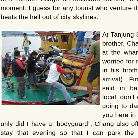
moment. I guess for any tourist who venture thi
beats the hell out of city skylines.
At Tanjung S
brother, Ch
at the whar
worried for 
in his brot
arrival). F
said in b
local, don’t
going to da
you here in 
only did I have a “bodyguard”, Chang also of
stay that evening so that I can park the 