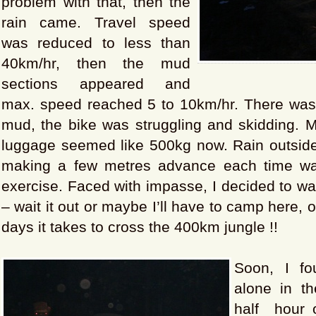
problem with that, then the
rain came. Travel speed
was reduced to less than
40km/hr, then the mud
sections appeared and
max. speed reached 5 to 10km/hr. There was
mud, the bike was struggling and skidding. 
luggage seemed like 500kg now. Rain outside,
making a few metres advance each time was
exercise. Faced with impasse, I decided to wai
– wait it out or maybe I’ll have to camp here, o
days it takes to cross the 400km jungle !!
Soon, I f
alone in th
half hour o