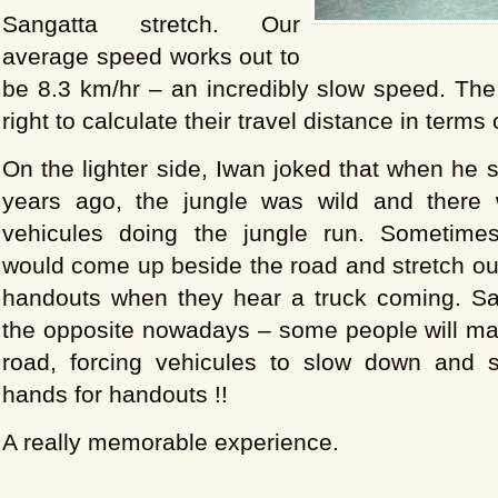
Sangatta stretch. Our
average speed works out to
be 8.3 km/hr – an incredibly slow speed. The
right to calculate their travel distance in terms 
On the lighter side, Iwan joked that when he s
years ago, the jungle was wild and there
vehicules doing the jungle run. Sometime
would come up beside the road and stretch out
handouts when they hear a truck coming. Sadl
the opposite nowadays – some people will mak
road, forcing vehicules to slow down and st
hands for handouts !!
A really memorable experience.