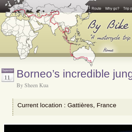
Route
Why go?
Trip 
Borneo’s incredible jun
September
11
By Sheen Kua
Current location : Gattières, France