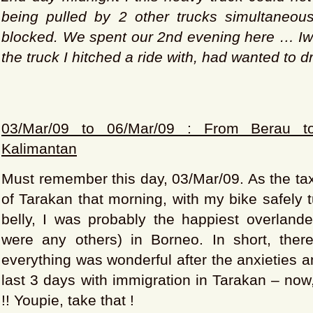
being pulled by 2 other trucks simultaneous
blocked. We spent our 2nd evening here … Iwa
the truck I hitched a ride with, had wanted to dr
03/Mar/09 to 06/Mar/09 : From Berau to
Kalimantan
Must remember this day, 03/Mar/09. As the tax
of Tarakan that morning, with my bike safely t
belly, I was probably the happiest overlander
were any others) in Borneo. In short, ther
everything was wonderful after the anxieties
last 3 days with immigration in Tarakan – now,
!! Youpie, take that !