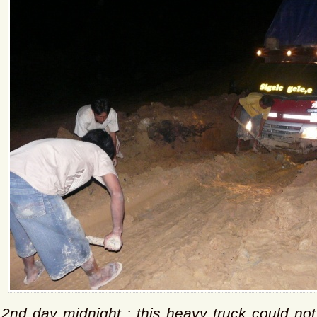
2nd day midnight : this heavy truck could not