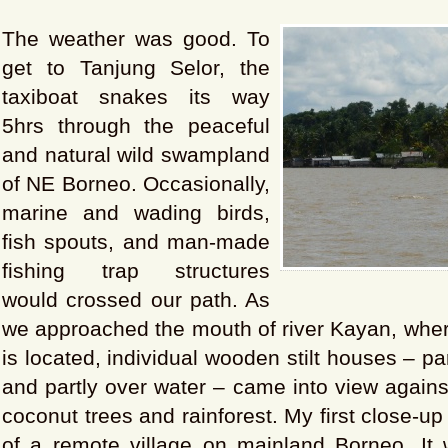
The weather was good. To
get to Tanjung Selor, the
taxiboat snakes its way
5hrs through the peaceful
and natural wild swampland
of NE Borneo. Occasionally,
marine and wading birds,
fish spouts, and man-made
fishing trap structures
would crossed our path. As
we approached the mouth of river Kayan, wher
is located, individual wooden stilt houses – par
and partly over water – came into view again
coconut trees and rainforest. My first close-u
of a remote village on mainland Borneo. It 