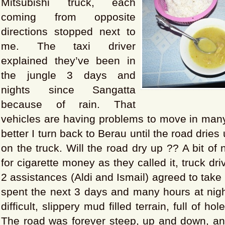
Mitsubishi truck, each
coming from opposite
directions stopped next to
me. The taxi driver
explained they’ve been in
the jungle 3 days and
nights since Sangatta
because of rain. That
vehicles are having problems to move in many
better I turn back to Berau until the road dries 
on the truck. Will the road dry up ?? A bit of n
for cigarette money as they called it, truck dr
2 assistances (Aldi and Ismail) agreed to tak
spent the next 3 days and many hours at nigh
difficult, slippery mud filled terrain, full of h
The road was forever steep, up and down, a