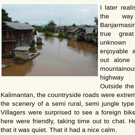
I later real
the wa
Banjarmas
true grea
unknown
enjoyable
out alone
mountaino
highway 
Outside the
Kalimantan, the countryside roads were extreme
the scenery of a semi rural, semi jungle type
Villagers were surprised to see a foreign bike
here were friendly, taking time out to chat. 
that it was quiet. That it had a nice calm.