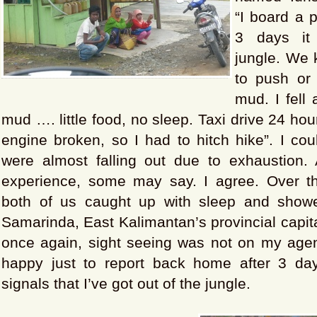
“I board a p
3 days it
jungle. We 
to push or 
mud. I fell 
mud …. little food, no sleep. Taxi drive 24 ho
engine broken, so I had to hitch hike”. I co
were almost falling out due to exhaustion.
experience, some may say. I agree. Over t
both of us caught up with sleep and showe
Samarinda, East Kalimantan’s provincial capita
once again, sight seeing was not on my age
happy just to report back home after 3 da
signals that I’ve got out of the jungle.