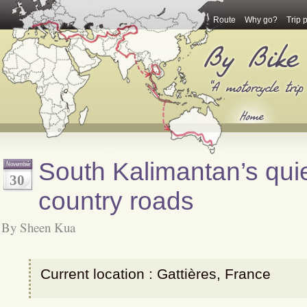
Route
Why go?
Trip 
South Kalimantan’s qui
November
30
country roads
By Sheen Kua
Current location : Gattières, France