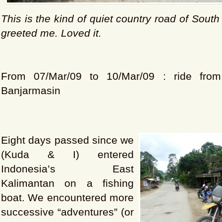
This is the kind of quiet country road of
South
greeted me. Loved it.
From 07/Mar/09 to 10/Mar/09 : ride fro
Banjarmasin
Eight days passed since we
(Kuda & I) entered
Indonesia’s East
Kalimantan on a fishing
boat. We encountered more
successive “adventures” (or