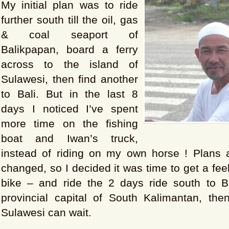
My initial plan was to ride
further south till the oil, gas
& coal seaport of
Balikpapan, board a ferry
across to the island of
Sulawesi, then find another
to Bali. But in the last 8
days I noticed I’ve spent
more time on the fishing
boat and Iwan’s truck,
instead of riding on my own horse ! Plans
changed, so I decided it was time to get a fee
bike – and ride the 2 days ride south to B
provincial capital of South Kalimantan, then
Sulawesi can wait.