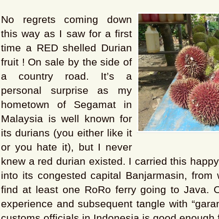
No regrets coming down
this way as I saw for a first
time a RED shelled Durian
fruit ! On sale by the side of
a country road. It’s a
personal surprise as my
hometown of Segamat in
Malaysia is well known for
its durians (you either like it
or you hate it), but I never
knew a red durian existed. I carried this happ
into its congested capital Banjarmasin, from
find at least one RoRo ferry going to Java. 
experience and subsequent tangle with “garang
customs officials in Indonesia is good enough 