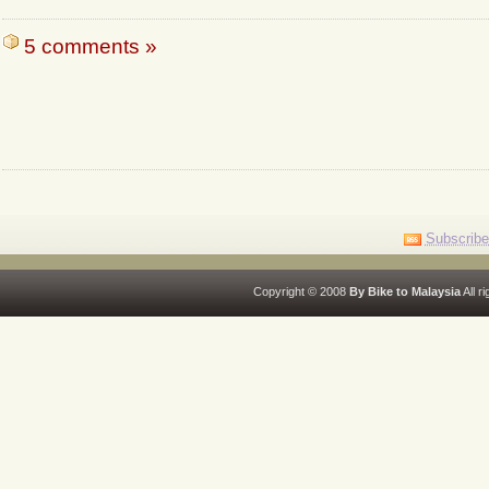
5 comments »
Subscribe
Copyright © 2008
By Bike to Malaysia
All r