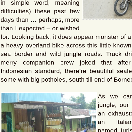
in simple word, meaning
difficulties) these past few
days than … perhaps, more
than I expected – or wished
for. Looking back, it does appear monster of a
a heavy overland bike across this little known
sea border and wild jungle roads. Truck dr
merry companion crew joked that after
Indonesian standard, there’re beautiful seal
some with big potholes, south till end of Borne
As we cam
jungle, our
an exhauste
an Italia
named Iuri