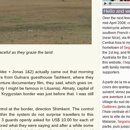
Hello and w
Over the next few
mid-April 2008, c
motorcycle adven
southern French v
(near Nice), via t
Central Asia to m
hometown of
Seg
aceful as they graze the land
the 1st leg, and 
Australia for the 
this website, I ho
with family membe
Vee + Jonas 1&2) actually came out that morning
supporters.
ure from Gulnara guesthouse Tashkent, where they
A partir de la mi-a
dventure documentary film, they said, which goes on
cours des quelqu
ly I might be famous in Lituania). Almaty, capital of
suivent, venez pa
rygyzstan border was just before that. I was still
une aventure à 
village du sud de
Gattières
(près de
trol at the border, direction Shimkent. The control
l'Asie centrale et
hin the system do not surprise travellers to this
vers la ville de 
t, 3 guards openly asked for US$ 10.00 for each of
Malaisie,
Segama
nored what they were saying and after a while some
partie, puis jusq