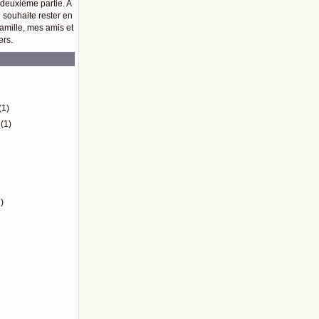
 deuxième partie. A
e souhaite rester en
amille, mes amis et
ers.
)
(1)
(1)
)
)