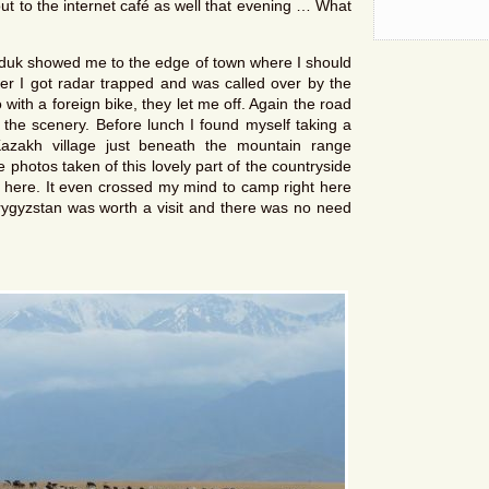
ut to the internet café as well that evening … What
nduk showed me to the edge of town where I should
er I got radar trapped and was called over by the
with a foreign bike, they let me off. Again the road
the scenery. Before lunch I found myself taking a
Kazakh village just beneath the mountain range
photos taken of this lovely part of the countryside
 here. It even crossed my mind to camp right here
rygyzstan was worth a visit and there was no need