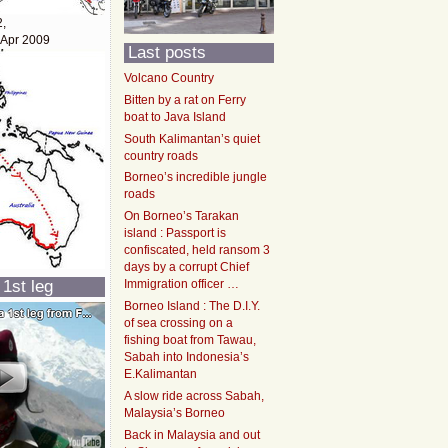
2,
 Apr 2009
Last posts
Volcano Country
Bitten by a rat on Ferry
boat to Java Island
South Kalimantan’s quiet
country roads
Borneo’s incredible jungle
roads
On Borneo’s Tarakan
island : Passport is
confiscated, held ransom 3
days by a corrupt Chief
 1st leg
Immigration officer …
Borneo Island : The D.I.Y.
of sea crossing on a
fishing boat from Tawau,
Sabah into Indonesia’s
E.Kalimantan
A slow ride across Sabah,
Malaysia’s Borneo
Back in Malaysia and out