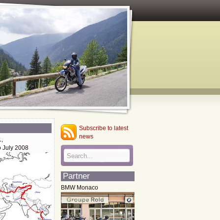
Subscribe to latest
news
1,
o July 2008
Partner
BMW Monaco