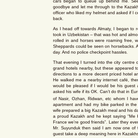
cars began to queue up behind me. Seei
goodbye and let me through to the Kazakh
officer who liked my helmet and asked if I co
back.
As I head off towards Almaty, I began to re
took in Uzbekistan – that was hot and almo
rolled in and horses were roaming free, w
Sheppards could be seen on horsebacks. A f
day. And no police checkpoint hassles.
That evening I turned into the city centre 
grand hotels nearby, but these appeared to
directions to a more decent priced hotel 
He walked me a nearby internet café, then
would be pleased if I would be his guest 
asked his wife if its OK. Can’t do that in E
of Nasir, Ozhan, Ridwan, etc whom I have
apartment and had my bike parked in the c
wife prepared a big Kazakh meal and his da
a proud Kazakh and he kept saying “Me 
France we’re good friends”. Later they eve
Mr. Suyunduk then said I am now one of t
guest take a deep meaning here in Kazakhstan