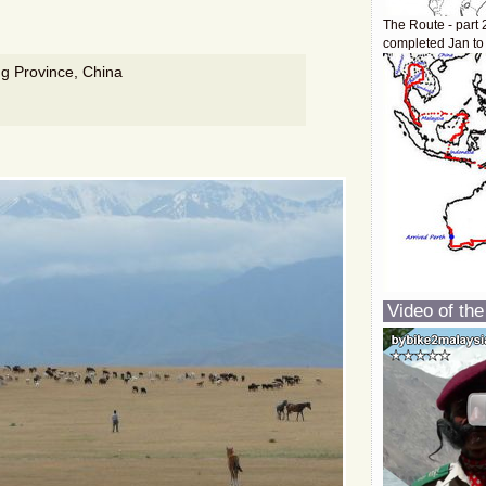
The Route - part 
completed Jan to
ng Province, China
Video of the