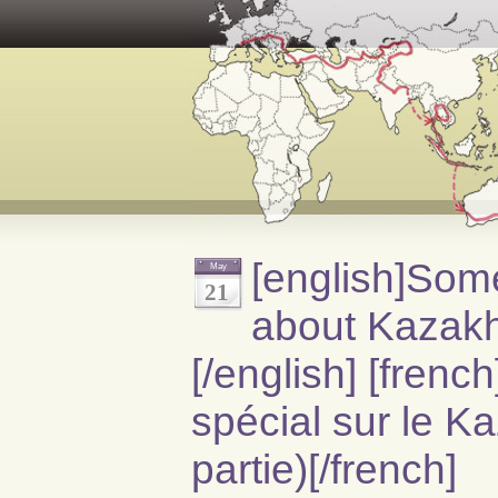
[english]Som
May
21
about Kazakh
[/english] [fren
spécial sur le K
partie)[/french]