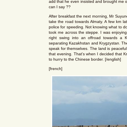
add that he even insisted and brought me o
can I say ??
After breakfast the next morning, Mr Suyu
take the road towards Almaty. A few km lat
police for speeding. Not knowing what to do 
took me across the steppe. I was enjoying 
right swing into an offroad towards a 
separating Kazakhstan and Krygzystan. The 
speak for themselves. The land is peaceful
that evening. That’s when I decided that K
to hurry to the Chinese border. [/english]
[french]