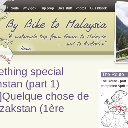
Route
Why go?
Trip prep
Bike stuff
Photos
Guestbook
ething special
The Route
stan (part 1)
The Route - part 
completed April t
ch]Quelque chose de
azakstan (1ère