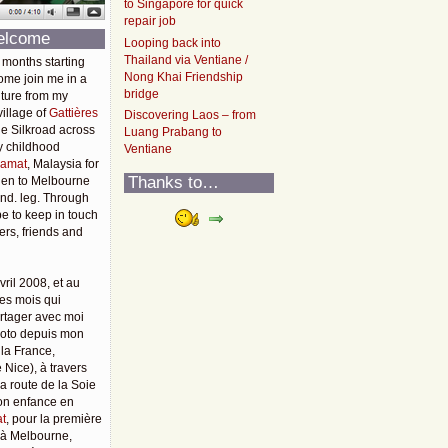
to Singapore for quick
repair job
elcome
Looping back into
Thailand via Ventiane /
 months starting
Nong Khai Friendship
ome join me in a
bridge
ture from my
illage of
Gattières
Discovering Laos – from
he Silkroad across
Luang Prabang to
y childhood
Ventiane
amat
, Malaysia for
Thanks to…
then to Melbourne
2nd. leg. Through
pe to keep in touch
rs, friends and
vril 2008, et au
es mois qui
rtager avec moi
moto depuis mon
 la France,
 Nice), à travers
 la route de la Soie
mon enfance en
t
, pour la première
u'à Melbourne,