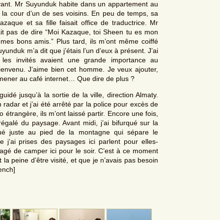
vant. Mr Suyunduk habite dans un appartement au
la cour d’un de ses voisins. En peu de temps, sa
ue et sa fille faisait office de traductrice. Mr
ait pas de dire “Moi Kazaque, toi Sheen tu es mon
mes bons amis.” Plus tard, ils m’ont même coiffé
unduk m’a dit que j’étais l’un d’eux à présent. J’ai
 les invités avaient une grande importance au
ienvenu. J’aime bien cet homme. Je veux ajouter,
mmener au café internet… Que dire de plus ?
idé jusqu’à la sortie de la ville, direction Almaty.
 radar et j’ai été arrêté par la police pour excès de
étrangère, ils m’ont laissé partir. Encore une fois,
régalé du paysage. Avant midi, j’ai bifurqué sur la
itué juste au pied de la montagne qui sépare le
 j’ai prises des paysages ici parlent pour elles-
agé de camper ici pour le soir. C’est à ce moment
t la peine d’être visité, et que je n’avais pas besoin
rench]