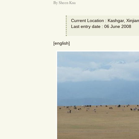
By Sheen Kua
Current Location : Kashgar, Xinjia
Last entry date : 06 June 2008
[english]