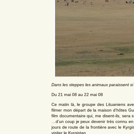
Dans les steppes les animaux paraissent si t
Du 21 mai 08 au 22 mai 08
Ce matin là, le groupe des Lituaniens ave
filmer mon départ de la maison d’hôtes Gu
film documentaire qui, me disent-ils, sera
…d’un coup je peux devenir très connu en L
jours de route de la frontière avec le Kyrgi
visiter le Kyrgistan.