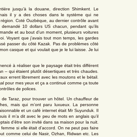
tière jusqu’à la douane, direction Shimkent. Le
mais il y a des choses dans le système qui ne
 région. Coté Ouzbèque, au dernier contrôle avant
nt demandé 10 dollars US chacun, pendant qu’ils
emande et au bout d’un moment, plusieurs voitures
i. Voyant que j’avais tout mon temps, les gardes
aissé passer du côté Kazak. Pas de problèmes côté
n casque et qui voulait que je le lui laisse. Je lui
mmencé à réaliser que le paysage était très différent
n – qui étaient plutôt désertiques et très chaudes.
vaux errent librement avec les moutons et le bétail.
égal pour mes yeux et ça a continué comme ça toute
ntrôles de polices.
le de Taraz, pour trouver un hôtel. Un chauffeur de
ches, mais qui m’ont paru luxueux. La personne
aisonnable et un café internet était Mr Suyunduk. Il
uis il m’a dit avec le peu de mots en anglais qu’il
ceptais d’être son invité dans sa maison pour la nuit.
mme si elle était d’accord. On ne peut pas faire
out comme celui de Nasir, Ozhan, Ridwan etc. Les