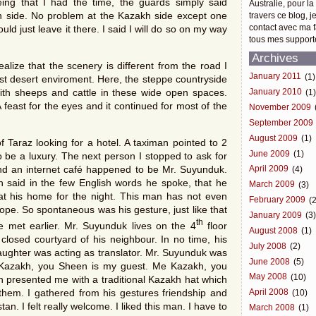
ng that I had the time, the guards simply said
Australie, pour la
 side. No problem at the Kazakh side except one
travers ce blog, j
contact avec ma f
uld just leave it there. I said I will do so on my way
tous mes support
Archives
alize that the scenery is different from the road I
January 2011
(1)
st desert enviroment. Here, the steppe countryside
ith sheeps and cattle in these wide open spaces.
January 2010
(1
east for the eyes and it continued for most of the
November 2009
September 2009
August 2009
(1)
of Taraz looking for a hotel. A taximan pointed to 2
June 2009
(1)
 be a luxury. The next person I stopped to ask for
and an internet café happened to be Mr. Suyunduk.
April 2009
(4)
 said in the few English words he spoke, that he
March 2009
(3)
at his home for the night. This man has not even
February 2009
(2
urope. So spontaneous was his gesture, just like that
January 2009
(3
th
 met earlier. Mr. Suyunduk lives on the 4
floor
August 2008
(1)
losed courtyard of his neighbour. In no time, his
July 2008
(2)
ughter was acting as translator. Mr. Suyunduk was
June 2008
(5)
Kazakh, you Sheen is my guest. Me Kazakh, you
May 2008
(10)
n presented me with a traditional Kazakh hat which
hem. I gathered from his gestures friendship and
April 2008
(10)
. I felt really welcome. I liked this man. I have to
March 2008
(1)