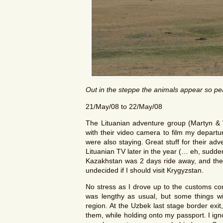
Out in the steppe the animals appear so pe
21/May/08 to 22/May/08
The Lituanian adventure group (Martyn & 
with their video camera to film my depart
were also staying. Great stuff for their a
Lituanian TV later in the year (… eh, sudden
Kazakhstan was 2 days ride away, and the K
undecided if I should visit Krygyzstan.
No stress as I drove up to the customs con
was lengthy as usual, but some things wit
region. At the Uzbek last stage border exi
them, while holding onto my passport. I ig