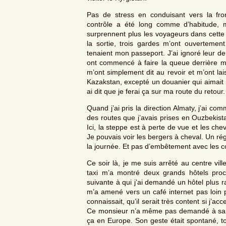
Pas de stress en conduisant vers la fron
contrôle a été long comme d’habitude, 
surprennent plus les voyageurs dans cette
la sortie, trois gardes m’ont ouverteme
tenaient mon passeport. J’ai ignoré leur d
ont commencé à faire la queue derrière mo
m’ont simplement dit au revoir et m’ont l
Kazakstan, excepté un douanier qui aimait mo
ai dit que je ferai ça sur ma route du retour.
Quand j’ai pris la direction Almaty, j’ai co
des routes que j’avais prises en Ouzbekista
Ici, la steppe est à perte de vue et les che
Je pouvais voir les bergers à cheval. Un r
la journée. Et pas d’embêtement avec les co
Ce soir là, je me suis arrêté au centre vil
taxi m’a montré deux grands hôtels pro
suivante à qui j’ai demandé un hôtel plus r
m’a amené vers un café internet pas loin p
connaissait, qu’il serait très content si j’ac
Ce monsieur n’a même pas demandé à sa fe
ça en Europe. Son geste était spontané, t