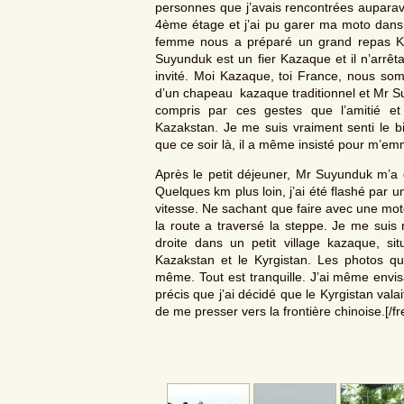
personnes que j’avais rencontrées aupara
4ème étage et j’ai pu garer ma moto dans 
femme nous a préparé un grand repas Kazaq
Suyunduk est un fier Kazaque et il n’arrêt
invité. Moi Kazaque, toi France, nous som
d’un chapeau kazaque traditionnel et Mr Suy
compris par ces gestes que l’amitié et
Kazakstan. Je me suis vraiment senti le b
que ce soir là, il a même insisté pour m’e
Après le petit déjeuner, Mr Suyunduk m’a gu
Quelques km plus loin, j’ai été flashé par un
vitesse. Ne sachant que faire avec une moto 
la route a traversé la steppe. Je me suis 
droite dans un petit village kazaque, s
Kazakstan et le Kyrgistan. Les photos que
même. Tout est tranquille. J’ai même envis
précis que j’ai décidé que le Kyrgistan valai
de me presser vers la frontière chinoise.[/f