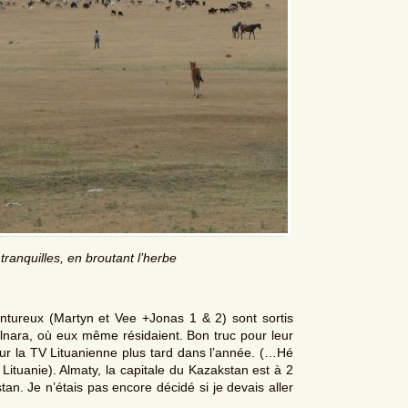
ranquilles, en broutant l’herbe
ntureux (Martyn et Vee +Jonas 1 & 2) sont sortis
lnara, où eux même résidaient. Bon truc pour leur
 sur la TV Lituanienne plus tard dans l’année. (…Hé
ituanie). Almaty, la capitale du Kazakstan est à 2
stan. Je n’étais pas encore décidé si je devais aller