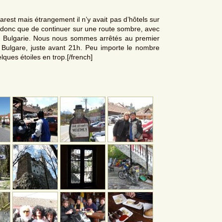
carest mais étrangement il n’y avait pas d’hôtels sur
ix donc que de continuer sur une route sombre, avec
a Bulgarie. Nous nous sommes arrêtés au premier
e Bulgare, juste avant 21h. Peu importe le nombre
elques étoiles en trop.[/french]