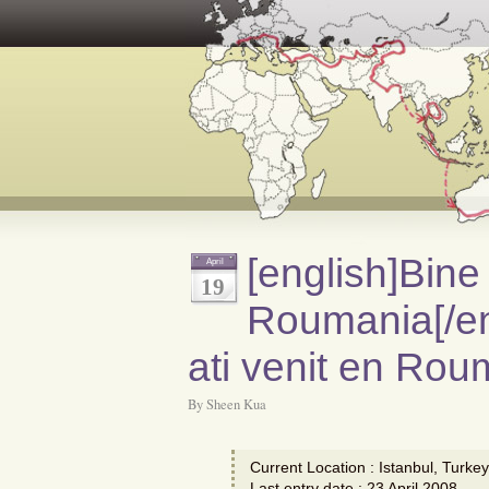
[english]Bine 
April
19
Roumania[/en
ati venit en Rou
By Sheen Kua
Current Location : Istanbul, Turkey
Last entry date : 23 April 2008