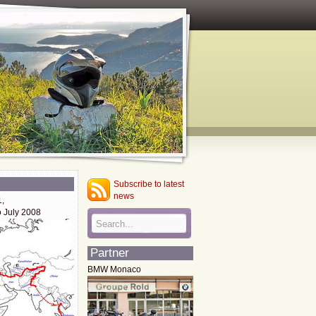
Subscribe to latest
news
1,
o July 2008
Partner
BMW Monaco