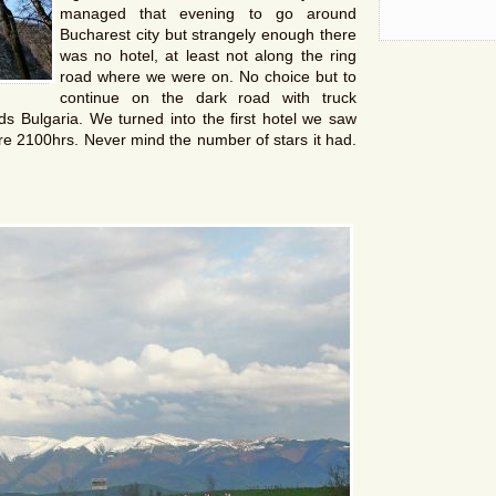
managed that evening to go around
Bucharest city but strangely enough there
was no hotel, at least not along the ring
road where we were on. No choice but to
continue on the dark road with truck
s Bulgaria. We turned into the first hotel we saw
re 2100hrs. Never mind the number of stars it had.