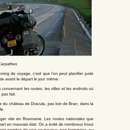
Carpathes
ing de voyage, c’est que l’on peut planifier juste
uste avant le départ le jour même.
concernant les routes, les villes et les endroits où
 pas fait.
ite du château de Dracula, pas loin de Bran, dans la
le.
yager vite en Roumanie. Les routes nationales que
art en mauvais état. On a évité de nombreux trous
tains nombre de voie en travaux, non terminées, ou