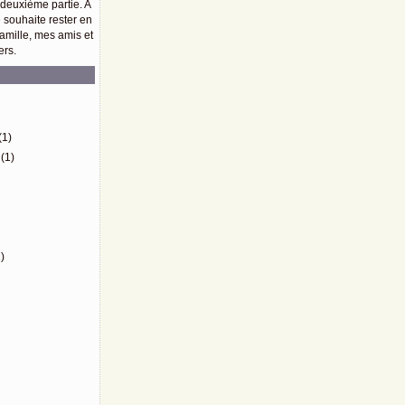
 deuxième partie. A
e souhaite rester en
amille, mes amis et
ers.
)
(1)
(1)
)
)