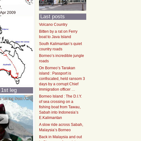
2,
 Apr 2009
Last posts
Volcano Country
Bitten by a rat on Ferry
boat to Java Island
South Kalimantan’s quiet
country roads
Borneo’s incredible jungle
roads
On Borneo’s Tarakan
island : Passport is
confiscated, held ransom 3
days by a corrupt Chief
 1st leg
Immigration officer …
Borneo Island : The D.I.Y.
of sea crossing on a
fishing boat from Tawau,
Sabah into Indonesia’s
E.Kalimantan
A slow ride across Sabah,
Malaysia’s Borneo
Back in Malaysia and out