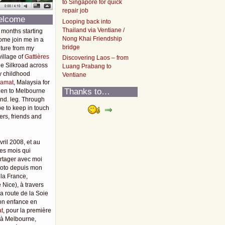
to Singapore for quick
repair job
elcome
Looping back into
Thailand via Ventiane /
 months starting
Nong Khai Friendship
ome join me in a
bridge
ture from my
illage of
Gattières
Discovering Laos – from
he Silkroad across
Luang Prabang to
y childhood
Ventiane
amat
, Malaysia for
Thanks to…
then to Melbourne
2nd. leg. Through
pe to keep in touch
rs, friends and
vril 2008, et au
es mois qui
rtager avec moi
moto depuis mon
 la France,
 Nice), à travers
 la route de la Soie
mon enfance en
t
, pour la première
u'à Melbourne,