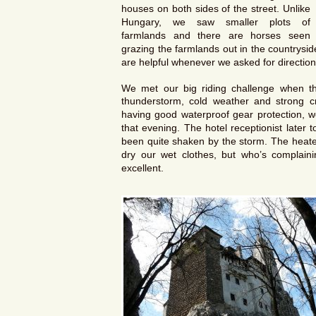
houses on both sides of the street. Unlike
Hungary, we saw smaller plots of
farmlands and there are horses seen
grazing the farmlands out in the countrysi
are helpful whenever we asked for direction
We met our big riding challenge when th
thunderstorm, cold weather and strong cr
having good waterproof gear protection, 
that evening. The hotel receptionist late
been quite shaken by the storm. The heater
dry our wet clothes, but who’s complai
excellent.