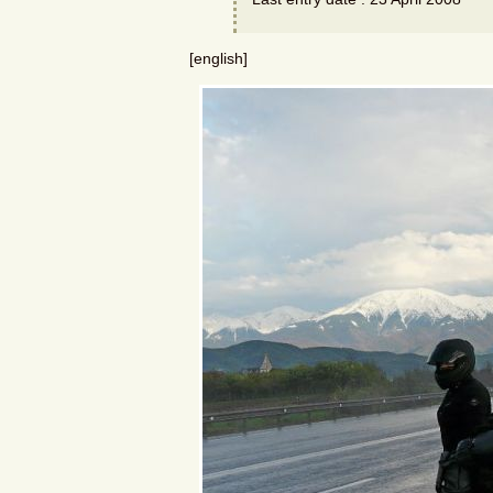
[english]