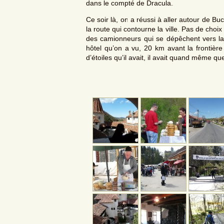
dans le compté de Dracula.
Ce soir là, on a réussi à aller autour de Bu
la route qui contourne la ville. Pas de cho
des camionneurs qui se dépêchent vers l
hôtel qu’on a vu, 20 km avant la frontièr
d’étoiles qu’il avait, il avait quand même qu