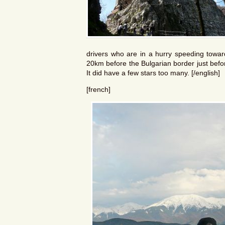
drivers who are in a hurry speeding toward
20km before the Bulgarian border just befo
It did have a few stars too many. [/english]
[french]