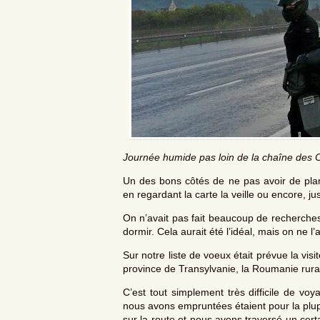
Journée humide pas loin de la chaîne des 
Un des bons côtés de ne pas avoir de plann
en regardant la carte la veille ou encore, j
On n’avait pas fait beaucoup de recherches 
dormir. Cela aurait été l’idéal, mais on ne l’a
Sur notre liste de voeux était prévue la vis
province de Transylvanie, la Roumanie rura
C’est tout simplement très difficile de vo
nous avons empruntées étaient pour la plup
sur la route et nous avons traversé un cer