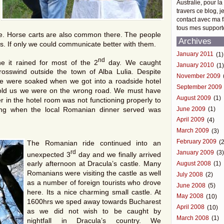
Australie, pour la
travers ce blog, j
contact avec ma f
tous mes support
de. Horse carts are also common there. The people
Archives
s. If only we could communicate better with them.
January 2011
(1)
nd
e it rained for most of the 2
day. We caught
January 2010
(1
osswind outside the town of Alba Lulia. Despite
November 2009
we were soaked when we got into a roadside hotel
September 2009
r told us we were on the wrong road. We must have
August 2009
(1)
 in the hotel room was not functioning properly to
June 2009
(1)
ning when the local Romanian dinner served was
April 2009
(4)
March 2009
(3)
February 2009
(2
The Romanian ride continued into an
rd
January 2009
(3
unexpected 3
day and we finally arrived
early afternoon at Dracula’s castle. Many
August 2008
(1)
Romanians were visiting the castle as well
July 2008
(2)
as a number of foreign tourists who drove
June 2008
(5)
here. Its a nice charming small castle. At
May 2008
(10)
1600hrs we sped away towards Bucharest
April 2008
(10)
as we did not wish to be caught by
March 2008
(1)
nightfall in Dracula’s country. We