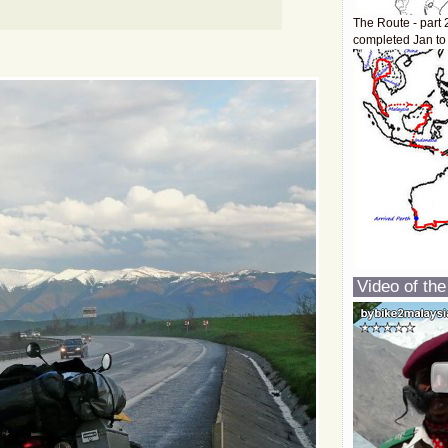
The Route - part 
completed Jan to
Video of the