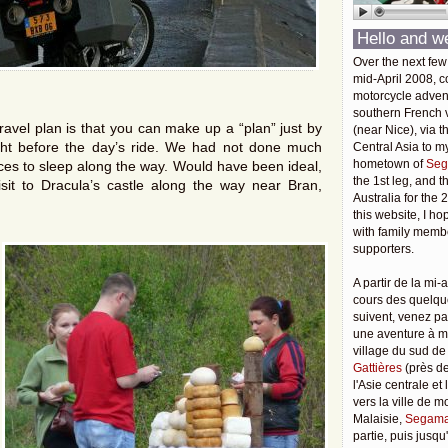
Hello and w
Over the next few
mid-April 2008, c
motorcycle adven
southern French v
ravel plan is that you can make up a “plan” just by
(near Nice), via t
ight before the day’s ride. We had not done much
Central Asia to m
hometown of
Seg
ces to sleep along the way. Would have been ideal,
the 1st leg, and 
sit to Dracula’s castle along the way near Bran,
Australia for the 
this website, I ho
with family membe
supporters.
A partir de la mi-a
cours des quelqu
suivent, venez pa
une aventure à 
village du sud de
Gattières
(près de
l'Asie centrale et
vers la ville de 
Malaisie,
Segama
partie, puis jusq