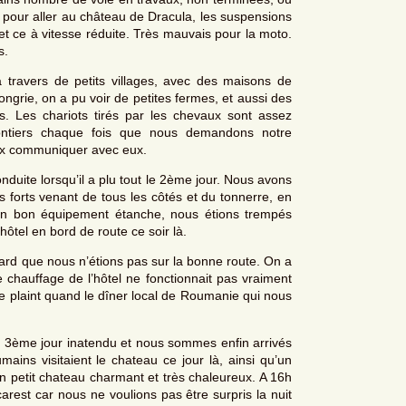
, pour aller au château de Dracula, les suspensions
 et ce à vitesse réduite. Très mauvais pour la moto.
s.
travers de petits villages, avec des maisons de
ongrie, on a pu voir de petites fermes, et aussi des
 Les chariots tirés par les chevaux sont assez
lontiers chaque fois que nous demandons notre
eux communiquer avec eux.
duite lorsqu’il a plu tout le 2ème jour. Nous avons
ts forts venant de tous les côtés et du tonnerre, en
é un bon équipement étanche, nous étions trempés
tel en bord de route ce soir là.
 tard que nous n’étions pas sur la bonne route. On a
 chauffage de l’hôtel ne fonctionnait pas vraiment
se plaint quand le dîner local de Roumanie qui nous
 3ème jour inatendu et nous sommes enfin arrivés
ns visitaient le chateau ce jour là, ainsi qu’un
n petit chateau charmant et très chaleureux. A 16h
arest car nous ne voulions pas être surpris la nuit