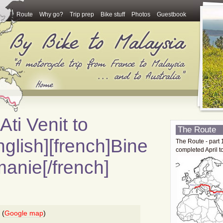
Route
Why go?
Trip prep
Bike stuff
Photos
Guestbook
Ati Venit to
The Route
glish][french]Bine
The Route - part 
completed April t
manie[/french]
 (
Google map
)