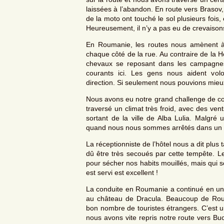
laissées à l’abandon. En route vers Brasov
de la moto ont touché le sol plusieurs fois,
Heureusement, il n’y a pas eu de crevaison
En Roumanie, les routes nous amènent à 
chaque côté de la rue. Au contraire de la H
chevaux se reposant dans les campagnes.
courants ici. Les gens nous aident vo
direction. Si seulement nous pouvions mi
Nous avons eu notre grand challenge de con
traversé un climat très froid, avec des ven
sortant de la ville de Alba Lulia. Malgr
quand nous nous sommes arrêtés dans un hô
La réceptionniste de l’hôtel nous a dit plus
dû être très secoués par cette tempête. Le
pour sécher nos habits mouillés, mais qui 
est servi est excellent !
La conduite en Roumanie a continué en un
au château de Dracula. Beaucoup de Roumai
bon nombre de touristes étrangers. C’est u
nous avons vite repris notre route vers Buc