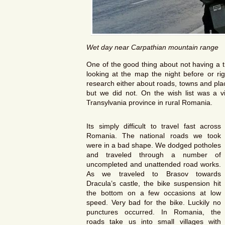
Wet day near Carpathian mountain range
One of the good thing about not having a t
looking at the map the night before or r
research either about roads, towns and pla
but we did not. On the wish list was a vi
Transylvania province in rural Romania.
Its simply difficult to travel fast across
Romania. The national roads we took
were in a bad shape. We dodged potholes
and traveled through a number of
uncompleted and unattended road works.
As we traveled to Brasov towards
Dracula’s castle, the bike suspension hit
the bottom on a few occasions at low
speed. Very bad for the bike. Luckily no
punctures occurred. In Romania, the
roads take us into small villages with