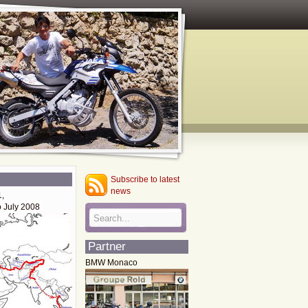
Subscribe to latest
news
1,
o July 2008
Partner
BMW Monaco