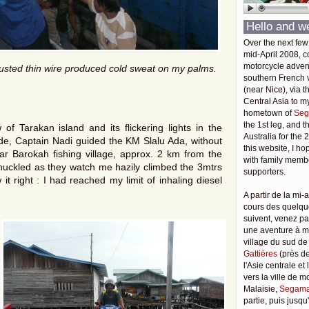
Hello and w
Over the next few
mid-April 2008, c
motorcycle adven
rusted thin wire produced cold sweat on my palms.
southern French v
(near Nice), via t
Central Asia to m
hometown of
Seg
the 1st leg, and 
f Tarakan island and its flickering lights in the
Australia for the 
tide, Captain Nadi guided the KM Slalu Ada, without
this website, I ho
sar Barokah fishing village, approx. 2 km from the
with family membe
huckled as they watch me hazily climbed the 3mtrs
supporters.
t right : I had reached my limit of inhaling diesel
A partir de la mi-a
cours des quelqu
suivent, venez pa
une aventure à 
village du sud de
Gattières
(près de
l'Asie centrale et
vers la ville de 
Malaisie,
Segama
partie, puis jusq