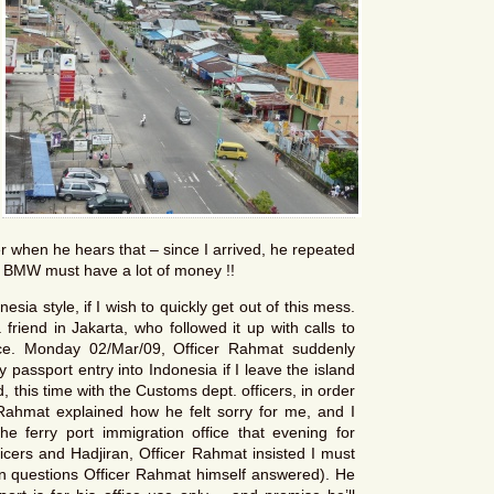
r when he hears that – since I arrived, he repeated
a BMW must have a lot of money !!
sia style, if I wish to quickly get out of this mess.
friend in Jakarta, who followed it up with calls to
ce. Monday 02/Mar/09, Officer Rahmat suddenly
 passport entry into Indonesia if I leave the island
 this time with the Customs dept. officers, in order
Rahmat explained how he felt sorry for me, and I
 the ferry port immigration office that evening for
ficers and Hadjiran, Officer Rahmat insisted I must
tion questions Officer Rahmat himself answered). He