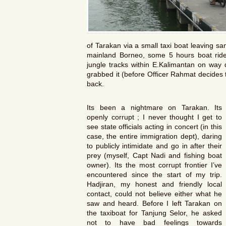
of Tarakan via a small taxi boat leaving s
mainland Borneo, some 5 hours boat ri
jungle tracks within E.Kalimantan on way
grabbed it (before Officer Rahmat decides to 
back.
Its been a nightmare on Tarakan. Its
openly corrupt ; I never thought I get to
see state officials acting in concert (in this
case, the entire immigration dept), daring
to publicly intimidate and go in after their
prey (myself, Capt Nadi and fishing boat
owner). Its the most corrupt frontier I’ve
encountered since the start of my trip.
Hadjiran, my honest and friendly local
contact, could not believe either what he
saw and heard. Before I left Tarakan on
the taxiboat for Tanjung Selor, he asked
not to have bad feelings towards