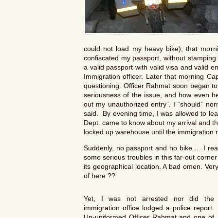
could not load my heavy bike); that morni
confiscated my passport, without stamping en
a valid passport with valid visa and valid en
Immigration officer. Later that morning Ca
questioning. Officer Rahmat soon began to
seriousness of the issue, and how even he
out my unauthorized entry”. I “should” nor
said. By evening time, I was allowed to le
Dept. came to know about my arrival and th
locked up warehouse until the immigration m
Suddenly, no passport and no bike … I real
some serious troubles in this far-out corne
its geographical location. A bad omen. Ver
of here ??
Yet, I was not arrested nor did the
immigration office lodged a police report.
Un-uniformed Officer Rahmat and one of