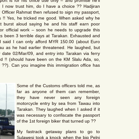
ort is for his office use only – and promise he’ll
 I now trust him, do I have a choice ?? Hadjiran
 Officer Rahmat then refused to sign my passport,
es !! Yes, he tricked me good. When asked why he
at burst aloud saying he and his staff earn poor
or official work – soon he needs to upgrade this
Its been 3 terrible days at Tarakan. Exhausted and
 I said I can only afford MYR 150.00 (about Euro
u as he had earlier threatened. He laughed, but
date 02/Mar/09, and entry into Tarakan via ferry
 !! (should have been on the KM Slalu Ada, so,
?). Can you imagine this immigration office has
Some of the Customs officers told me, as
far as anyone of them can remember,
they have never seen any foreign
motorcycle entry by sea from Tawau into
Tarakan. They laughed when I asked if it
was necessary to confiscate the passport
of the 1st foreign biker that turned up ??
My fastrack getaway plans to go to
Sulawesi took a knock when the big Pelni