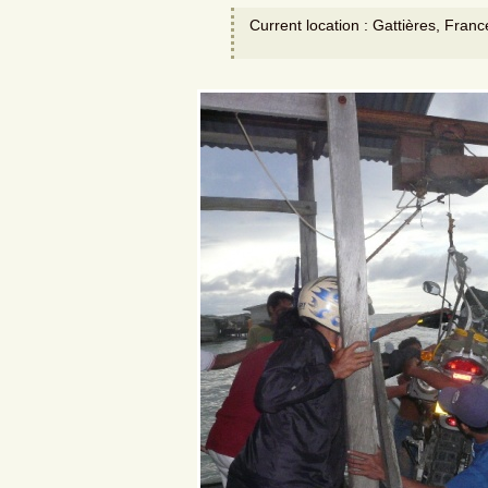
Current location : Gattières, Franc