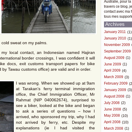
Australie, pour la
travers ce blog, j
contact avec ma f
tous mes support
Archives
January 2011
(1)
January 2010
(1
ce cold sweat on my palms.
November 2009
September 2009
my local contact, an Indonesian named Hajiran
ernational border crossings, I was confident it will
August 2009
(1)
ke docs, exit customs transport papers for bike
June 2009
(1)
 by Tawau customs office) are valid and in order.
April 2009
(4)
March 2009
(3)
I was wrong. When we showed up at 9am
February 2009
(2
at Tarakan’s ferry terminal immigration
January 2009
(3
office, the Chief Immigration Officer, Mr
August 2008
(1)
Rahmat (NIP 040062674), surprised to
July 2008
(2)
see a biker, looked at the bike and began
June 2008
(5)
to ask a series of questions – how I
May 2008
(10)
arrived, who sponsored my trip, why I had
not arrived by ferry, etc. Despite my
April 2008
(10)
explanations (ie I had visited the
March 2008
(1)