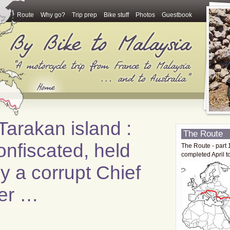
Route
Why go?
Trip prep
Bike stuff
Photos
Guestbook
arakan island :
The Route
onfiscated, held
The Route - part 
completed April t
 a corrupt Chief
cer …