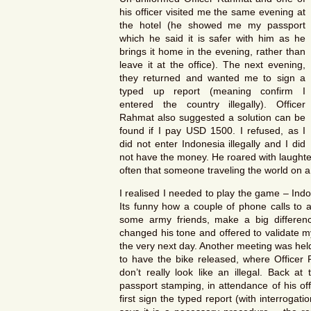
his officer visited me the same evening at
the hotel (he showed me my passport
which he said it is safer with him as he
brings it home in the evening, rather than
leave it at the office). The next evening,
they returned and wanted me to sign a
typed up report (meaning confirm I
entered the country illegally). Officer
Rahmat also suggested a solution can be
found if I pay USD 1500. I refused, as I
did not enter Indonesia illegally and I did
not have the money. He roared with laughte
often that someone traveling the world on 
I realised I needed to play the game – Indone
Its funny how a couple of phone calls to a 
some army friends, make a big differen
changed his tone and offered to validate my
the very next day. Another meeting was held,
to have the bike released, where Officer 
don’t really look like an illegal. Back at
passport stamping, in attendance of his of
first sign the typed report (with interroga