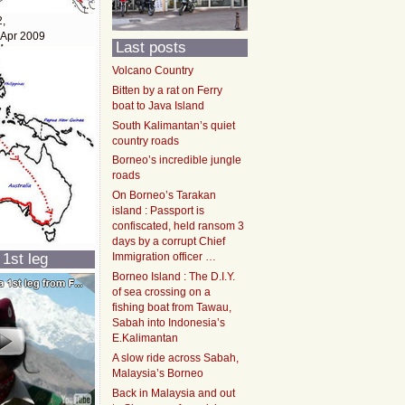
2,
 Apr 2009
Last posts
Volcano Country
Bitten by a rat on Ferry
boat to Java Island
South Kalimantan’s quiet
country roads
Borneo’s incredible jungle
roads
On Borneo’s Tarakan
island : Passport is
confiscated, held ransom 3
days by a corrupt Chief
 1st leg
Immigration officer …
Borneo Island : The D.I.Y.
of sea crossing on a
fishing boat from Tawau,
Sabah into Indonesia’s
E.Kalimantan
A slow ride across Sabah,
Malaysia’s Borneo
Back in Malaysia and out