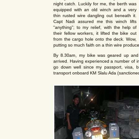
night catch. Luckily for me, the berth was
equipped with an old winch and a very
thin rusted wire dangling out beneath it.
Capt Nadi assured me this winch lifts
“anything”; to my relief, with the help of
their fellow workers, it lifted the bike out
from the cargo hole onto the deck. Wow,
putting so much faith on a thin wire produ
By 8.30am, my bike was geared up and 
arrived. Having experienced a number of int
go down well since my passport, visa, bi
transport onboard KM Slalu Ada (sanctioned