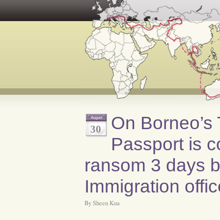
On Borneo’s T
August
30
Passport is c
ransom 3 days by
Immigration offi
By Sheen Kua