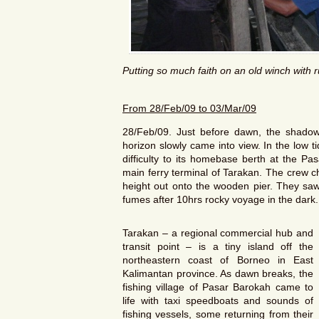
Putting so much faith on an old winch with 
From
28/Feb/09
to
03/Mar/09
28/Feb/09. Just before dawn, the shadow o
horizon slowly came into view. In the low 
difficulty to its homebase berth at the Pa
main ferry terminal of Tarakan. The crew c
height out onto the wooden pier. They saw i
fumes after 10hrs rocky voyage in the dark.
Tarakan – a regional commercial hub and
transit point – is a tiny island off the
northeastern coast of Borneo in East
Kalimantan province. As dawn breaks, the
fishing village of Pasar Barokah came to
life with taxi speedboats and sounds of
fishing vessels, some returning from their