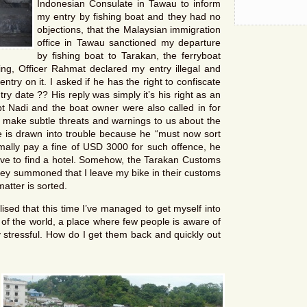
Indonesian Consulate in Tawau to inform
my entry by fishing boat and they had no
objections, that the Malaysian immigration
office in Tawau sanctioned my departure
by fishing boat to Tarakan, the ferryboat
ng, Officer Rahmat declared my entry illegal and
try on it. I asked if he has the right to confiscate
try date ?? His reply was simply it’s his right as an
pt Nadi and the boat owner were also called in for
 make subtle threats and warnings to us about the
 is drawn into trouble because he “must now sort
mally pay a fine of USD 3000 for such offence, he
ave to find a hotel. Somehow, the Tarakan Customs
ey summoned that I leave my bike in their customs
atter is sorted.
ised that this time I’ve managed to get myself into
r of the world, a place where few people is aware of
y stressful. How do I get them back and quickly out