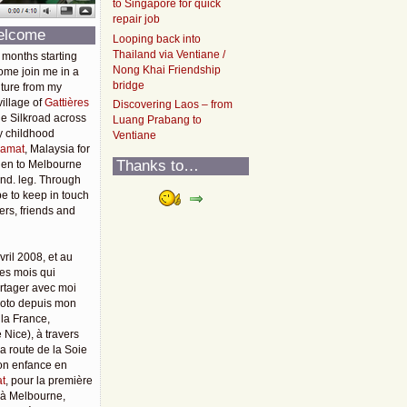
to Singapore for quick
repair job
elcome
Looping back into
Thailand via Ventiane /
 months starting
Nong Khai Friendship
ome join me in a
bridge
ture from my
illage of
Gattières
Discovering Laos – from
he Silkroad across
Luang Prabang to
y childhood
Ventiane
amat
, Malaysia for
Thanks to…
then to Melbourne
2nd. leg. Through
pe to keep in touch
rs, friends and
vril 2008, et au
es mois qui
rtager avec moi
moto depuis mon
 la France,
 Nice), à travers
 la route de la Soie
mon enfance en
t
, pour la première
u'à Melbourne,