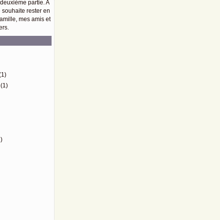
 deuxième partie. A
e souhaite rester en
amille, mes amis et
ers.
)
(1)
(1)
)
)