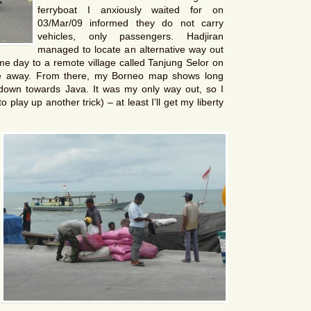
ferryboat I anxiously waited for on
03/Mar/09 informed they do not carry
vehicles, only passengers. Hadjiran
managed to locate an alternative way out
ame day to a remote village called Tanjung Selor on
de away. From there, my Borneo map shows long
 down towards Java. It was my only way out, so I
play up another trick) – at least I’ll get my liberty