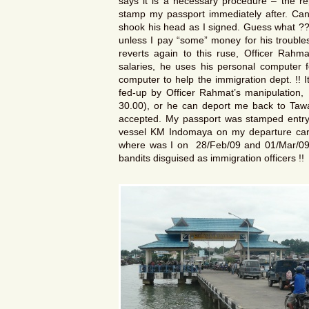
says it is a necessary procedure – the rep
stamp my passport immediately after. Can
shook his head as I signed. Guess what ??
unless I pay “some” money for his troubl
reverts again to this ruse, Officer Rahm
salaries, he uses his personal computer f
computer to help the immigration dept. !! 
fed-up by Officer Rahmat’s manipulation,
30.00), or he can deport me back to Tawa
accepted. My passport was stamped entry 
vessel KM Indomaya on my departure card
where was I on 28/Feb/09 and 01/Mar/09 ?
bandits disguised as immigration officers !!