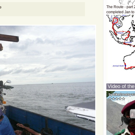
e
The Route - part 
completed Jan to
Video of the