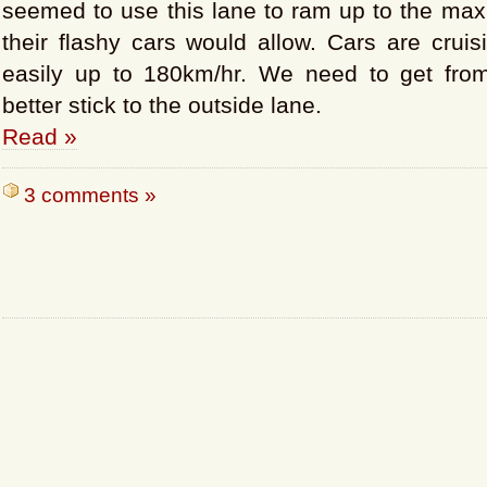
seemed to use this lane to ram up to the max
their flashy cars would allow. Cars are cruis
easily up to 180km/hr. We need to get from
better stick to the outside lane.
Read »
3 comments »