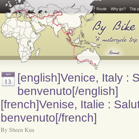
Route
Why go?
Trip 
[english]Venice, Italy : 
April
13
benvenuto[/english]
[french]Venise, Italie : Salu
benvenuto[/french]
By Sheen Kua