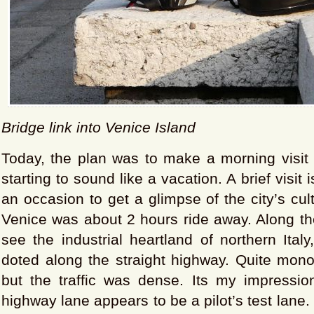
Bridge link into Venice Island
Today, the plan was to make a morning visit 
starting to sound like a vacation. A brief visit is
an occasion to get a glimpse of the city’s cul
Venice was about 2 hours ride away. Along th
see the industrial heartland of northern Italy
doted along the straight highway. Quite mono
but the traffic was dense. Its my impression
highway lane appears to be a pilot’s test lane. 