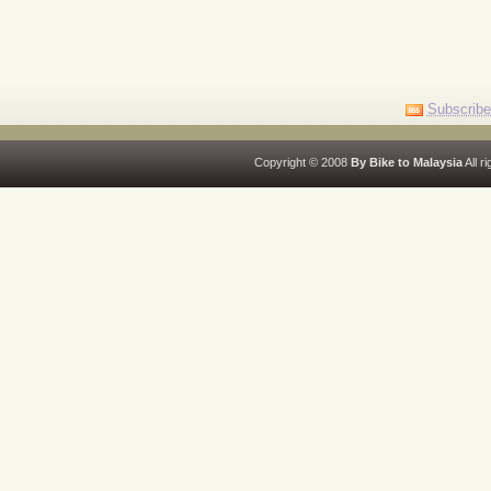
Subscribe
Copyright © 2008
By Bike to Malaysia
All r