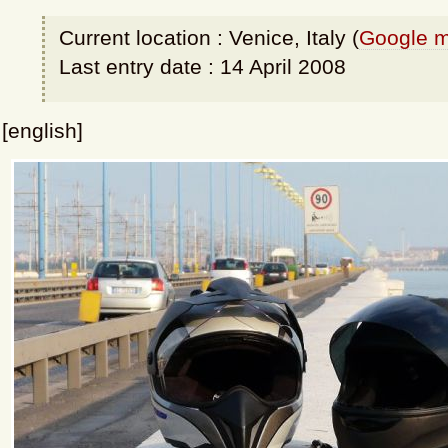
Current location : Venice, Italy (
Google 
Last entry date : 14 April 2008
[english]