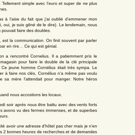
Tellement simple avec l’euro et super de ne plus
nes.
as à l’aise du fait que j’ai oublié d’emmener mon
, oui, je suis gêné de le dire). Le lendemain, nous
 pouvait faire des doubles.
est la communication. On finit souvent par parler
par en rire… Ce qui est génial.
n a rencontré Cornelius. Il a patiemment pris le
asin pour faire le double de la clé principale
. Ce jeune homme Cornélius était très sympa. Le
der à faire nos clés, Cornélius n’a même pas voulu
ue sa mère l’attendait pour manger. Notre héros
and nous accostions les locaux.
i soir après nous être battu avec des vents forts
ous avons vu des fermes immenses, et de superbes
eurs.
aité avoir une adresse d’hôtel pas cher mais je n’en
a pris 2 bonnes heures de recherches et de demandes