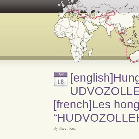
[english]Hun
April
18
UDVOZOLLEK[
[french]Les hongr
“HUDVOZOLLEK”
By Sheen Kua