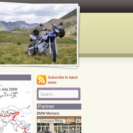
Subscribe to latest
news
1,
o July 2008
Partner
BMW Monaco