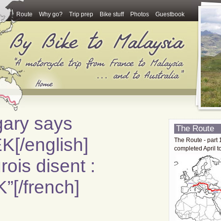
Route
Why go?
Trip prep
Bike stuff
Photos
Guestbook
gary says
The Route
/english]
The Route - part 
completed April t
ois disent :
[/french]