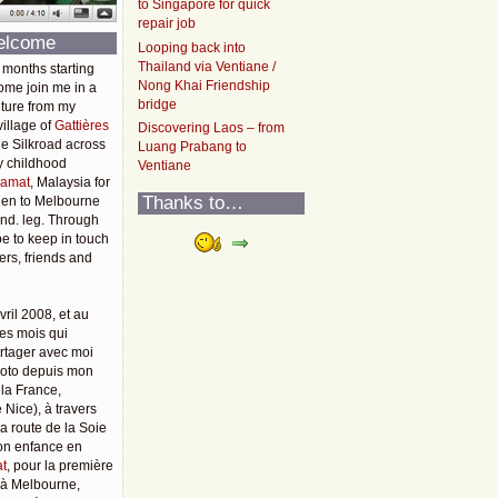
to Singapore for quick
repair job
elcome
Looping back into
Thailand via Ventiane /
 months starting
Nong Khai Friendship
ome join me in a
bridge
ture from my
illage of
Gattières
Discovering Laos – from
he Silkroad across
Luang Prabang to
y childhood
Ventiane
amat
, Malaysia for
Thanks to…
then to Melbourne
2nd. leg. Through
pe to keep in touch
rs, friends and
vril 2008, et au
es mois qui
rtager avec moi
moto depuis mon
 la France,
 Nice), à travers
 la route de la Soie
mon enfance en
t
, pour la première
u'à Melbourne,