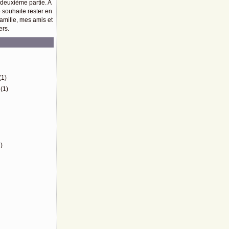
 deuxième partie. A
e souhaite rester en
amille, mes amis et
ers.
)
(1)
(1)
)
)