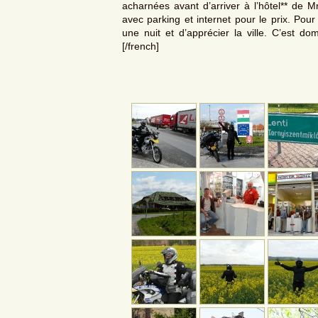
acharnées avant d’arriver à l’hôtel** de Mr
avec parking et internet pour le prix. Pou
une nuit et d’apprécier la ville. C’est do
[/french]