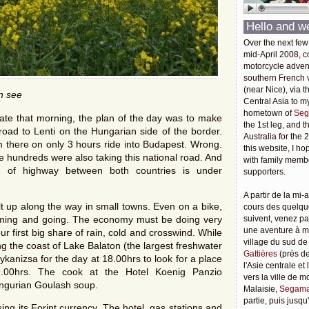
Hello and w
Over the next few
mid-April 2008, c
motorcycle adven
southern French v
(near Nice), via t
an see
Central Asia to m
hometown of
Seg
late that morning, the plan of the day was to make
the 1st leg, and 
road to Lenti on the Hungarian side of the border.
Australia for the 
m there on only 3 hours ride into Budapest. Wrong.
this website, I ho
e hundreds were also taking this national road. And
with family membe
h of highway between both countries is under
supporters.
A partir de la mi-a
ilt up along the way in small towns. Even on a bike,
cours des quelqu
oming and going. The economy must be doing very
suivent, venez pa
une aventure à 
our first big share of rain, cold and crosswind. While
village du sud de
g the coast of Lake Balaton (the largest freshwater
Gattières
(près de
ykanizsa for the day at 18.00hrs to look for a place
l'Asie centrale et
9.00hrs. The cook at the Hotel Koenig Panzio
vers la ville de 
ngurian Goulash soup.
Malaisie,
Segama
partie, puis jusq
ing its Forint currency. The hotel, gas stations and