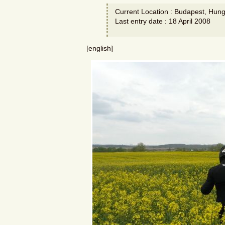
Current Location : Budapest, Hung
Last entry date : 18 April 2008
[english]