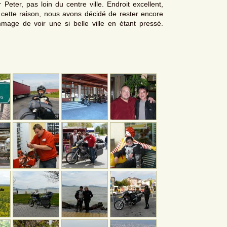
 Peter, pas loin du centre ville. Endroit excellent,
r cette raison, nous avons décidé de rester encore
mmage de voir une si belle ville en étant pressé.