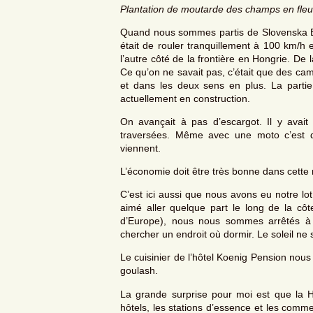
Plantation de moutarde des champs en fleu
Quand nous sommes partis de Slovenska Bist
était de rouler tranquillement à 100 km/h 
l’autre côté de la frontière en Hongrie. De
Ce qu’on ne savait pas, c’était que des cami
et dans les deux sens en plus. La parti
actuellement en construction.
On avançait à pas d’escargot. Il y avait
traversées. Même avec une moto c’est du
viennent.
L’économie doit être très bonne dans cette 
C’est ici aussi que nous avons eu notre lot 
aimé aller quelque part le long de la cô
d’Europe), nous nous sommes arrêtés à 
chercher un endroit où dormir. Le soleil ne
Le cuisinier de l’hôtel Koenig Pension nous
goulash.
La grande surprise pour moi est que la Ho
hôtels, les stations d’essence et les comm