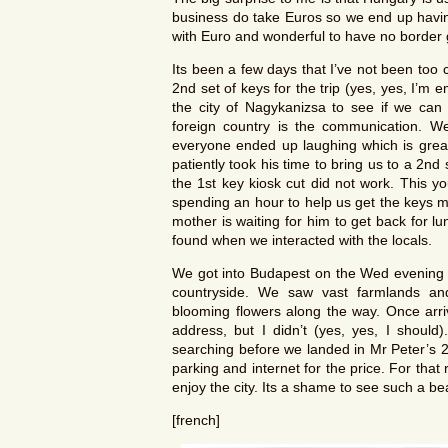
business do take Euros so we end up having
with Euro and wonderful to have no border 
Its been a few days that I’ve not been too c
2nd set of keys for the trip (yes, yes, I’m
the city of Nagykanizsa to see if we can 
foreign country is the communication. W
everyone ended up laughing which is grea
patiently took his time to bring us to a 2
the 1st key kiosk cut did not work. This y
spending an hour to help us get the keys m
mother is waiting for him to get back for 
found when we interacted with the locals.
We got into Budapest on the Wed evening a
countryside. We saw vast farmlands and 
blooming flowers along the way. Once arr
address, but I didn’t (yes, yes, I should)
searching before we landed in Mr Peter’s 2*
parking and internet for the price. For tha
enjoy the city. Its a shame to see such a beau
[french]