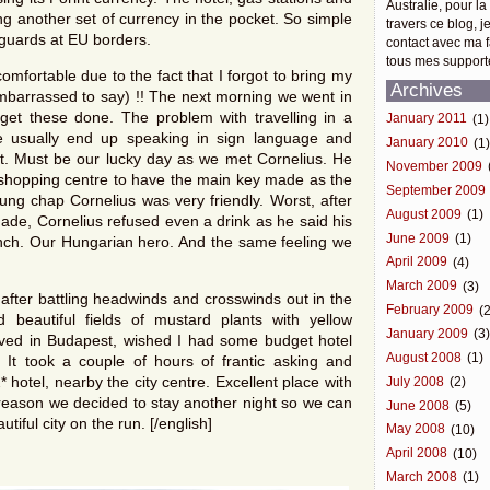
Australie, pour la
 another set of currency in the pocket. So simple
travers ce blog, j
guards at EU borders.
contact avec ma f
tous mes support
omfortable due to the fact that I forgot to bring my
Archives
 embarrassed to say) !! The next morning we went in
get these done. The problem with travelling in a
January 2011
(1)
e usually end up speaking in sign language and
January 2010
(1
t. Must be our lucky day as we met Cornelius. He
November 2009
nd shopping centre to have the main key made as the
September 2009
oung chap Cornelius was very friendly. Worst, after
August 2009
(1)
ade, Cornelius refused even a drink as he said his
June 2009
(1)
lunch. Our Hungarian hero. And the same feeling we
April 2009
(4)
March 2009
(3)
fter battling headwinds and crosswinds out in the
February 2009
(2
beautiful fields of mustard plants with yellow
January 2009
(3
ived in Budapest, wished I had some budget hotel
August 2008
(1)
. It took a couple of hours of frantic asking and
 hotel, nearby the city centre. Excellent place with
July 2008
(2)
t reason we decided to stay another night so we can
June 2008
(5)
tiful city on the run. [/english]
May 2008
(10)
April 2008
(10)
March 2008
(1)