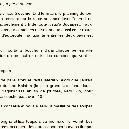
rs, à perte de vue
rica, Slovénie, tard le matin, le planning du jour
en passant par la route nationale jusqu’à Lenti, de
 là, seulement 3 h de route jusqu’à Budapest. Faux.
ons par centaines utilisaient eux aussi cette route,
e d’autoroute manquante entre les deux pays est
 d’importants bouchons dans chaque petites ville
r de se faufiler entre les camions qui vont et
région.
de pluie, froid et vents latéraux. Alors que j’aurais
te du Lac Balaton (le plus grand lac d’eau douce
Nagykanizsa en fin de journée, vers 18h, pour
 se couche pas avant 19h.
 a conseillé et nous a servi la meilleure des soupes
ngrie utilise toujours sa monnaie, le Forint. Les
erces acceptent les euros donc nous avons fini par