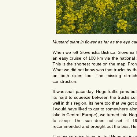
Mustard plant in flower as far as the eye c
When we left Slovenska Bistrica, Slovenia 
an easy cruise of 100 km via the national 
This is the shortest route on the map. Fro
What we did not know was that trucks by th
on both sides too. The missing stretc
construction.
It was snail pace day. Huge traffic jams bu
its hard to squeeze between the trucks c
well in this region. Its here too that we got 
I would have liked to get to somewhere alon
lake in Central Europe), we turned into Nag
to sleep. The sun does not set till 1
recommended and brought out the best Hu
The big surprise to me is that Hungary is us