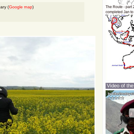
ary (
Google map
)
The Route - part 
completed Jan to
Video of the