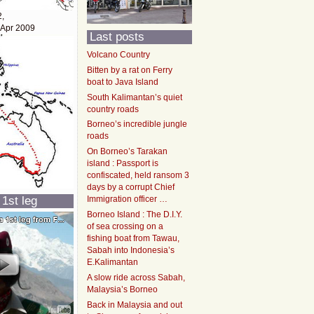
2,
 Apr 2009
Last posts
Volcano Country
Bitten by a rat on Ferry
boat to Java Island
South Kalimantan’s quiet
country roads
Borneo’s incredible jungle
roads
On Borneo’s Tarakan
island : Passport is
confiscated, held ransom 3
days by a corrupt Chief
 1st leg
Immigration officer …
Borneo Island : The D.I.Y.
of sea crossing on a
fishing boat from Tawau,
Sabah into Indonesia’s
E.Kalimantan
A slow ride across Sabah,
Malaysia’s Borneo
Back in Malaysia and out