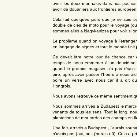
avoir les deux monnaies dans nos poches. 
avoir de douaniers aux frontières européen
Cela fait quelques jours que je ne suis p
double de clés de moto pour le voyage (oui
sommes allés a Nagykanizsa pour voir si on
Le problème quand on voyage à l’étranger, 
en langage de signes et tout le monde finit 
Ce devait être notre jour de chance car o
temps de nous emmener à un deuxième mag
quand le premier magasin n’a pas réussi
pire, après avoir passer l’heure à nous ai
boire un verre avec nous car il a dit q
Hongrois.
Nous avons retrouvé ce même sentiment qu
Nous sommes arrivés a Budapest le mercred
venants de tous les sens. Tout le long, n
plantations de moutardes des champs en fl
Une fois arrivés a Budapest , j’aurais souh
n’avais pas (oui, oui, j’aurais dû). Cela 