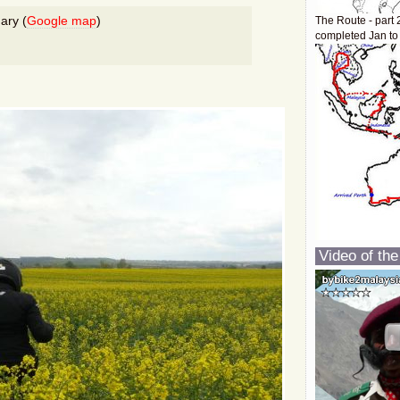
ary (
Google map
)
The Route - part 
completed Jan to
Video of the