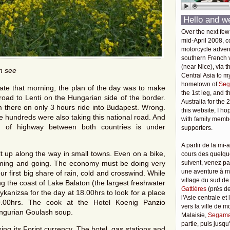
Hello and w
Over the next few
mid-April 2008, c
motorcycle adven
southern French v
(near Nice), via t
an see
Central Asia to m
hometown of
Seg
late that morning, the plan of the day was to make
the 1st leg, and 
road to Lenti on the Hungarian side of the border.
Australia for the 
m there on only 3 hours ride into Budapest. Wrong.
this website, I ho
e hundreds were also taking this national road. And
with family membe
h of highway between both countries is under
supporters.
A partir de la mi-a
ilt up along the way in small towns. Even on a bike,
cours des quelqu
oming and going. The economy must be doing very
suivent, venez pa
une aventure à 
our first big share of rain, cold and crosswind. While
village du sud de
g the coast of Lake Balaton (the largest freshwater
Gattières
(près de
ykanizsa for the day at 18.00hrs to look for a place
l'Asie centrale et
9.00hrs. The cook at the Hotel Koenig Panzio
vers la ville de 
ngurian Goulash soup.
Malaisie,
Segama
partie, puis jusq
ing its Forint currency. The hotel, gas stations and