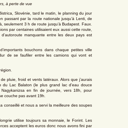
rs, à perte de vue
rica, Slovénie, tard le matin, le planning du jour
en passant par la route nationale jusqu’à Lenti, de
 là, seulement 3 h de route jusqu’à Budapest. Faux.
ons par centaines utilisaient eux aussi cette route,
e d’autoroute manquante entre les deux pays est
 d’importants bouchons dans chaque petites ville
r de se faufiler entre les camions qui vont et
région.
de pluie, froid et vents latéraux. Alors que j’aurais
te du Lac Balaton (le plus grand lac d’eau douce
Nagykanizsa en fin de journée, vers 18h, pour
 se couche pas avant 19h.
 a conseillé et nous a servi la meilleure des soupes
ngrie utilise toujours sa monnaie, le Forint. Les
erces acceptent les euros donc nous avons fini par