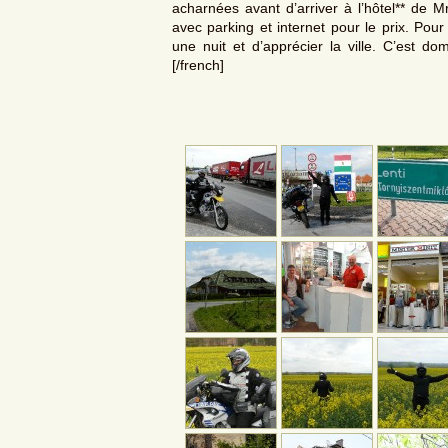
acharnées avant d’arriver à l’hôtel** de Mr
avec parking et internet pour le prix. Pou
une nuit et d’apprécier la ville. C’est do
[/french]