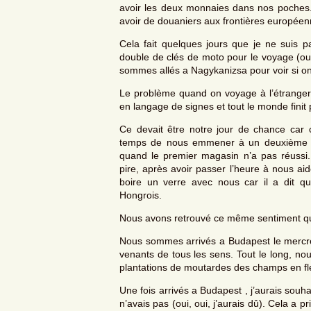
avoir les deux monnaies dans nos poches. 
avoir de douaniers aux frontières européen
Cela fait quelques jours que je ne suis p
double de clés de moto pour le voyage (oui
sommes allés a Nagykanizsa pour voir si on
Le problème quand on voyage à l’étranger, 
en langage de signes et tout le monde finit 
Ce devait être notre jour de chance car o
temps de nous emmener à un deuxième mag
quand le premier magasin n’a pas réussi
pire, après avoir passer l’heure à nous ai
boire un verre avec nous car il a dit q
Hongrois.
Nous avons retrouvé ce même sentiment qu
Nous sommes arrivés a Budapest le mercred
venants de tous les sens. Tout le long, n
plantations de moutardes des champs en fl
Une fois arrivés a Budapest , j’aurais souh
n’avais pas (oui, oui, j’aurais dû). Cela 