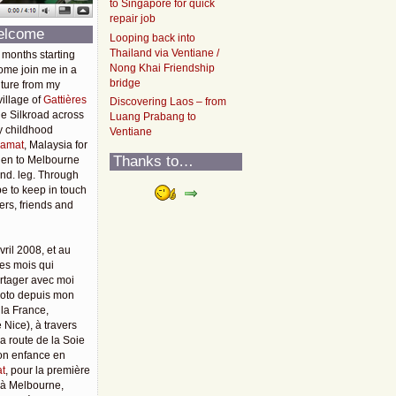
to Singapore for quick
repair job
elcome
Looping back into
Thailand via Ventiane /
 months starting
Nong Khai Friendship
ome join me in a
bridge
ture from my
illage of
Gattières
Discovering Laos – from
he Silkroad across
Luang Prabang to
y childhood
Ventiane
amat
, Malaysia for
Thanks to…
then to Melbourne
2nd. leg. Through
pe to keep in touch
rs, friends and
vril 2008, et au
es mois qui
rtager avec moi
moto depuis mon
 la France,
 Nice), à travers
 la route de la Soie
mon enfance en
t
, pour la première
u'à Melbourne,