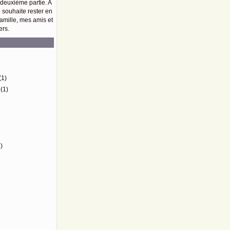
 deuxième partie. A
e souhaite rester en
amille, mes amis et
ers.
)
(1)
(1)
)
)