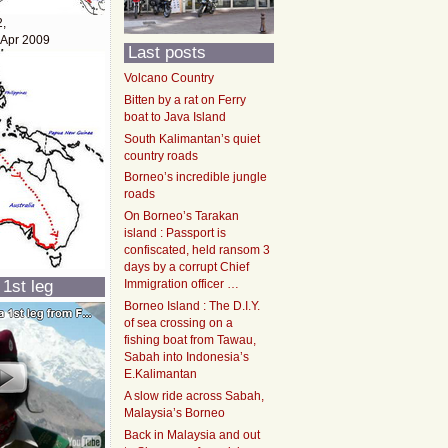
2,
 Apr 2009
Last posts
Volcano Country
Bitten by a rat on Ferry
boat to Java Island
South Kalimantan’s quiet
country roads
Borneo’s incredible jungle
roads
On Borneo’s Tarakan
island : Passport is
confiscated, held ransom 3
days by a corrupt Chief
 1st leg
Immigration officer …
Borneo Island : The D.I.Y.
of sea crossing on a
fishing boat from Tawau,
Sabah into Indonesia’s
E.Kalimantan
A slow ride across Sabah,
Malaysia’s Borneo
Back in Malaysia and out