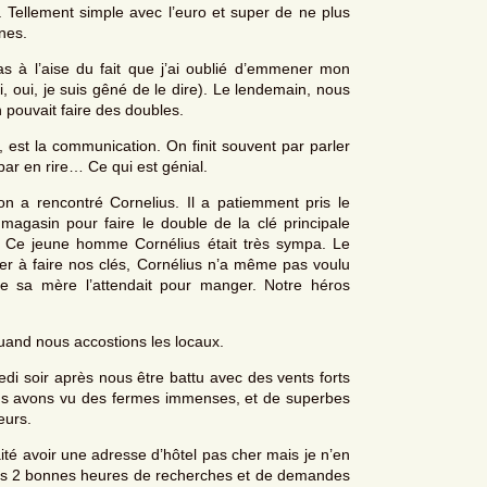
Tellement simple avec l’euro et super de ne plus
nes.
as à l’aise du fait que j’ai oublié d’emmener mon
, oui, je suis gêné de le dire). Le lendemain, nous
 pouvait faire des doubles.
est la communication. On finit souvent par parler
par en rire… Ce qui est génial.
n a rencontré Cornelius. Il a patiemment pris le
asin pour faire le double de la clé principale
. Ce jeune homme Cornélius était très sympa. Le
der à faire nos clés, Cornélius n’a même pas voulu
ue sa mère l’attendait pour manger. Notre héros
and nous accostions les locaux.
i soir après nous être battu avec des vents forts
ous avons vu des fermes immenses, et de superbes
eurs.
aité avoir une adresse d’hôtel pas cher mais je n’en
a pris 2 bonnes heures de recherches et de demandes