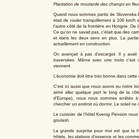
Plantation de moutarde des champs en fleu
Quand nous sommes partis de Slovenska Bist
était de rouler tranquillement à 100 km/h 
l’autre côté de la frontière en Hongrie. De
Ce qu’on ne savait pas, c’était que des cami
et dans les deux sens en plus. La parti
actuellement en construction.
On avançait à pas d’escargot. Il y avait
traversées. Même avec une moto c’est du
viennent.
L’économie doit être très bonne dans cette 
C’est ici aussi que nous avons eu notre lot 
aimé aller quelque part le long de la cô
d’Europe), nous nous sommes arrêtés à 
chercher un endroit où dormir. Le soleil ne
Le cuisinier de l’hôtel Koenig Pension nous
goulash.
La grande surprise pour moi est que la Ho
hôtels, les stations d’essence et les comm