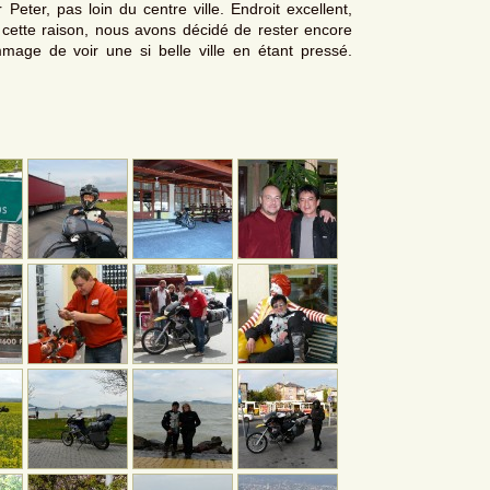
 Peter, pas loin du centre ville. Endroit excellent,
r cette raison, nous avons décidé de rester encore
mmage de voir une si belle ville en étant pressé.