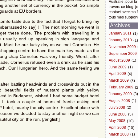
Australie, pour la
 another set of currency in the pocket. So simple
travers ce blog, j
guards at EU borders.
contact avec ma f
tous mes support
omfortable due to the fact that I forgot to bring my
Archives
 embarrassed to say) !! The next morning we went in
get these done. The problem with travelling in a
January 2011
(1)
e usually end up speaking in sign language and
January 2010
(1
t. Must be our lucky day as we met Cornelius. He
November 2009
nd shopping centre to have the main key made as the
September 2009
oung chap Cornelius was very friendly. Worst, after
August 2009
(1)
ade, Cornelius refused even a drink as he said his
June 2009
(1)
lunch. Our Hungarian hero. And the same feeling we
April 2009
(4)
March 2009
(3)
fter battling headwinds and crosswinds out in the
February 2009
(2
beautiful fields of mustard plants with yellow
January 2009
(3
ived in Budapest, wished I had some budget hotel
August 2008
(1)
. It took a couple of hours of frantic asking and
 hotel, nearby the city centre. Excellent place with
July 2008
(2)
t reason we decided to stay another night so we can
June 2008
(5)
tiful city on the run. [/english]
May 2008
(10)
April 2008
(10)
March 2008
(1)