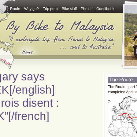
Route
Why go?
Trip prep
Bike stuff
Photos
Guestbook
gary says
The Route
/english]
The Route - part 
completed April t
ois disent :
[/french]