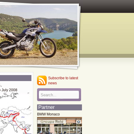
Subscribe to latest
news
1,
o July 2008
Partner
BMW Monaco