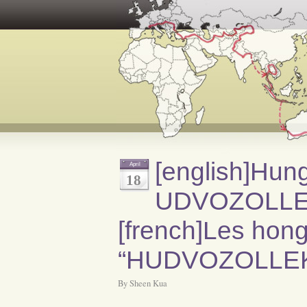
[english]Hun
April
18
UDVOZOLLEK[
[french]Les hongr
“HUDVOZOLLEK”
By Sheen Kua