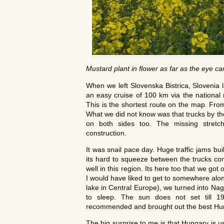
Mustard plant in flower as far as the eye c
When we left Slovenska Bistrica, Slovenia 
an easy cruise of 100 km via the national 
This is the shortest route on the map. Fro
What we did not know was that trucks by th
on both sides too. The missing stretc
construction.
It was snail pace day. Huge traffic jams bu
its hard to squeeze between the trucks c
well in this region. Its here too that we got 
I would have liked to get to somewhere alon
lake in Central Europe), we turned into Nag
to sleep. The sun does not set till 1
recommended and brought out the best Hu
The big surprise to me is that Hungary is us