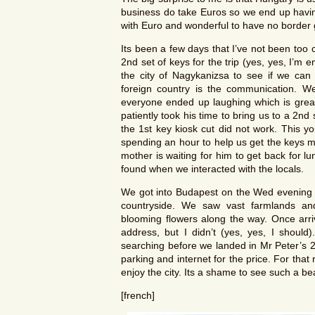
business do take Euros so we end up having
with Euro and wonderful to have no border 
Its been a few days that I’ve not been too c
2nd set of keys for the trip (yes, yes, I’m
the city of Nagykanizsa to see if we can 
foreign country is the communication. W
everyone ended up laughing which is grea
patiently took his time to bring us to a 2
the 1st key kiosk cut did not work. This y
spending an hour to help us get the keys m
mother is waiting for him to get back for 
found when we interacted with the locals.
We got into Budapest on the Wed evening a
countryside. We saw vast farmlands and 
blooming flowers along the way. Once arr
address, but I didn’t (yes, yes, I should)
searching before we landed in Mr Peter’s 2*
parking and internet for the price. For tha
enjoy the city. Its a shame to see such a beau
[french]