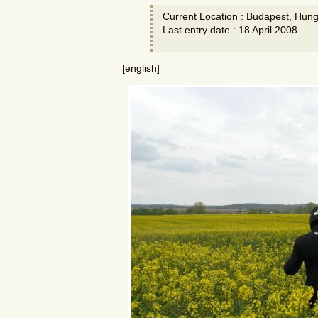
Current Location : Budapest, Hung
Last entry date : 18 April 2008
[english]