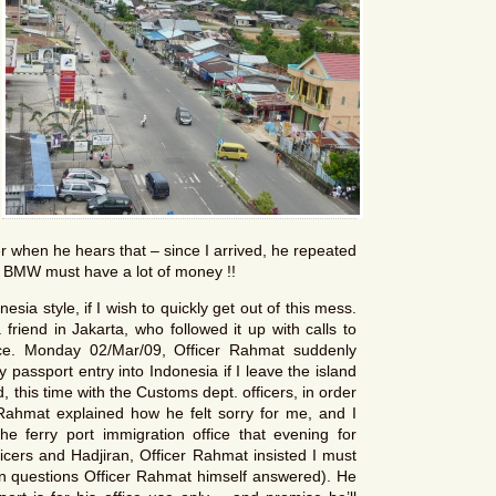
r when he hears that – since I arrived, he repeated
a BMW must have a lot of money !!
sia style, if I wish to quickly get out of this mess.
friend in Jakarta, who followed it up with calls to
ce. Monday 02/Mar/09, Officer Rahmat suddenly
 passport entry into Indonesia if I leave the island
 this time with the Customs dept. officers, in order
Rahmat explained how he felt sorry for me, and I
 the ferry port immigration office that evening for
ficers and Hadjiran, Officer Rahmat insisted I must
tion questions Officer Rahmat himself answered). He