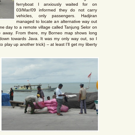
ferryboat I anxiously waited for on
03/Mar/09 informed they do not carry
vehicles, only passengers. Hadjiran
managed to locate an alternative way out
ame day to a remote village called Tanjung Selor on
de away. From there, my Borneo map shows long
 down towards Java. It was my only way out, so I
play up another trick) – at least I’ll get my liberty