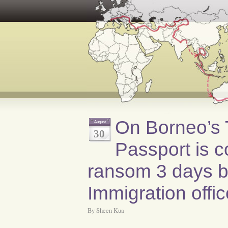
On Borneo’s T
August
30
Passport is c
ransom 3 days by
Immigration offi
By Sheen Kua