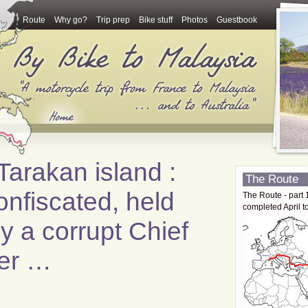
Route
Why go?
Trip prep
Bike stuff
Photos
Guestbook
arakan island :
The Route
onfiscated, held
The Route - part 
completed April t
 a corrupt Chief
cer …