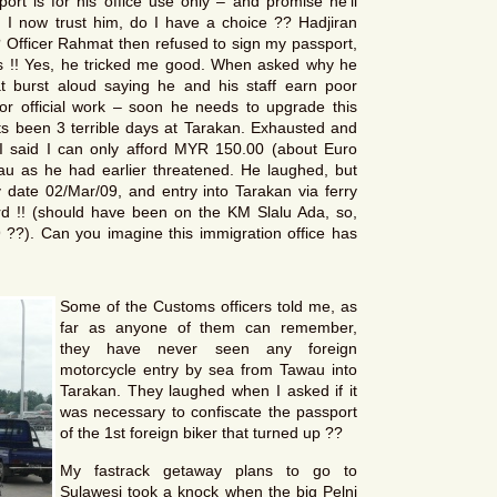
ort is for his office use only – and promise he’ll
 I now trust him, do I have a choice ?? Hadjiran
 Officer Rahmat then refused to sign my passport,
es !! Yes, he tricked me good. When asked why he
at burst aloud saying he and his staff earn poor
or official work – soon he needs to upgrade this
Its been 3 terrible days at Tarakan. Exhausted and
 I said I can only afford MYR 150.00 (about Euro
u as he had earlier threatened. He laughed, but
date 02/Mar/09, and entry into Tarakan via ferry
 !! (should have been on the KM Slalu Ada, so,
?). Can you imagine this immigration office has
Some of the Customs officers told me, as
far as anyone of them can remember,
they have never seen any foreign
motorcycle entry by sea from Tawau into
Tarakan. They laughed when I asked if it
was necessary to confiscate the passport
of the 1st foreign biker that turned up ??
My fastrack getaway plans to go to
Sulawesi took a knock when the big Pelni