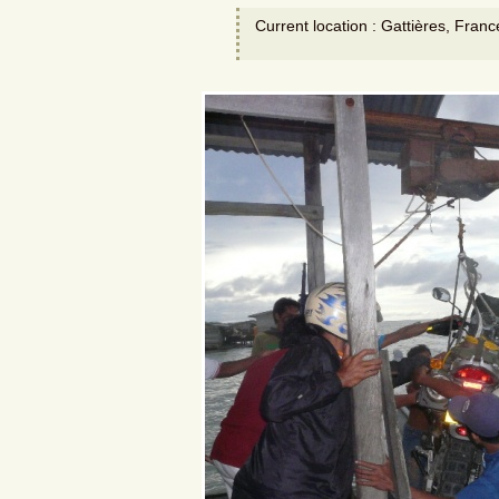
Current location : Gattières, Franc