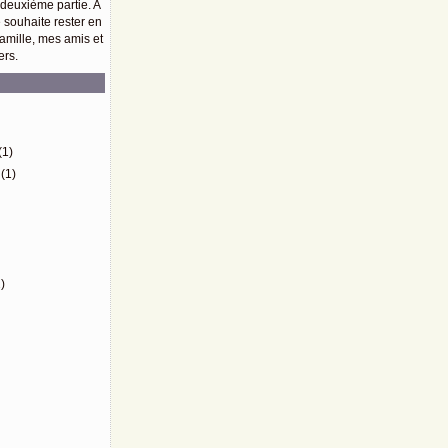
 deuxième partie. A
e souhaite rester en
amille, mes amis et
ers.
)
(1)
(1)
)
)