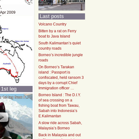
2,
 Apr 2009
Last posts
Volcano Country
Bitten by a rat on Ferry
boat to Java Island
South Kalimantan’s quiet
country roads
Borneo’s incredible jungle
roads
On Borneo’s Tarakan
island : Passport is
confiscated, held ransom 3
days by a corrupt Chief
 1st leg
Immigration officer …
Borneo Island : The D.I.Y.
of sea crossing on a
fishing boat from Tawau,
Sabah into Indonesia’s
E.Kalimantan
A slow ride across Sabah,
Malaysia’s Borneo
Back in Malaysia and out