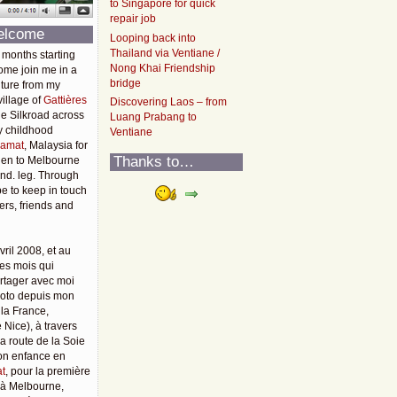
to Singapore for quick
repair job
elcome
Looping back into
Thailand via Ventiane /
 months starting
Nong Khai Friendship
ome join me in a
bridge
ture from my
illage of
Gattières
Discovering Laos – from
he Silkroad across
Luang Prabang to
y childhood
Ventiane
amat
, Malaysia for
Thanks to…
then to Melbourne
2nd. leg. Through
pe to keep in touch
rs, friends and
vril 2008, et au
es mois qui
rtager avec moi
moto depuis mon
 la France,
 Nice), à travers
 la route de la Soie
mon enfance en
t
, pour la première
u'à Melbourne,