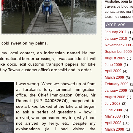
Australie, pour la
travers ce blog, j
contact avec ma f
tous mes support
Archives
January 2011
(1)
January 2010
(1
ce cold sweat on my palms.
November 2009
September 2009
my local contact, an Indonesian named Hajiran
ernational border crossings, I was confident it will
August 2009
(1)
ke docs, exit customs transport papers for bike
June 2009
(1)
 by Tawau customs office) are valid and in order.
April 2009
(4)
March 2009
(3)
I was wrong. When we showed up at 9am
February 2009
(2
at Tarakan’s ferry terminal immigration
January 2009
(3
office, the Chief Immigration Officer, Mr
August 2008
(1)
Rahmat (NIP 040062674), surprised to
July 2008
(2)
see a biker, looked at the bike and began
June 2008
(5)
to ask a series of questions – how I
May 2008
(10)
arrived, who sponsored my trip, why I had
not arrived by ferry, etc. Despite my
April 2008
(10)
explanations (ie I had visited the
March 2008
(1)