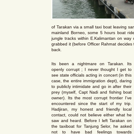
of Tarakan via a small taxi boat leaving s
mainland Borneo, some 5 hours boat ri
jungle tracks within E.Kalimantan on way
grabbed it (before Officer Rahmat decides to 
back.
Its been a nightmare on Tarakan. Its
openly corrupt ; I never thought I get to
see state officials acting in concert (in this
case, the entire immigration dept), daring
to publicly intimidate and go in after their
prey (myself, Capt Nadi and fishing boat
owner). Its the most corrupt frontier I’ve
encountered since the start of my trip.
Hadjiran, my honest and friendly local
contact, could not believe either what he
saw and heard. Before I left Tarakan on
the taxiboat for Tanjung Selor, he asked
not to have bad feelings towards