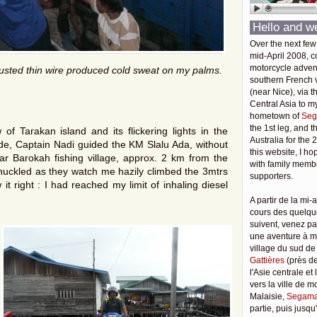
Hello and w
Over the next few
mid-April 2008, c
motorcycle adven
rusted thin wire produced cold sweat on my palms.
southern French v
(near Nice), via t
Central Asia to m
hometown of
Seg
the 1st leg, and 
f Tarakan island and its flickering lights in the
Australia for the 
tide, Captain Nadi guided the KM Slalu Ada, without
this website, I ho
sar Barokah fishing village, approx. 2 km from the
with family membe
huckled as they watch me hazily climbed the 3mtrs
supporters.
t right : I had reached my limit of inhaling diesel
A partir de la mi-a
cours des quelqu
suivent, venez pa
une aventure à 
village du sud de
Gattières
(près de
l'Asie centrale et
vers la ville de 
Malaisie,
Segama
partie, puis jusq