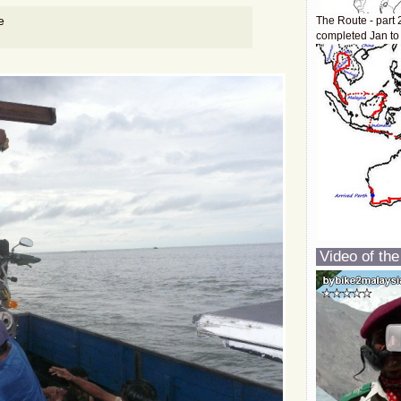
e
The Route - part 
completed Jan to
Video of the