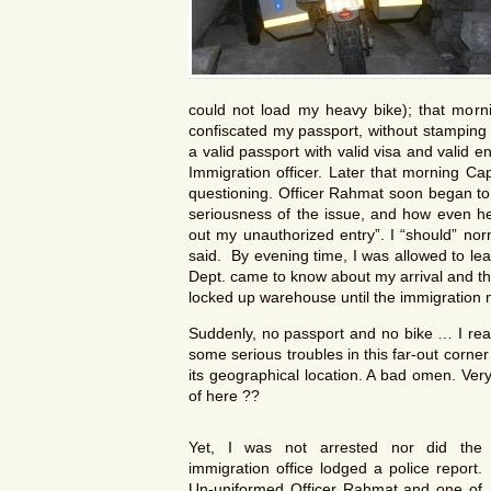
could not load my heavy bike); that morni
confiscated my passport, without stamping en
a valid passport with valid visa and valid en
Immigration officer. Later that morning Ca
questioning. Officer Rahmat soon began to
seriousness of the issue, and how even he
out my unauthorized entry”. I “should” nor
said. By evening time, I was allowed to le
Dept. came to know about my arrival and th
locked up warehouse until the immigration m
Suddenly, no passport and no bike … I real
some serious troubles in this far-out corne
its geographical location. A bad omen. Ver
of here ??
Yet, I was not arrested nor did the
immigration office lodged a police report.
Un-uniformed Officer Rahmat and one of