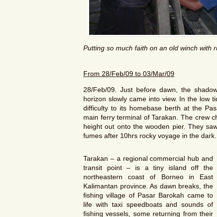
Putting so much faith on an old winch with 
From
28/Feb/09
to
03/Mar/09
28/Feb/09. Just before dawn, the shadow o
horizon slowly came into view. In the low 
difficulty to its homebase berth at the Pa
main ferry terminal of Tarakan. The crew c
height out onto the wooden pier. They saw i
fumes after 10hrs rocky voyage in the dark.
Tarakan – a regional commercial hub and
transit point – is a tiny island off the
northeastern coast of Borneo in East
Kalimantan province. As dawn breaks, the
fishing village of Pasar Barokah came to
life with taxi speedboats and sounds of
fishing vessels, some returning from their