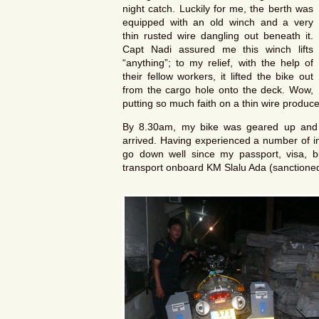
night catch. Luckily for me, the berth was
equipped with an old winch and a very
thin rusted wire dangling out beneath it.
Capt Nadi assured me this winch lifts
“anything”; to my relief, with the help of
their fellow workers, it lifted the bike out
from the cargo hole onto the deck. Wow,
putting so much faith on a thin wire produ
By 8.30am, my bike was geared up and 
arrived. Having experienced a number of int
go down well since my passport, visa, bi
transport onboard KM Slalu Ada (sanctioned