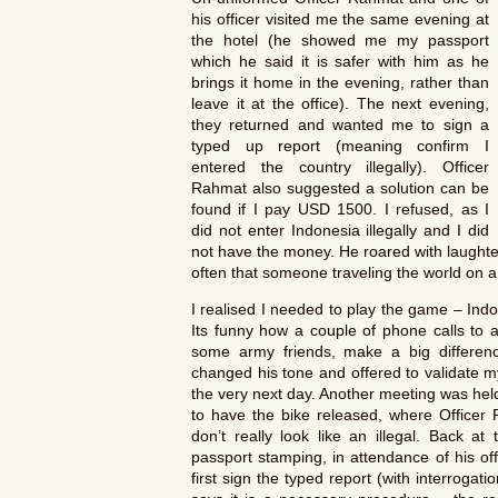
his officer visited me the same evening at
the hotel (he showed me my passport
which he said it is safer with him as he
brings it home in the evening, rather than
leave it at the office). The next evening,
they returned and wanted me to sign a
typed up report (meaning confirm I
entered the country illegally). Officer
Rahmat also suggested a solution can be
found if I pay USD 1500. I refused, as I
did not enter Indonesia illegally and I did
not have the money. He roared with laughte
often that someone traveling the world on 
I realised I needed to play the game – Indone
Its funny how a couple of phone calls to a 
some army friends, make a big differen
changed his tone and offered to validate my
the very next day. Another meeting was held,
to have the bike released, where Officer 
don’t really look like an illegal. Back at
passport stamping, in attendance of his of
first sign the typed report (with interroga