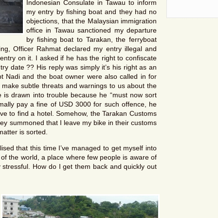
Indonesian Consulate in Tawau to inform
my entry by fishing boat and they had no
objections, that the Malaysian immigration
office in Tawau sanctioned my departure
by fishing boat to Tarakan, the ferryboat
ng, Officer Rahmat declared my entry illegal and
try on it. I asked if he has the right to confiscate
try date ?? His reply was simply it’s his right as an
pt Nadi and the boat owner were also called in for
 make subtle threats and warnings to us about the
 is drawn into trouble because he “must now sort
mally pay a fine of USD 3000 for such offence, he
ave to find a hotel. Somehow, the Tarakan Customs
ey summoned that I leave my bike in their customs
atter is sorted.
ised that this time I’ve managed to get myself into
r of the world, a place where few people is aware of
y stressful. How do I get them back and quickly out