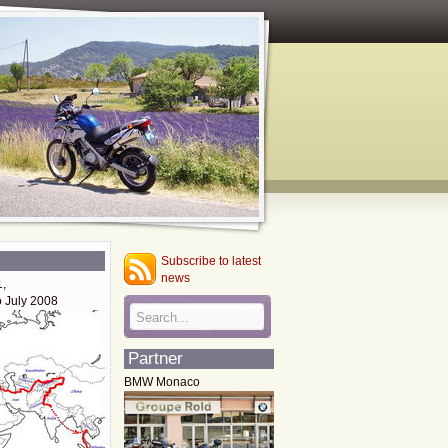
Subscribe to latest
news
1,
o July 2008
Partner
BMW Monaco