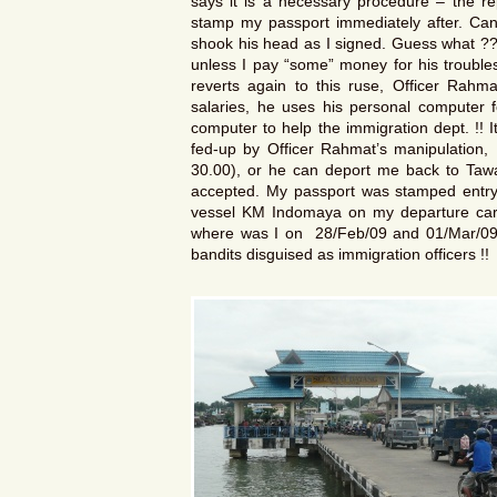
says it is a necessary procedure – the rep
stamp my passport immediately after. Can
shook his head as I signed. Guess what ??
unless I pay “some” money for his troubl
reverts again to this ruse, Officer Rahm
salaries, he uses his personal computer f
computer to help the immigration dept. !! 
fed-up by Officer Rahmat’s manipulation,
30.00), or he can deport me back to Tawa
accepted. My passport was stamped entry 
vessel KM Indomaya on my departure card
where was I on 28/Feb/09 and 01/Mar/09 ?
bandits disguised as immigration officers !!