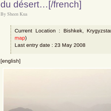
du désert…[/french]
By Sheen Kua
Current Location : Bishkek, Krygyzsta
map
)
Last entry date : 23 May 2008
[english]