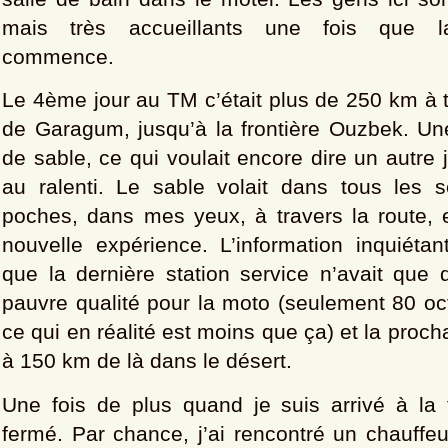
mais très accueillants une fois que la
commence.
Le 4ème jour au TM c’était plus de 250 km à t
de Garagum, jusqu’à la frontière Ouzbek. Un
de sable, ce qui voulait encore dire un autre 
au ralenti. Le sable volait dans tous les
poches, dans mes yeux, à travers la route, 
nouvelle expérience. L’information inquiétan
que la dernière station service n’avait que 
pauvre qualité pour la moto (seulement 80 oc
ce qui en réalité est moins que ça) et la procha
à 150 km de là dans le désert.
Une fois de plus quand je suis arrivé à la fr
fermé. Par chance, j’ai rencontré un chauffe