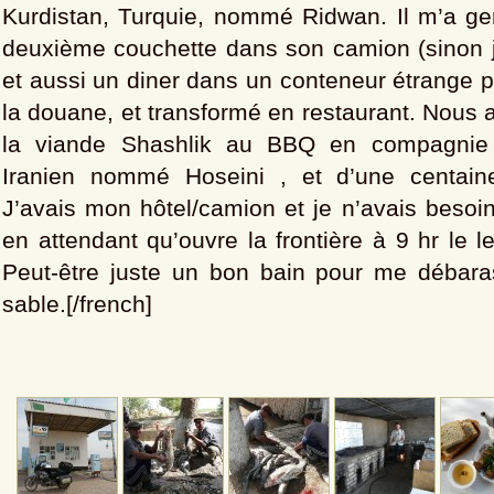
Kurdistan, Turquie, nommé Ridwan. Il m’a gen
deuxième couchette dans son camion (sinon j
et aussi un diner dans un conteneur étrange p
la douane, et transformé en restaurant. Nous
la viande Shashlik au BBQ en compagnie 
Iranien nommé Hoseini , et d’une centai
J’avais mon hôtel/camion et je n’avais besoin
en attendant qu’ouvre la frontière à 9 hr le 
Peut-être juste un bon bain pour me débara
sable.[/french]