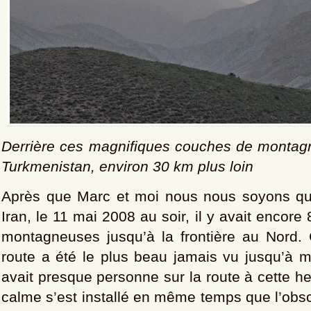
Derrière ces magnifiques couches de montagn
Turkmenistan, environ 30 km plus loin
Après que Marc et moi nous nous soyons qu
Iran, le 11 mai 2008 au soir, il y avait encor
montagneuses jusqu’à la frontière au Nord
route a été le plus beau jamais vu jusqu’à ma
avait presque personne sur la route à cette he
calme s’est installé en même temps que l’obsc