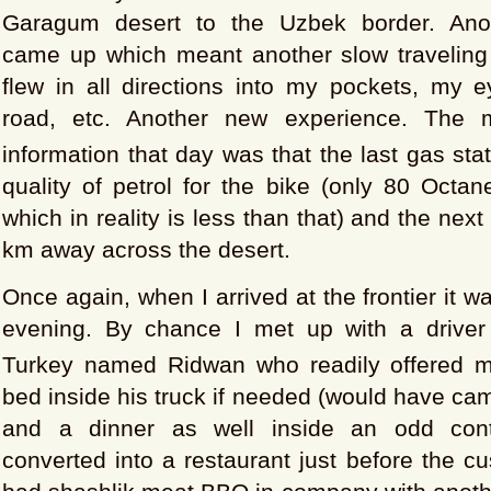
Garagum desert to the Uzbek border. Ano
came up which meant another slow traveling
flew in all directions into my pockets, my e
road, etc. Another new experience. The m
information that day was that the last gas sta
quality of petrol for the bike (only 80 Octan
which in reality is less than that) and the nex
km away across the desert.
Once again, when I arrived at the frontier it w
evening. By chance I met up with a driver
Turkey named Ridwan who readily offered 
bed inside his truck if needed (would have ca
and a dinner as well inside an odd conta
converted into a restaurant just before the 