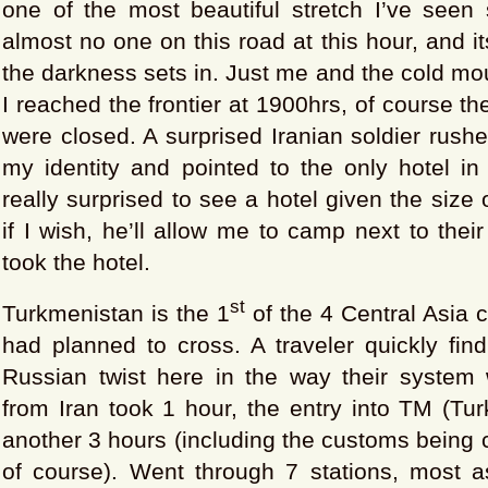
one of the most beautiful stretch I’ve seen 
almost no one on this road at this hour, and i
the darkness sets in. Just me and the cold mo
I reached the frontier at 1900hrs, of course t
were closed. A surprised Iranian soldier rush
my identity and pointed to the only hotel in
really surprised to see a hotel given the size o
if I wish, he’ll allow me to camp next to thei
took the hotel.
st
Turkmenistan is the 1
of the 4 Central Asia c
had planned to cross. A traveler quickly find
Russian twist here in the way their system 
from Iran took 1 hour, the entry into TM (Tu
another 3 hours (including the customs being c
of course). Went through 7 stations, most 