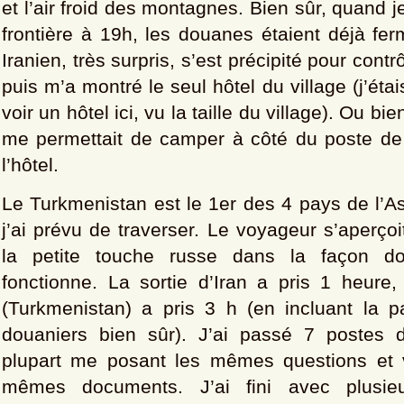
et l’air froid des montagnes. Bien sûr, quand je
frontière à 19h, les douanes étaient déjà fe
Iranien, très surpris, s’est précipité pour contr
puis m’a montré le seul hôtel du village (j’étai
voir un hôtel ici, vu la taille du village). Ou bien
me permettait de camper à côté du poste de g
l’hôtel.
Le Turkmenistan est le 1er des 4 pays de l’A
j’ai prévu de traverser. Le voyageur s’aperço
la petite touche russe dans la façon d
fonctionne. La sortie d’Iran a pris 1 heure,
(Turkmenistan) a pris 3 h (en incluant la 
douaniers bien sûr). J’ai passé 7 postes d
plupart me posant les mêmes questions et v
mêmes documents. J’ai fini avec plusieu