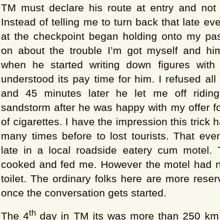
TM must declare his route at entry and not d
Instead of telling me to turn back that late eve
at the checkpoint began holding onto my pa
on about the trouble I’m got myself and hims
when he started writing down figures with
understood its pay time for him. I refused all
and 45 minutes later he let me off riding
sandstorm after he was happy with my offer f
of cigarettes. I have the impression this trick
many times before to lost tourists. That eve
late in a local roadside eatery cum motel. 
cooked and fed me. However the motel had 
toilet. The ordinary folks here are more reser
once the conversation gets started.
th
The 4
day in TM its was more than 250 km 