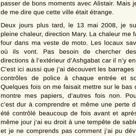
passer de bons moments avec Alistair. Mais je
de me dire que cette ville était étrange.
Deux jours plus tard, le 13 mai 2008, je sui
pleine chaleur, direction Mary. La chaleur me fai
four dans ma veste de moto. Les locaux sa
où ils vont. Pas besoin de chercher de
directions à l’extérieur d’Ashgabat car il n’y e
C’est ici aussi que j’ai découvert les barrages
contrôles de police à chaque entrée et sor
Quelques fois on me faisait mettre sur le bas 
montre mes papiers, d’autres fois non. Po
c’est dur à comprendre et même une perte de
été contrôlé beaucoup de fois avant et après
même jour j’ai eu droit à une tempête de sabl
et je ne comprends pas comment j’ai pu dév