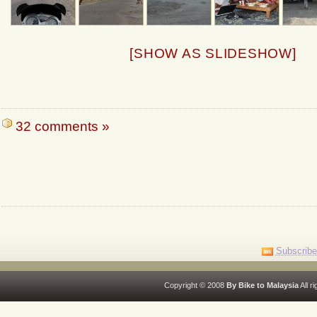
[SHOW AS SLIDESHOW]
32 comments »
Subscribe
Copyright © 2008
By Bike to Malaysia
All r