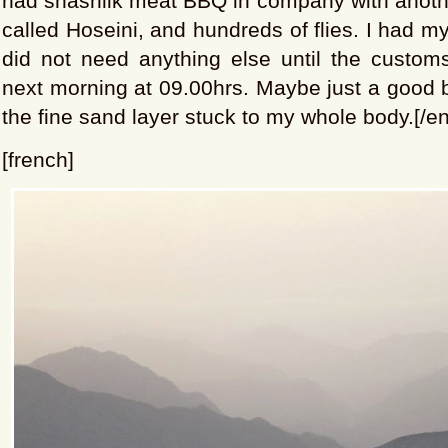
had shashlik meat BBQ in company with anothe
called Hoseini, and hundreds of flies. I had m
did not need anything else until the custom
next morning at 09.00hrs. Maybe just a good ba
the fine sand layer stuck to my whole body.[/en
[french]