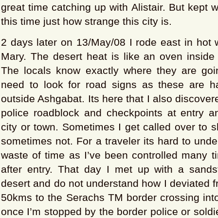
great time catching up with Alistair. But kept
this time just how strange this city is.
2 days later on 13/May/08 I rode east in hot
Mary. The desert heat is like an oven inside
The locals know exactly where they are goi
need to look for road signs as these are 
outside Ashgabat. Its here that I also discover
police roadblock and checkpoints at entry an
city or town. Sometimes I get called over to
sometimes not. For a traveler its hard to und
waste of time as I’ve been controlled many t
after entry. That day I met up with a sands
desert and do not understand how I deviated 
50kms to the Serachs TM border crossing into 
once I’m stopped by the border police or soldie