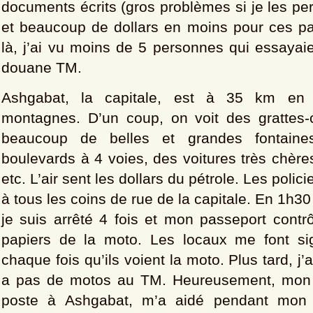
documents écrits (gros problèmes si je les per
et beaucoup de dollars en moins pour ces pa
là, j’ai vu moins de 5 personnes qui essayai
douane TM.
Ashgabat, la capitale, est à 35 km en 
montagnes. D’un coup, on voit des grattes-
beaucoup de belles et grandes fontaine
boulevards à 4 voies, des voitures très chères
etc. L’air sent les dollars du pétrole. Les polic
à tous les coins de rue de la capitale. En 1h3
je suis arrêté 4 fois et mon passeport contr
papiers de la moto. Les locaux me font si
chaque fois qu’ils voient la moto. Plus tard, j’a
a pas de motos au TM. Heureusement, mon a
poste à Ashgabat, m’a aidé pendant mon s