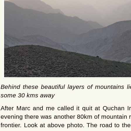
Behind these beautiful layers of mountains l
some 30 kms away
After Marc and me called it quit at Quchan 
evening there was another 80km of mountain r
frontier. Look at above photo. The road to th