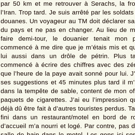
par 50 km et me retrouver à Serachs, la fr
l’Iran. Trop tard. Je suis arrêté par les soldats
douanes. Un voyageur au TM doit déclarer sa 
du pays et ne pas en changer. Au lieu de 
faire demi-tour, le douanier tenait mon 
commencé à me dire que je m’étais mis et que
lui aussi dans un drôle de pétrin. Plus t
commencé à écrire des chiffres avec des zéro
que l’heure de la paye avait sonné pour lui. J
ses suggestions et 45 minutes plus tard il m’a
dans la tempête de sable, content de mon of
paquets de cigarettes. J’ai eu l’impression q
déjà dû être fait à d’autres touristes perdus. Tar
fini dans un restaurant/motel en bord de ro
d’accueil m’a nourri et logé. Par contre, pas d
salle de bain dans le motel. Les gens ici so