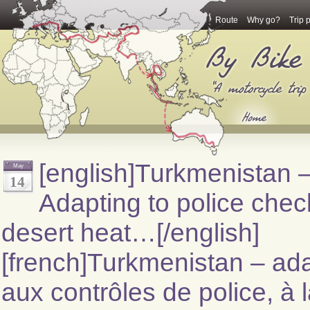
Route
Why go?
Trip 
[english]Turkmenistan 
May
14
Adapting to police chec
desert heat…[/english]
[french]Turkmenistan – ada
aux contrôles de police, à 