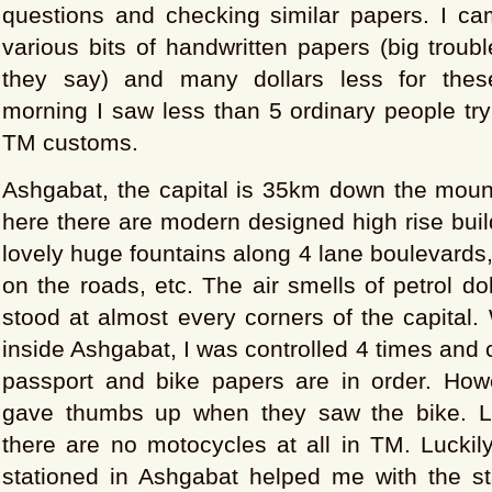
questions and checking similar papers. I ca
various bits of handwritten papers (big troubl
they say) and many dollars less for thes
morning I saw less than 5 ordinary people try
TM customs.
Ashgabat, the capital is 35km down the moun
here there are modern designed high rise build
lovely huge fountains along 4 lane boulevards
on the roads, etc. The air smells of petrol do
stood at almost every corners of the capital. 
inside Ashgabat, I was controlled 4 times and
passport and bike papers are in order. Howe
gave thumbs up when they saw the bike. La
there are no motocycles at all in TM. Luckily
stationed in Ashgabat helped me with the s