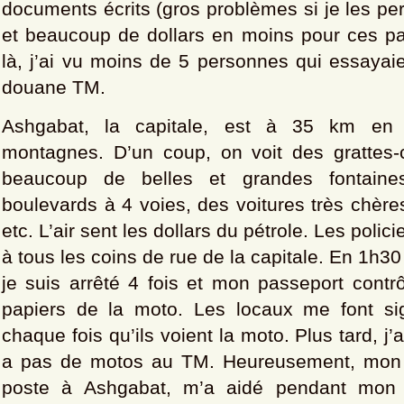
documents écrits (gros problèmes si je les per
et beaucoup de dollars en moins pour ces pa
là, j’ai vu moins de 5 personnes qui essayai
douane TM.
Ashgabat, la capitale, est à 35 km en 
montagnes. D’un coup, on voit des grattes-
beaucoup de belles et grandes fontaine
boulevards à 4 voies, des voitures très chères
etc. L’air sent les dollars du pétrole. Les polic
à tous les coins de rue de la capitale. En 1h3
je suis arrêté 4 fois et mon passeport contr
papiers de la moto. Les locaux me font si
chaque fois qu’ils voient la moto. Plus tard, j’a
a pas de motos au TM. Heureusement, mon a
poste à Ashgabat, m’a aidé pendant mon s