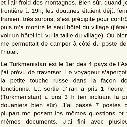
et l’air froid des montagnes. Bien sûr, quand je
frontière à 19h, les douanes étaient déjà fe
Iranien, très surpris, s’est précipité pour contr
puis m’a montré le seul hôtel du village (j’étai
voir un hôtel ici, vu la taille du village). Ou bien
me permettait de camper à côté du poste de g
l’hôtel.
Le Turkmenistan est le 1er des 4 pays de l’A
j’ai prévu de traverser. Le voyageur s’aperço
la petite touche russe dans la façon d
fonctionne. La sortie d’Iran a pris 1 heure,
(Turkmenistan) a pris 3 h (en incluant la 
douaniers bien sûr). J’ai passé 7 postes d
plupart me posant les mêmes questions et v
mêmes documents. J’ai fini avec plusieu