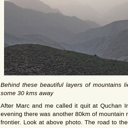
Behind these beautiful layers of mountains l
some 30 kms away
After Marc and me called it quit at Quchan 
evening there was another 80km of mountain r
frontier. Look at above photo. The road to th