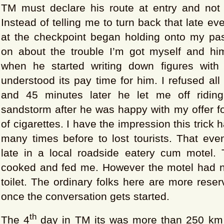
TM must declare his route at entry and not d
Instead of telling me to turn back that late eve
at the checkpoint began holding onto my pa
on about the trouble I’m got myself and hims
when he started writing down figures with
understood its pay time for him. I refused all
and 45 minutes later he let me off riding
sandstorm after he was happy with my offer f
of cigarettes. I have the impression this trick
many times before to lost tourists. That eve
late in a local roadside eatery cum motel. 
cooked and fed me. However the motel had 
toilet. The ordinary folks here are more reser
once the conversation gets started.
th
The 4
day in TM its was more than 250 km 