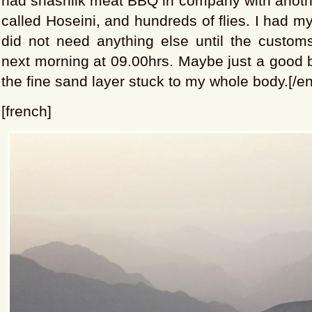
had shashlik meat BBQ in company with anothe
called Hoseini, and hundreds of flies. I had m
did not need anything else until the custom
next morning at 09.00hrs. Maybe just a good ba
the fine sand layer stuck to my whole body.[/en
[french]