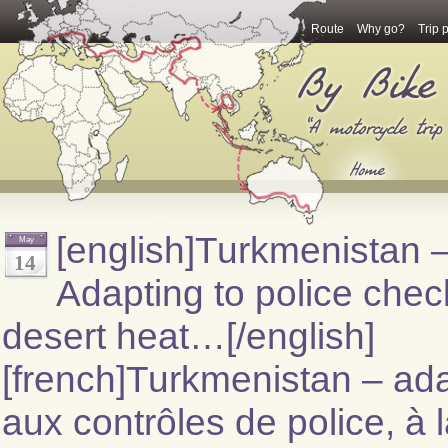
Route
Why go?
Trip 
[english]Turkmenistan 
May
14
Adapting to police chec
desert heat…[/english]
[french]Turkmenistan – ada
aux contrôles de police, à 