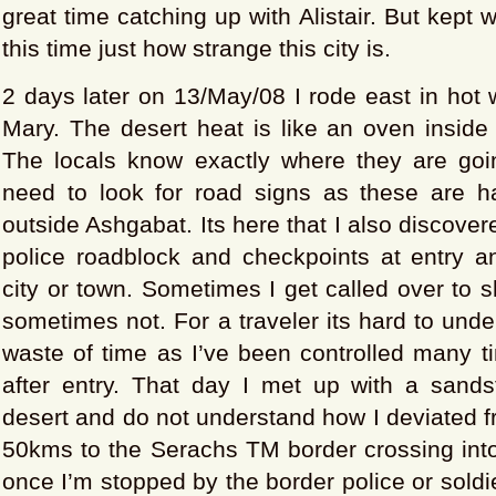
great time catching up with Alistair. But kept
this time just how strange this city is.
2 days later on 13/May/08 I rode east in hot
Mary. The desert heat is like an oven inside
The locals know exactly where they are goi
need to look for road signs as these are 
outside Ashgabat. Its here that I also discover
police roadblock and checkpoints at entry an
city or town. Sometimes I get called over to
sometimes not. For a traveler its hard to und
waste of time as I’ve been controlled many t
after entry. That day I met up with a sands
desert and do not understand how I deviated 
50kms to the Serachs TM border crossing into 
once I’m stopped by the border police or soldie