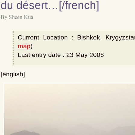
du désert…[/french]
By Sheen Kua
Current Location : Bishkek, Krygyzsta
map
)
Last entry date : 23 May 2008
[english]