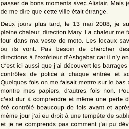
passer de bons moments avec Alistair. Mais je
de me dire que cette ville était étrange.
Deux jours plus tard, le 13 mai 2008, je sui
pleine chaleur, direction Mary. La chaleur me fai
four dans ma veste de moto. Les locaux sa
où ils vont. Pas besoin de chercher de
directions à l’extérieur d’Ashgabat car il n’y e
C’est ici aussi que j’ai découvert les barrages
contrôles de police à chaque entrée et sor
Quelques fois on me faisait mettre sur le bas 
montre mes papiers, d’autres fois non. Po
c’est dur à comprendre et même une perte de
été contrôlé beaucoup de fois avant et après
même jour j’ai eu droit à une tempête de sabl
et je ne comprends pas comment j’ai pu dév