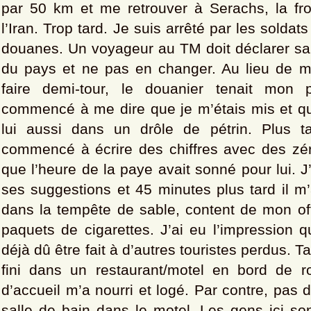
par 50 km et me retrouver à Serachs, la fr
l’Iran. Trop tard. Je suis arrêté par les soldats
douanes. Un voyageur au TM doit déclarer sa 
du pays et ne pas en changer. Au lieu de 
faire demi-tour, le douanier tenait mon 
commencé à me dire que je m’étais mis et que
lui aussi dans un drôle de pétrin. Plus t
commencé à écrire des chiffres avec des zéro
que l’heure de la paye avait sonné pour lui. J
ses suggestions et 45 minutes plus tard il m’a
dans la tempête de sable, content de mon of
paquets de cigarettes. J’ai eu l’impression q
déjà dû être fait à d’autres touristes perdus. Tar
fini dans un restaurant/motel en bord de ro
d’accueil m’a nourri et logé. Par contre, pas d
salle de bain dans le motel. Les gens ici so