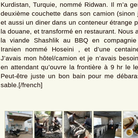
Kurdistan, Turquie, nommé Ridwan. Il m’a gen
deuxième couchette dans son camion (sinon j
et aussi un diner dans un conteneur étrange p
la douane, et transformé en restaurant. Nous
la viande Shashlik au BBQ en compagnie 
Iranien nommé Hoseini , et d’une centai
J’avais mon hôtel/camion et je n’avais besoin
en attendant qu’ouvre la frontière à 9 hr le 
Peut-être juste un bon bain pour me débara
sable.[/french]