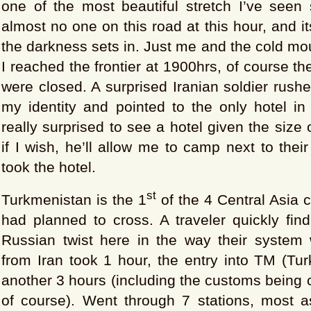
one of the most beautiful stretch I’ve seen 
almost no one on this road at this hour, and i
the darkness sets in. Just me and the cold mo
I reached the frontier at 1900hrs, of course t
were closed. A surprised Iranian soldier rush
my identity and pointed to the only hotel in
really surprised to see a hotel given the size o
if I wish, he’ll allow me to camp next to thei
took the hotel.
st
Turkmenistan is the 1
of the 4 Central Asia c
had planned to cross. A traveler quickly find
Russian twist here in the way their system 
from Iran took 1 hour, the entry into TM (Tu
another 3 hours (including the customs being c
of course). Went through 7 stations, most 