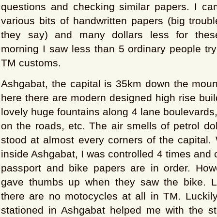
questions and checking similar papers. I ca
various bits of handwritten papers (big troubl
they say) and many dollars less for thes
morning I saw less than 5 ordinary people try
TM customs.
Ashgabat, the capital is 35km down the moun
here there are modern designed high rise build
lovely huge fountains along 4 lane boulevards
on the roads, etc. The air smells of petrol do
stood at almost every corners of the capital. 
inside Ashgabat, I was controlled 4 times and
passport and bike papers are in order. Howe
gave thumbs up when they saw the bike. La
there are no motocycles at all in TM. Luckily
stationed in Ashgabat helped me with the s