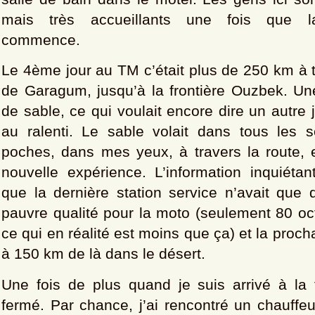
mais très accueillants une fois que la
commence.
Le 4ème jour au TM c’était plus de 250 km à t
de Garagum, jusqu’à la frontière Ouzbek. Un
de sable, ce qui voulait encore dire un autre 
au ralenti. Le sable volait dans tous les
poches, dans mes yeux, à travers la route, 
nouvelle expérience. L’information inquiétan
que la dernière station service n’avait que 
pauvre qualité pour la moto (seulement 80 oc
ce qui en réalité est moins que ça) et la procha
à 150 km de là dans le désert.
Une fois de plus quand je suis arrivé à la fr
fermé. Par chance, j’ai rencontré un chauffe