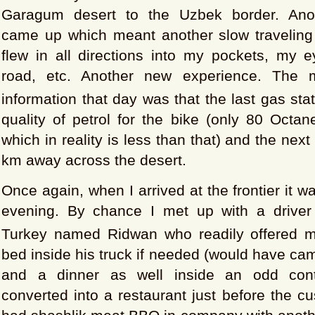
Garagum desert to the Uzbek border. Ano
came up which meant another slow traveling
flew in all directions into my pockets, my e
road, etc. Another new experience. The m
information that day was that the last gas sta
quality of petrol for the bike (only 80 Octan
which in reality is less than that) and the nex
km away across the desert.
Once again, when I arrived at the frontier it w
evening. By chance I met up with a driver
Turkey named Ridwan who readily offered 
bed inside his truck if needed (would have ca
and a dinner as well inside an odd conta
converted into a restaurant just before the 