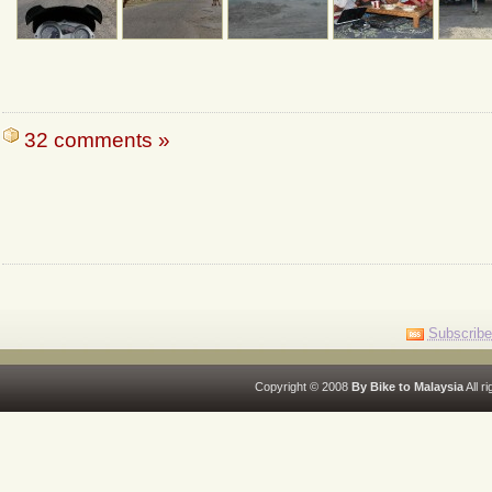
32 comments »
Subscribe
Copyright © 2008
By Bike to Malaysia
All r