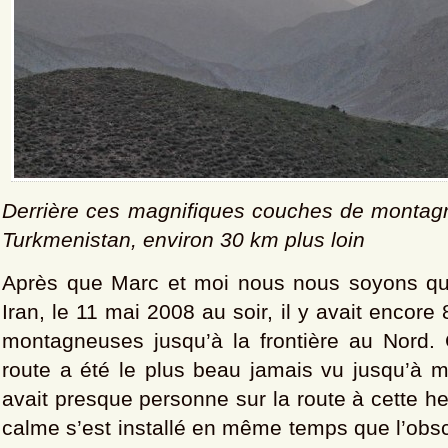
Derrière ces magnifiques couches de montagn
Turkmenistan, environ 30 km plus loin
Après que Marc et moi nous nous soyons qu
Iran, le 11 mai 2008 au soir, il y avait encor
montagneuses jusqu’à la frontière au Nord
route a été le plus beau jamais vu jusqu’à ma
avait presque personne sur la route à cette he
calme s’est installé en même temps que l’obsc