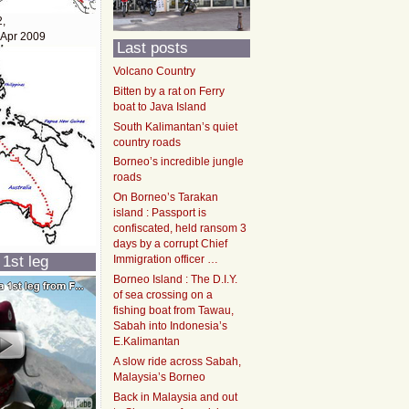
2,
 Apr 2009
Last posts
Volcano Country
Bitten by a rat on Ferry
boat to Java Island
South Kalimantan’s quiet
country roads
Borneo’s incredible jungle
roads
On Borneo’s Tarakan
island : Passport is
confiscated, held ransom 3
days by a corrupt Chief
 1st leg
Immigration officer …
Borneo Island : The D.I.Y.
of sea crossing on a
fishing boat from Tawau,
Sabah into Indonesia’s
E.Kalimantan
A slow ride across Sabah,
Malaysia’s Borneo
Back in Malaysia and out