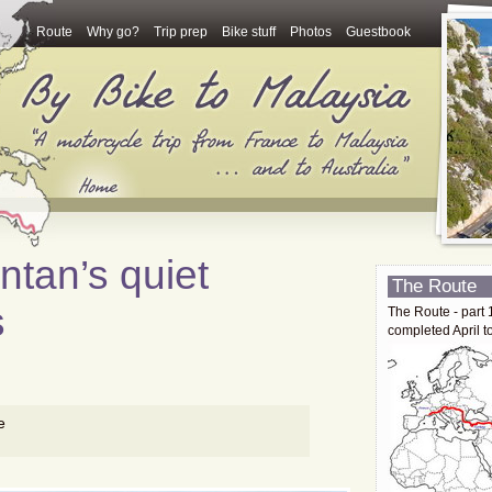
Route
Why go?
Trip prep
Bike stuff
Photos
Guestbook
ntan’s quiet
The Route
s
The Route - part 
completed April t
e