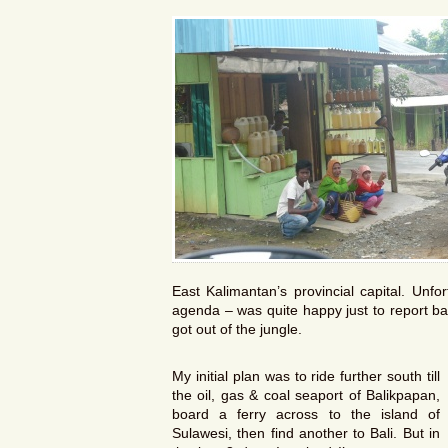
East Kalimantan’s provincial capital. Unf
agenda – was quite happy just to report ba
got out of the jungle.
My initial plan was to ride further south till
the oil, gas & coal seaport of Balikpapan,
board a ferry across to the island of
Sulawesi, then find another to Bali. But in