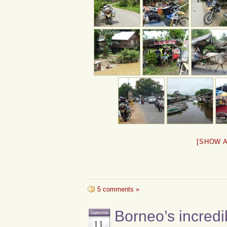
[SHOW 
5 comments »
Borneo’s incredi
September
11