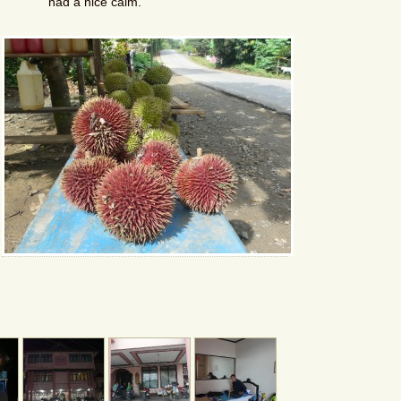
had a nice calm.