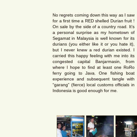
No regrets coming down this way as I saw
for a first time a RED shelled Durian fruit !
On sale by the side of a country road. It’s
a personal surprise as my hometown of
Segamat in Malaysia is well known for its
durians (you either like it or you hate it),
but I never knew a red durian existed. I
carried this happy feeling with me into its
congested capital Banjarmasin, from
where I hope to find at least one RoRo
ferry going to Java. One fishing boat
experience and subsequent tangle with
“garang” (fierce) local customs officials in
Indonesia is good enough for me.