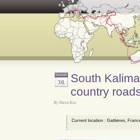
South Kalima
November
30
country road
By Sheen Kua
Current location : Gattières, Franc