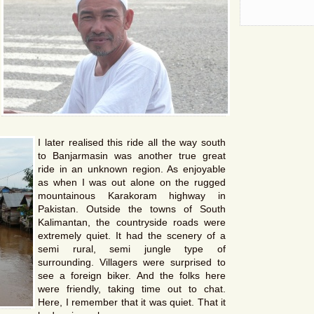
I later realised this ride all the way south
to Banjarmasin was another true great
ride in an unknown region. As enjoyable
as when I was out alone on the rugged
mountainous Karakoram highway in
Pakistan. Outside the towns of South
Kalimantan, the countryside roads were
extremely quiet. It had the scenery of a
semi rural, semi jungle type of
surrounding. Villagers were surprised to
see a foreign biker. And the folks here
were friendly, taking time out to chat.
Here, I remember that it was quiet. That it