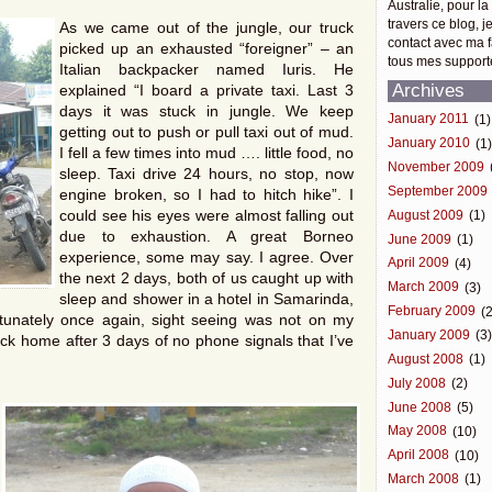
Australie, pour la
travers ce blog, j
As we came out of the jungle, our truck
contact avec ma f
picked up an exhausted “foreigner” – an
tous mes support
Italian backpacker named Iuris. He
Archives
explained “I board a private taxi. Last 3
days it was stuck in jungle. We keep
January 2011
(1)
getting out to push or pull taxi out of mud.
January 2010
(1
I fell a few times into mud …. little food, no
November 2009
sleep. Taxi drive 24 hours, no stop, now
September 2009
engine broken, so I had to hitch hike”. I
could see his eyes were almost falling out
August 2009
(1)
due to exhaustion. A great Borneo
June 2009
(1)
experience, some may say. I agree. Over
April 2009
(4)
the next 2 days, both of us caught up with
March 2009
(3)
sleep and shower in a hotel in Samarinda,
February 2009
(2
ortunately once again, sight seeing was not on my
January 2009
(3
ck home after 3 days of no phone signals that I’ve
August 2008
(1)
July 2008
(2)
June 2008
(5)
May 2008
(10)
April 2008
(10)
March 2008
(1)