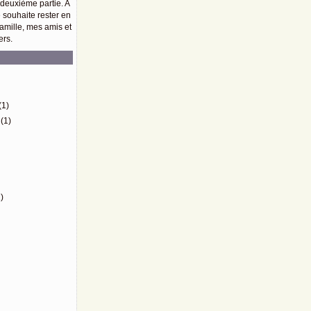
 deuxième partie. A
e souhaite rester en
amille, mes amis et
ers.
)
(1)
(1)
)
)