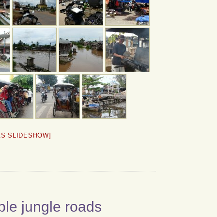
AS SLIDESHOW]
ble jungle roads