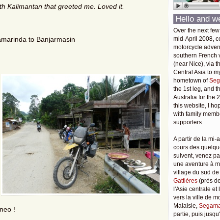
th Kalimantan
that greeted me. Loved it.
Hello and w
Over the next few
amarinda to Banjarmasin
mid-April 2008, c
motorcycle adven
southern French v
(near Nice), via t
Central Asia to m
hometown of
Seg
the 1st leg, and 
Australia for the 
this website, I ho
with family membe
supporters.
A partir de la mi-a
cours des quelqu
suivent, venez pa
une aventure à 
village du sud de
Gattières
(près de
l'Asie centrale et
vers la ville de 
Malaisie,
Segama
rneo !
partie, puis jusq