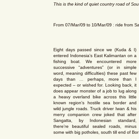
This is the kind of quiet country road of
Sou
From 07/Mar/09 to 10/Mar/09 : ride from S
Eight days passed since we (Kuda & I)
entered Indonesia’s East Kalimantan on a
fishing boat. We encountered more
successive “adventures” (or in simple
word, meaning difficulties) these past few
days than … perhaps, more than I
expected – or wished for. Looking back, it
does appear monster of a job to lug along
a heavy overland bike across this little
known region’s hostile sea border and
wild jungle roads. Truck driver Iwan & his
merry companion crew joked that after
Sangatta, by Indonesian standard,
there’re beautiful sealed roads, minus
some with big potholes, south till end of Bo