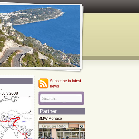
Subscribe to latest
news
1,
o July 2008
Partner
BMW Monaco