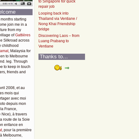
to Singapore for quick
repair job
elcome
Looping back into
Thailand via Ventiane /
 months starting
Nong Khai Friendship
ome join me in a
bridge
ture from my
illage of
Gattières
Discovering Laos – from
he Silkroad across
Luang Prabang to
y childhood
Ventiane
amat
, Malaysia for
Thanks to…
then to Melbourne
2nd. leg. Through
pe to keep in touch
rs, friends and
vril 2008, et au
es mois qui
rtager avec moi
moto depuis mon
 la France,
 Nice), à travers
 la route de la Soie
mon enfance en
t
, pour la première
u'à Melbourne,