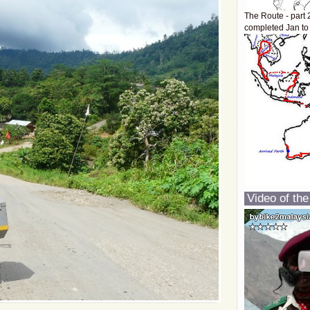
The Route - part 
completed Jan to
Video of the