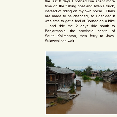
the last 8 days I noticed I’ve spent more
time on the fishing boat and Iwan’s truck,
instead of riding on my own horse ! Plans
are made to be changed, so I decided it
was time to get a feel of Borneo on a bike
– and ride the 2 days ride south to
Banjarmasin, the provincial capital of
South Kalimantan, then ferry to Java.
Sulawesi can wait.