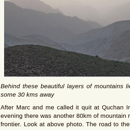
Behind these beautiful layers of mountains l
some 30 kms away
After Marc and me called it quit at Quchan 
evening there was another 80km of mountain r
frontier. Look at above photo. The road to th