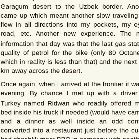
Garagum desert to the Uzbek border. Ano
came up which meant another slow traveling
flew in all directions into my pockets, my e
road, etc. Another new experience. The m
information that day was that the last gas sta
quality of petrol for the bike (only 80 Octan
which in reality is less than that) and the nex
km away across the desert.
Once again, when I arrived at the frontier it w
evening. By chance I met up with a driver
Turkey named Ridwan who readily offered 
bed inside his truck if needed (would have ca
and a dinner as well inside an odd conta
converted into a restaurant just before the 