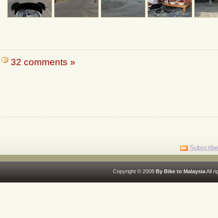
32 comments »
Subscribe
Copyright © 2008
By Bike to Malaysia
All r