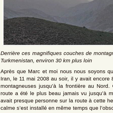
Derrière ces magnifiques couches de montagn
Turkmenistan, environ 30 km plus loin
Après que Marc et moi nous nous soyons qu
Iran, le 11 mai 2008 au soir, il y avait encor
montagneuses jusqu’à la frontière au Nord
route a été le plus beau jamais vu jusqu’à ma
avait presque personne sur la route à cette he
calme s’est installé en même temps que l’obsc