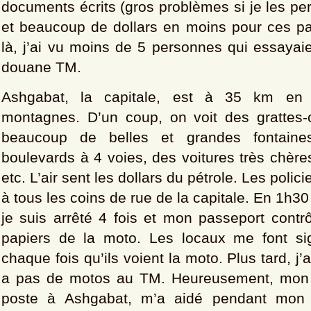
documents écrits (gros problèmes si je les per
et beaucoup de dollars en moins pour ces pa
là, j’ai vu moins de 5 personnes qui essayai
douane TM.
Ashgabat, la capitale, est à 35 km en 
montagnes. D’un coup, on voit des grattes-
beaucoup de belles et grandes fontaine
boulevards à 4 voies, des voitures très chères
etc. L’air sent les dollars du pétrole. Les polic
à tous les coins de rue de la capitale. En 1h3
je suis arrêté 4 fois et mon passeport contr
papiers de la moto. Les locaux me font si
chaque fois qu’ils voient la moto. Plus tard, j’a
a pas de motos au TM. Heureusement, mon a
poste à Ashgabat, m’a aidé pendant mon s