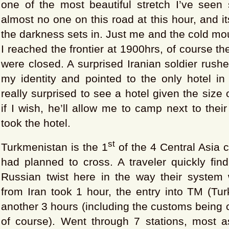
one of the most beautiful stretch I’ve seen 
almost no one on this road at this hour, and i
the darkness sets in. Just me and the cold mo
I reached the frontier at 1900hrs, of course t
were closed. A surprised Iranian soldier rush
my identity and pointed to the only hotel in
really surprised to see a hotel given the size o
if I wish, he’ll allow me to camp next to thei
took the hotel.
st
Turkmenistan is the 1
of the 4 Central Asia c
had planned to cross. A traveler quickly find
Russian twist here in the way their system 
from Iran took 1 hour, the entry into TM (Tu
another 3 hours (including the customs being c
of course). Went through 7 stations, most 