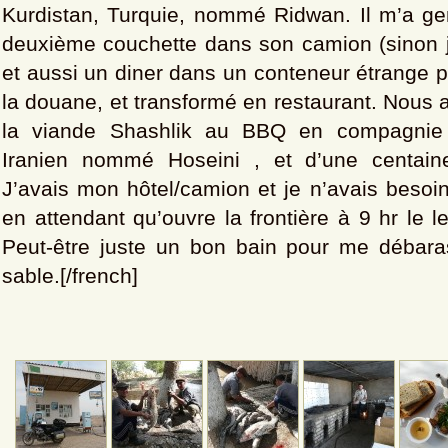
Kurdistan, Turquie, nommé Ridwan. Il m’a gen
deuxième couchette dans son camion (sinon j
et aussi un diner dans un conteneur étrange p
la douane, et transformé en restaurant. Nous
la viande Shashlik au BBQ en compagnie 
Iranien nommé Hoseini , et d’une centai
J’avais mon hôtel/camion et je n’avais besoin
en attendant qu’ouvre la frontière à 9 hr le 
Peut-être juste un bon bain pour me débara
sable.[/french]