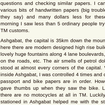
questions and checking similar papers. I ca
various bits of handwritten papers (big troubl
they say) and many dollars less for thes
morning I saw less than 5 ordinary people try
TM customs.
Ashgabat, the capital is 35km down the moun
here there are modern designed high rise build
lovely huge fountains along 4 lane boulevards
on the roads, etc. The air smells of petrol do
stood at almost every corners of the capital. 
inside Ashgabat, I was controlled 4 times and
passport and bike papers are in order. Howe
gave thumbs up when they saw the bike. La
there are no motocycles at all in TM. Luckily
stationed in Ashgabat helped me with the s