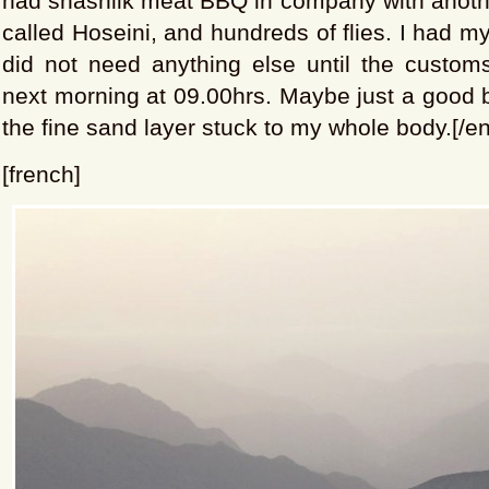
had shashlik meat BBQ in company with anothe
called Hoseini, and hundreds of flies. I had m
did not need anything else until the custom
next morning at 09.00hrs. Maybe just a good ba
the fine sand layer stuck to my whole body.[/en
[french]