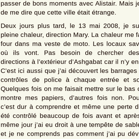
passer de bons moments avec Alistair. Mais je
de me dire que cette ville était étrange.
Deux jours plus tard, le 13 mai 2008, je sui
pleine chaleur, direction Mary. La chaleur me fai
four dans ma veste de moto. Les locaux sa
où ils vont. Pas besoin de chercher de
directions à l’extérieur d’Ashgabat car il n’y e
C’est ici aussi que j’ai découvert les barrages
contrôles de police à chaque entrée et sor
Quelques fois on me faisait mettre sur le bas 
montre mes papiers, d’autres fois non. Po
c’est dur à comprendre et même une perte de
été contrôlé beaucoup de fois avant et après
même jour j’ai eu droit à une tempête de sabl
et je ne comprends pas comment j’ai pu dév