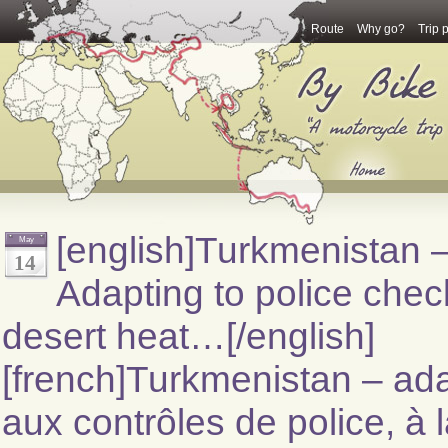
Route
Why go?
Trip 
[english]Turkmenistan 
May
14
Adapting to police chec
desert heat…[/english]
[french]Turkmenistan – ada
aux contrôles de police, à 