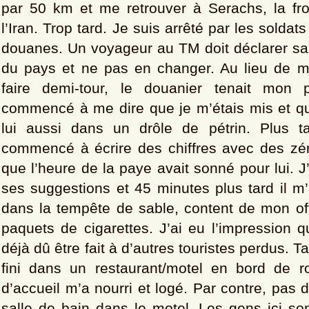
par 50 km et me retrouver à Serachs, la fr
l’Iran. Trop tard. Je suis arrêté par les soldats
douanes. Un voyageur au TM doit déclarer sa 
du pays et ne pas en changer. Au lieu de 
faire demi-tour, le douanier tenait mon 
commencé à me dire que je m’étais mis et que
lui aussi dans un drôle de pétrin. Plus t
commencé à écrire des chiffres avec des zéro
que l’heure de la paye avait sonné pour lui. J
ses suggestions et 45 minutes plus tard il m’a
dans la tempête de sable, content de mon of
paquets de cigarettes. J’ai eu l’impression q
déjà dû être fait à d’autres touristes perdus. Tar
fini dans un restaurant/motel en bord de ro
d’accueil m’a nourri et logé. Par contre, pas d
salle de bain dans le motel. Les gens ici so