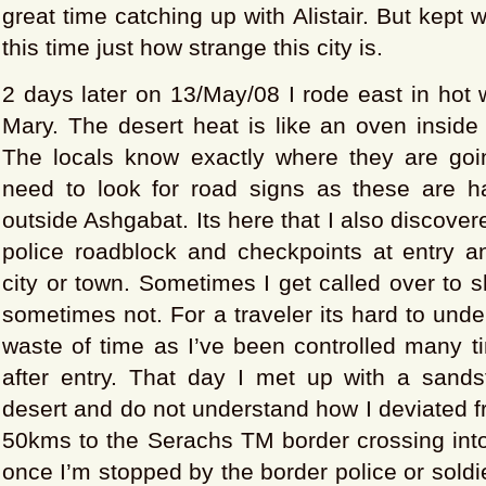
great time catching up with Alistair. But kept
this time just how strange this city is.
2 days later on 13/May/08 I rode east in hot
Mary. The desert heat is like an oven inside
The locals know exactly where they are goi
need to look for road signs as these are 
outside Ashgabat. Its here that I also discover
police roadblock and checkpoints at entry an
city or town. Sometimes I get called over to
sometimes not. For a traveler its hard to und
waste of time as I’ve been controlled many t
after entry. That day I met up with a sands
desert and do not understand how I deviated 
50kms to the Serachs TM border crossing into 
once I’m stopped by the border police or soldie