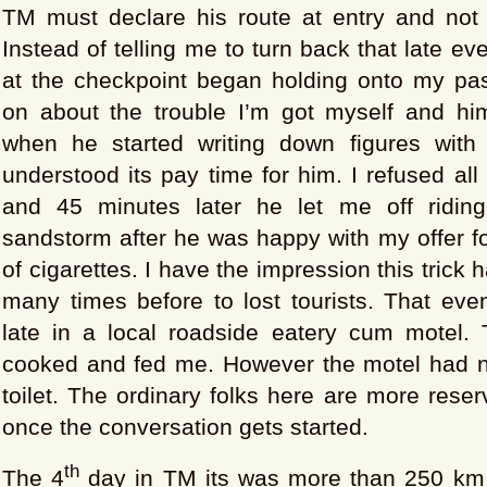
TM must declare his route at entry and not d
Instead of telling me to turn back that late eve
at the checkpoint began holding onto my pa
on about the trouble I’m got myself and hims
when he started writing down figures with
understood its pay time for him. I refused all
and 45 minutes later he let me off riding
sandstorm after he was happy with my offer f
of cigarettes. I have the impression this trick
many times before to lost tourists. That eve
late in a local roadside eatery cum motel. 
cooked and fed me. However the motel had 
toilet. The ordinary folks here are more reser
once the conversation gets started.
th
The 4
day in TM its was more than 250 km 