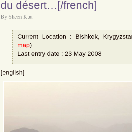
du désert…[/french]
By Sheen Kua
Current Location : Bishkek, Krygyzsta
map
)
Last entry date : 23 May 2008
[english]