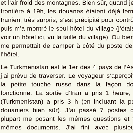
et l’air froid des montagnes. Bien sûr, quand je
frontière à 19h, les douanes étaient déjà fe
Iranien, très surpris, s’est précipité pour contr
puis m’a montré le seul hôtel du village (j’étai
voir un hôtel ici, vu la taille du village). Ou bien
me permettait de camper à côté du poste de g
l’hôtel.
Le Turkmenistan est le 1er des 4 pays de l’A
j’ai prévu de traverser. Le voyageur s’aperço
la petite touche russe dans la façon d
fonctionne. La sortie d’Iran a pris 1 heure,
(Turkmenistan) a pris 3 h (en incluant la 
douaniers bien sûr). J’ai passé 7 postes d
plupart me posant les mêmes questions et v
mêmes documents. J’ai fini avec plusieu