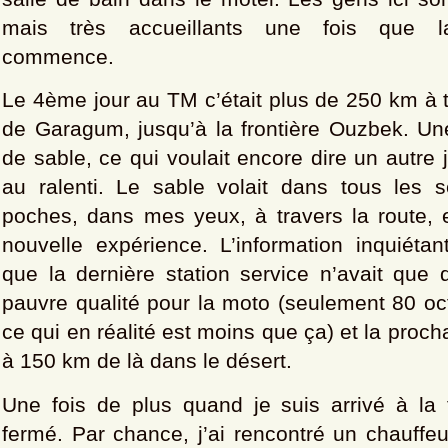
mais très accueillants une fois que la
commence.
Le 4ème jour au TM c’était plus de 250 km à t
de Garagum, jusqu’à la frontière Ouzbek. Un
de sable, ce qui voulait encore dire un autre 
au ralenti. Le sable volait dans tous les
poches, dans mes yeux, à travers la route, 
nouvelle expérience. L’information inquiétan
que la dernière station service n’avait que 
pauvre qualité pour la moto (seulement 80 oc
ce qui en réalité est moins que ça) et la procha
à 150 km de là dans le désert.
Une fois de plus quand je suis arrivé à la fr
fermé. Par chance, j’ai rencontré un chauffe