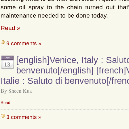
some oil spray to the chain turned out that’
maintenance needed to be done today.
Read »
9 comments »
[english]Venice, Italy : Salut
April
13
benvenuto[/english] [french]
Italie : Saluto di benvenuto[/fren
By Sheen Kua
Read...
3 comments »