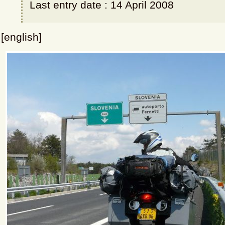
Last entry date : 14 April 2008
[english]