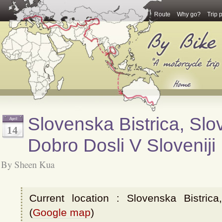
Route
Why go?
Trip 
Slovenska Bistrica, Slov
April
14
Dobro Dosli V Sloveniji
By Sheen Kua
Current location : Slovenska Bistrica
(
Google map
)