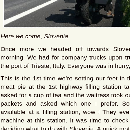
Here we come, Slovenia
Once more we headed off towards Sloven
morning. We had for company trucks upon tr
the port of Trieste, Italy. Everyone was in hurry
This is the 1st time we’re setting our feet in 
meat pie at the 1st highway filling station t
asked for a cup of tea and the waitress took ou
packets and asked which one I prefer. S
available at a filling station, wow ! They e
machine at this station. It was time to check
deciding what to do with Slovenia. A quick mot