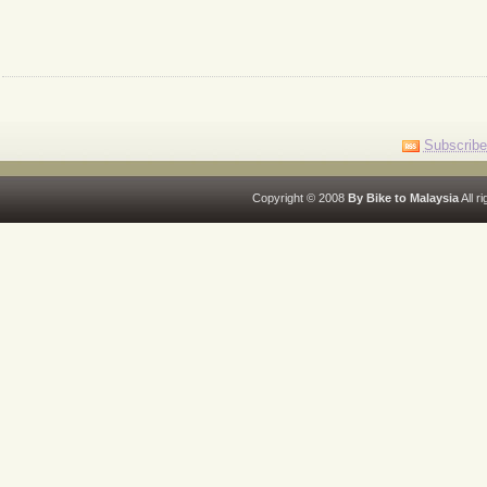
Subscribe
Copyright © 2008
By Bike to Malaysia
All r