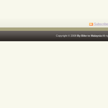
Subscribe
Copyright © 2008
By Bike to Malaysia
All r