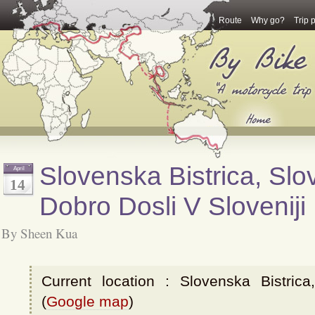
Route
Why go?
Trip 
Slovenska Bistrica, Slov
April
14
Dobro Dosli V Sloveniji
By Sheen Kua
Current location : Slovenska Bistrica
(
Google map
)