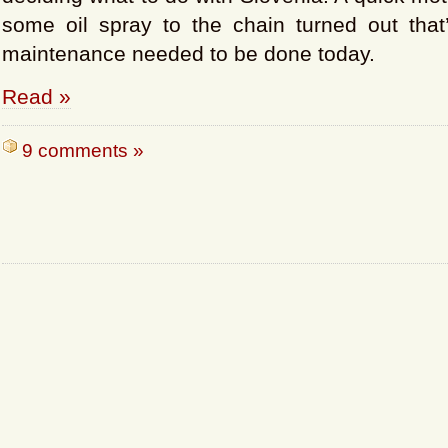
some oil spray to the chain turned out that’
maintenance needed to be done today.
Read »
9 comments »