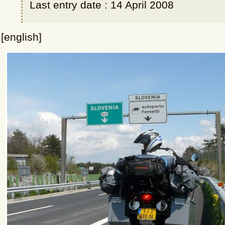
Last entry date : 14 April 2008
[english]