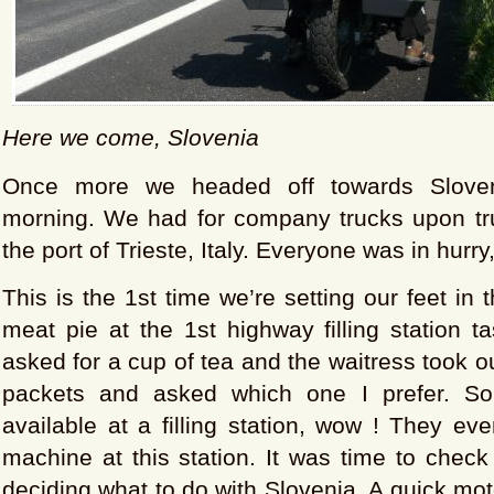
Here we come, Slovenia
Once more we headed off towards Sloven
morning. We had for company trucks upon tr
the port of Trieste, Italy. Everyone was in hurry
This is the 1st time we’re setting our feet in 
meat pie at the 1st highway filling station t
asked for a cup of tea and the waitress took ou
packets and asked which one I prefer. S
available at a filling station, wow ! They e
machine at this station. It was time to check
deciding what to do with Slovenia. A quick mot