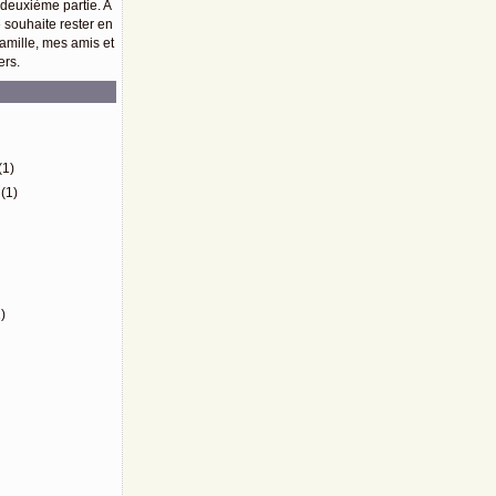
 deuxième partie. A
e souhaite rester en
amille, mes amis et
ers.
)
(1)
(1)
)
)