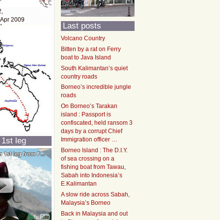
2,
 Apr 2009
Last posts
Volcano Country
Bitten by a rat on Ferry
boat to Java Island
South Kalimantan’s quiet
country roads
Borneo’s incredible jungle
roads
On Borneo’s Tarakan
island : Passport is
confiscated, held ransom 3
days by a corrupt Chief
 1st leg
Immigration officer …
Borneo Island : The D.I.Y.
of sea crossing on a
fishing boat from Tawau,
Sabah into Indonesia’s
E.Kalimantan
A slow ride across Sabah,
Malaysia’s Borneo
Back in Malaysia and out