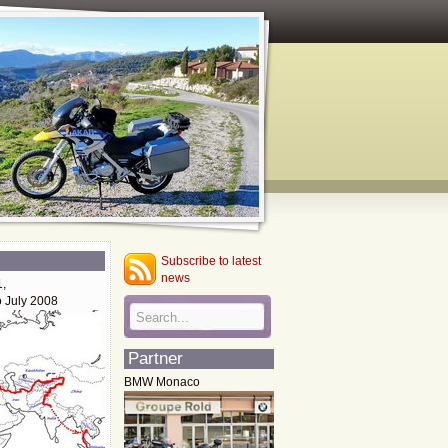
Subscribe to latest
news
1,
o July 2008
Partner
BMW Monaco