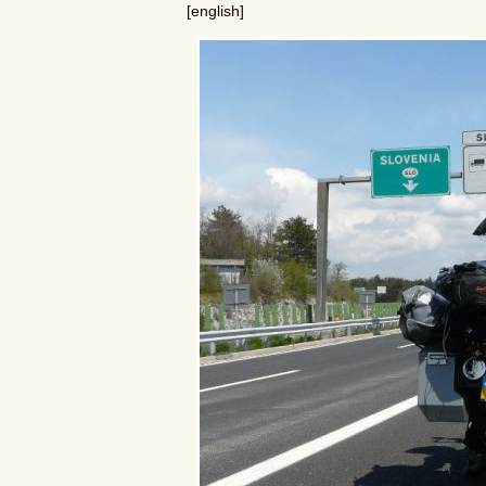
[english]