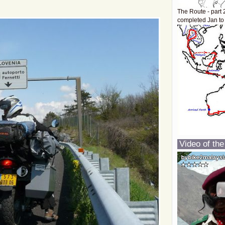
The Route - part 
completed Jan to
Video of the