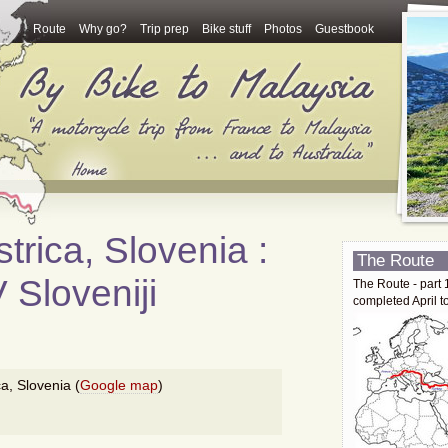
Route
Why go?
Trip prep
Bike stuff
Photos
Guestbook
trica, Slovenia :
The Route
 Sloveniji
The Route - part 
completed April t
ca, Slovenia (
Google map
)