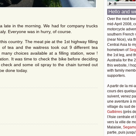
Hello and w
Over the next few
mid-April 2008, c
 late in the morning. We had for company trucks
motorcycle adven
taly. Everyone was in hurry, of course.
southern French v
(near Nice), via t
 this country. The meat pie at the 1st highway filling
Central Asia to m
 of tea and the waitress took out 9 different tea
hometown of
Seg
any choices available at a filling station, wow !
the 1st leg, and 
ion. It was time to check the bike before deciding
Australia for the 
l check and some oil spray to the chain turned out
this website, I ho
 be done today.
with family membe
supporters.
A partir de la mi-a
cours des quelqu
suivent, venez pa
une aventure à 
village du sud de
Gattières
(près de
l'Asie centrale et
vers la ville de 
Malaisie,
Segama
partie, puis jusq