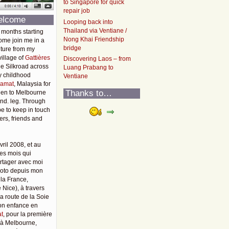
to Singapore for quick
repair job
elcome
Looping back into
Thailand via Ventiane /
 months starting
Nong Khai Friendship
ome join me in a
bridge
ture from my
illage of
Gattières
Discovering Laos – from
he Silkroad across
Luang Prabang to
y childhood
Ventiane
amat
, Malaysia for
Thanks to…
then to Melbourne
2nd. leg. Through
pe to keep in touch
rs, friends and
vril 2008, et au
es mois qui
rtager avec moi
moto depuis mon
 la France,
 Nice), à travers
 la route de la Soie
mon enfance en
t
, pour la première
u'à Melbourne,