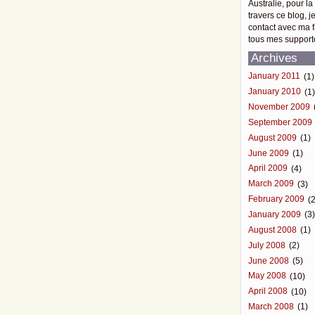
Australie, pour la
travers ce blog, j
contact avec ma f
tous mes support
Archives
January 2011
(1)
January 2010
(1
November 2009
September 2009
August 2009
(1)
June 2009
(1)
April 2009
(4)
March 2009
(3)
February 2009
(2
January 2009
(3
August 2008
(1)
July 2008
(2)
June 2008
(5)
May 2008
(10)
April 2008
(10)
March 2008
(1)