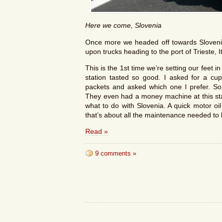
Here we come, Slovenia
Once more we headed off towards Slovenia
upon trucks heading to the port of Trieste, I
This is the 1st time we’re setting our feet in
station tasted so good. I asked for a cup
packets and asked which one I prefer. So m
They even had a money machine at this stat
what to do with Slovenia. A quick motor oi
that’s about all the maintenance needed to
Read »
9 comments »