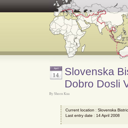
Slovenska Bis
April
14
Dobro Dosli V
By Sheen Kua
Current location : Slovenska Bistri
Last entry date : 14 April 2008