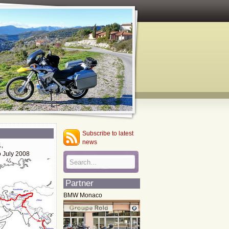
Subscribe to latest
news
1,
o July 2008
Partner
BMW Monaco