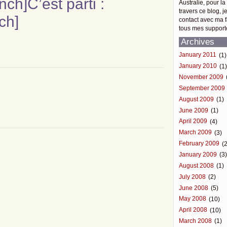
ench]C’est parti :
Australie, pour la
travers ce blog, j
ch]
contact avec ma f
tous mes support
Archives
January 2011
(1)
January 2010
(1
November 2009
September 2009
August 2009
(1)
June 2009
(1)
April 2009
(4)
March 2009
(3)
February 2009
(2
January 2009
(3
August 2008
(1)
July 2008
(2)
June 2008
(5)
May 2008
(10)
April 2008
(10)
March 2008
(1)