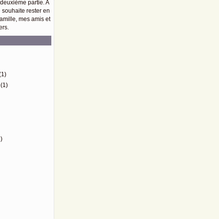
 deuxième partie. A
e souhaite rester en
amille, mes amis et
ers.
)
(1)
(1)
)
)