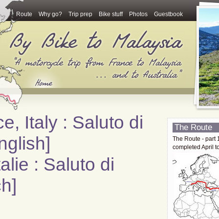
Route
Why go?
Trip prep
Bike stuff
Photos
Guestbook
e, Italy : Saluto di
The Route
nglish]
The Route - part 
completed April t
alie : Saluto di
h]