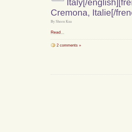
Italy[/english][fr
Cremona, Italie[/fren
By Sheen Kua
Read...
2 comments »