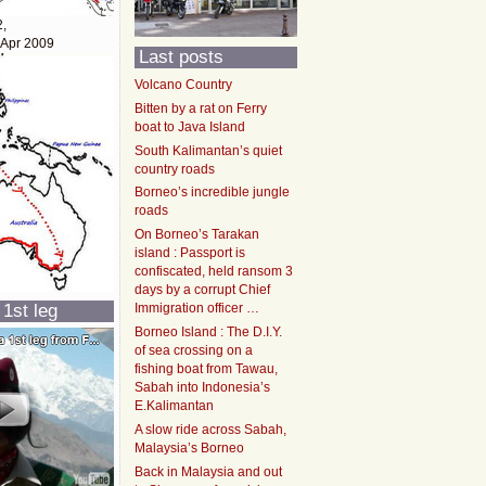
2,
 Apr 2009
Last posts
Volcano Country
Bitten by a rat on Ferry
boat to Java Island
South Kalimantan’s quiet
country roads
Borneo’s incredible jungle
roads
On Borneo’s Tarakan
island : Passport is
confiscated, held ransom 3
days by a corrupt Chief
 1st leg
Immigration officer …
Borneo Island : The D.I.Y.
of sea crossing on a
fishing boat from Tawau,
Sabah into Indonesia’s
E.Kalimantan
A slow ride across Sabah,
Malaysia’s Borneo
Back in Malaysia and out