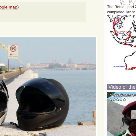
ogle map
)
The Route - part 
completed Jan to
Video of the