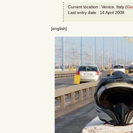
Current location : Venice, Italy (
Go
Last entry date : 14 April 2008
[english]