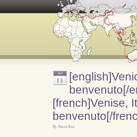
[english]Venic
April
13
benvenuto[/e
[french]Venise, It
benvenuto[/frenc
By Sheen Kua