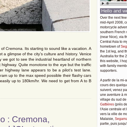
Hello and w
Over the next few
mid-April 2008, c
motorcycle adven
southern French v
(near Nice), via t
Central Asia to m
hometown of
Seg
of Cremona. Its starting to sound like a vacation. A
the 1st leg, and 
 get a glimpse of the city’s culture and history. Venice
Australia for the 
 we got to see the industrial heartland of northern
this website, I ho
ht highway. Quite monotone to the eye but the traffic
with family membe
r highway lane appears to be a pilot’s test lane.
supporters.
o ram up to the max speed possible their flashy cars
A partir de la mi-a
e easily up to 180km/hr. We need to get from A to B
cours des quelqu
suivent, venez pa
une aventure à 
village du sud de
Gattières
(près de
l'Asie centrale et
vers la ville de 
go : Cremona,
Malaisie,
Segama
partie, puis jusq