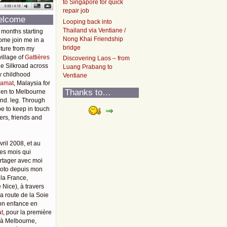
to Singapore for quick
repair job
elcome
Looping back into
Thailand via Ventiane /
 months starting
Nong Khai Friendship
ome join me in a
bridge
ture from my
illage of
Gattières
Discovering Laos – from
he Silkroad across
Luang Prabang to
y childhood
Ventiane
amat
, Malaysia for
Thanks to…
then to Melbourne
2nd. leg. Through
pe to keep in touch
rs, friends and
vril 2008, et au
es mois qui
rtager avec moi
moto depuis mon
 la France,
 Nice), à travers
 la route de la Soie
mon enfance en
t
, pour la première
u'à Melbourne,