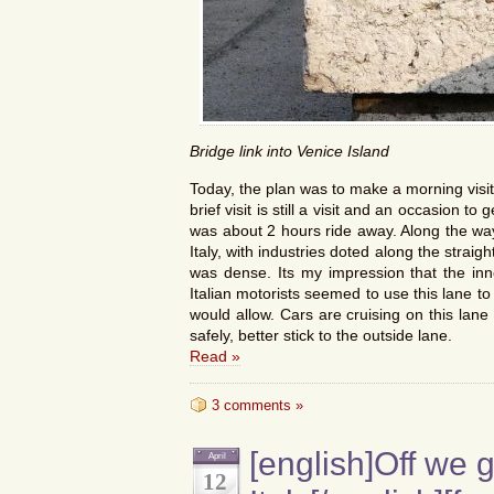
Bridge link into Venice Island
Today, the plan was to make a morning visit 
brief visit is still a visit and an occasion to
was about 2 hours ride away. Along the way
Italy, with industries doted along the straig
was dense. Its my impression that the inne
Italian motorists seemed to use this lane t
would allow. Cars are cruising on this lan
safely, better stick to the outside lane.
Read »
3 comments »
[english]Off we 
April
12