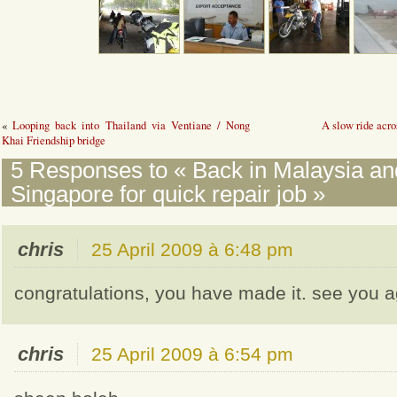
«
Looping back into Thailand via Ventiane / Nong
A slow ride acro
Khai Friendship bridge
5 Responses to « Back in Malaysia and
Singapore for quick repair job »
chris
25 April 2009 à 6:48 pm
congratulations, you have made it. see you ag
chris
25 April 2009 à 6:54 pm