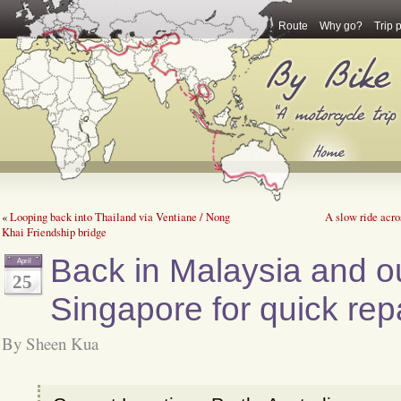
Route
Why go?
Trip 
«
Looping back into Thailand via Ventiane / Nong
A slow ride acro
Khai Friendship bridge
Back in Malaysia and ou
April
25
Singapore for quick repa
By Sheen Kua