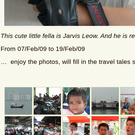
This cute little fella is Jarvis Leow. And he is r
From 07/Feb/09 to 19/Feb/09
… enjoy the photos, will fill in the travel tales