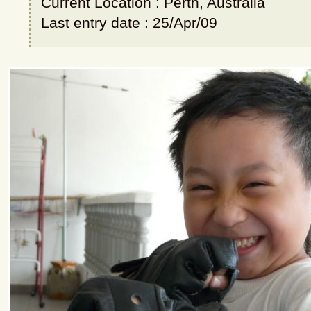
Current Location : Perth, Australia
Last entry date : 25/Apr/09