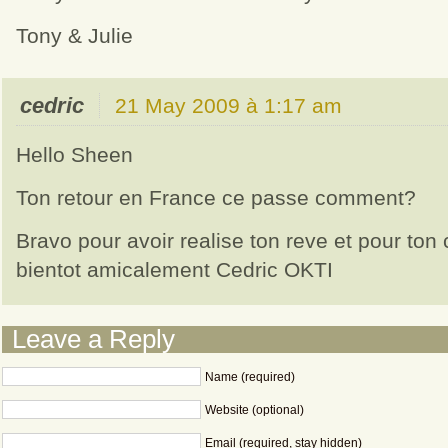
Tony & Julie
cedric
21 May 2009 à 1:17 am
Hello Sheen
Ton retour en France ce passe comment?
Bravo pour avoir realise ton reve et pour ton
bientot amicalement Cedric OKTI
Leave a Reply
Name (required)
Website (optional)
Email (required, stay hidden)