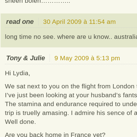
sheen boleh…………..
read one
30 April 2009 à 11:54 am
long time no see. where are u know.. austral
Tony & Julie
9 May 2009 à 5:13 pm
Hi Lydia,
We sat next to you on the flight from London
I’ve just been looking at your husband’s fants
The stamina and endurance required to unde
trip is truelly amasing. I admire his sence of
Well done.
Are you back home in France yet?