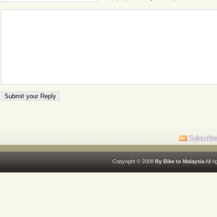
Subscribe
Copyright © 2008
By Bike to Malaysia
All r