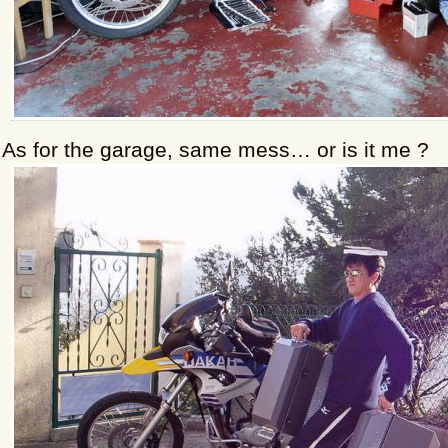
As for the garage, same mess… or is it me ?