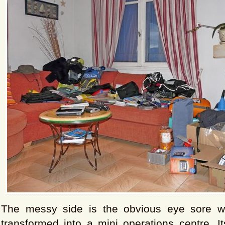
The messy side is the obvious eye sore wh
transformed into a mini operations centre. It