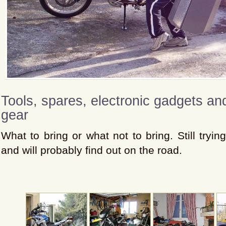
Tools, spares, electronic gadgets a
gear
What to bring or what not to bring. Still trying
and will probably find out on the road.