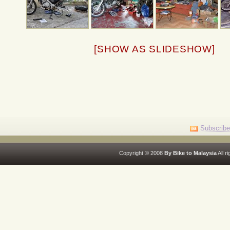
[SHOW AS SLIDESHOW]
Subscribe
Copyright © 2008
By Bike to Malaysia
All r