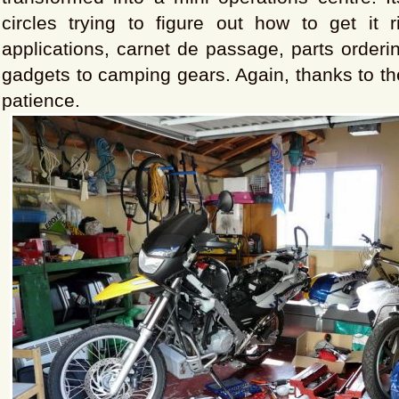
circles trying to figure out how to get it r
applications, carnet de passage, parts orderin
gadgets to camping gears. Again, thanks to the
patience.