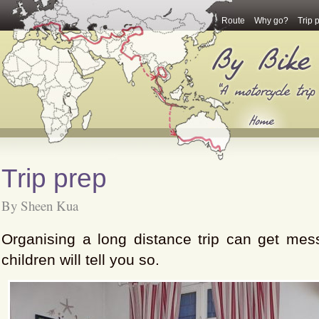
Route
Why go?
Trip 
Trip prep
By Sheen Kua
Organising a long distance trip can get mes
children will tell you so.