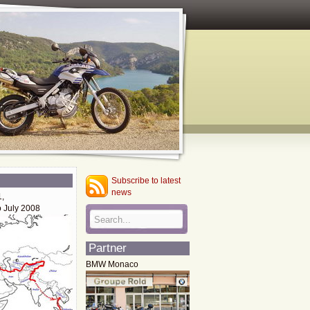
Subscribe to latest
news
1,
o July 2008
Partner
BMW Monaco