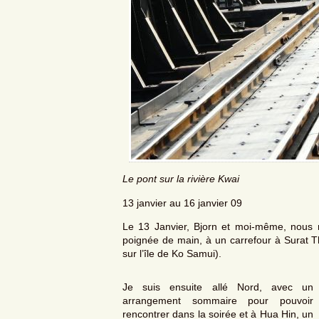
Le pont sur la rivière Kwai
13 janvier au 16 janvier 09
Le 13 Janvier, Bjorn et moi-même, nous
poignée de main, à un carrefour à Surat Tha
sur l’île de Ko Samui).
Je suis ensuite allé Nord, avec un
arrangement sommaire pour pouvoir
rencontrer dans la soirée et à Hua Hin, un