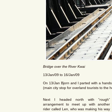
Bridge over the River Kwai
13/Jan/09 to 16/Jan/09
On 13/Jan Bjorn and I parted with a hands
(main city stop for overland tourists to the 
Next I headed north with “rough”
arrangement to meet up with another
rider called Len, who was making his way