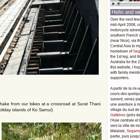
Hello and w
Over the next few
mid-April 2008, c
motorcycle adven
southern French v
(near Nice), via t
Central Asia to m
hometown of
Seg
the 1st leg, and 
Australia for the 
this website, I ho
with family membe
supporters.
A partir de la mi-a
cours des quelqu
suivent, venez pa
hake from our bikes at a crossroad at Surat Thani
une aventure à 
holiday islands of Ko Samui).
village du sud de
Gattières
(près de
l'Asie centrale et
vers la ville de 
Malaisie,
Segama
partie, puis jusq