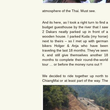
atmosphere of the Thai. Must see.
And its here, as I took a right turn to find a
budget guesthouse by the river that I saw
2 Dakars neatly parked up in front of a
wooden house. I parked Kuda (my horse)
next to theirs – so I met up with german
bikers Holger & Anja who have been
traveling the last 18 months. They’ve seen
it, and still give themselves another 18
months to complete their round-the-world
tour … or before the money runs out !!
We decided to ride together up north to
ChiangMai or at least part of the way. The