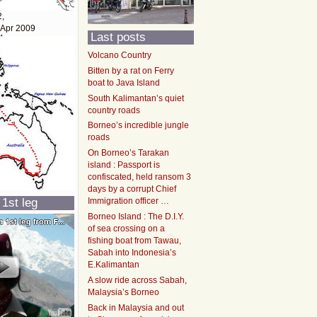
2,
 Apr 2009
Last posts
Volcano Country
Bitten by a rat on Ferry
boat to Java Island
South Kalimantan’s quiet
country roads
Borneo’s incredible jungle
roads
On Borneo’s Tarakan
island : Passport is
confiscated, held ransom 3
days by a corrupt Chief
 1st leg
Immigration officer …
Borneo Island : The D.I.Y.
of sea crossing on a
fishing boat from Tawau,
Sabah into Indonesia’s
E.Kalimantan
A slow ride across Sabah,
Malaysia’s Borneo
Back in Malaysia and out