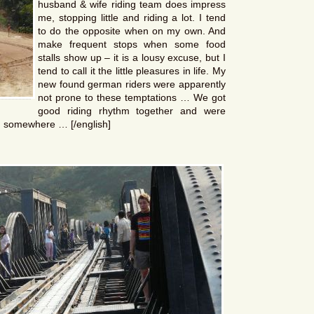
husband & wife riding team does impress
me, stopping little and riding a lot. I tend
to do the opposite when on my own. And
make frequent stops when some food
stalls show up – it is a lousy excuse, but I
tend to call it the little pleasures in life. My
new found german riders were apparently
not prone to these temptations … We got
good riding rhythm together and were
ing somewhere … [/english]