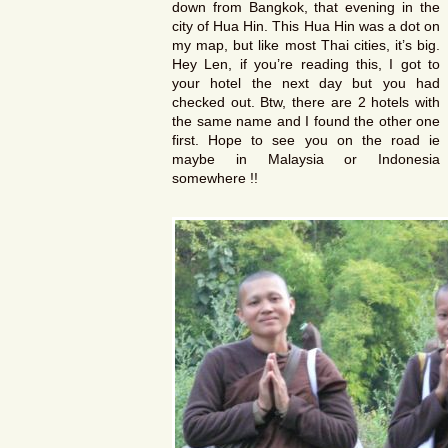
down from Bangkok, that evening in the
city of Hua Hin. This Hua Hin was a dot on
my map, but like most Thai cities, it’s big.
Hey Len, if you’re reading this, I got to
your hotel the next day but you had
checked out. Btw, there are 2 hotels with
the same name and I found the other one
first. Hope to see you on the road ie
maybe in Malaysia or Indonesia
somewhere !!