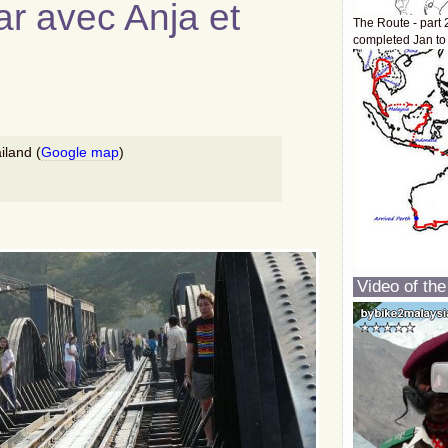
r avec Anja et
The Route - part 
completed Jan to
iland (
Google map
)
Video of the