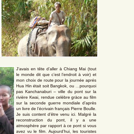
J’avais en tête d’aller à Chiang Mai (tout
le monde dit que c’est l’endroit à voir) et
mon choix de route pour la journée aprés
Hua Hin était soit Bangkok, ou …pourquoi
pas Kanchanaburi – ville du pont sur la
rivière Kwai, rendue celèbre gràce au film
sur la seconde guerre mondiale d’après
un livre de l’écrivain français Pierre Boulle.
Je suis content d’être venu ici. Malgré la
reconstruction du pont, il y a une
atmosphère par rapport à ce pont si vous
avez vu le film. Aujourd’hui, les touristes