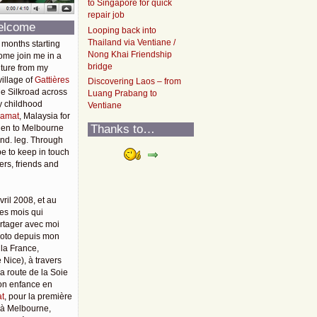
to Singapore for quick
repair job
elcome
Looping back into
Thailand via Ventiane /
 months starting
Nong Khai Friendship
ome join me in a
bridge
ture from my
illage of
Gattières
Discovering Laos – from
he Silkroad across
Luang Prabang to
y childhood
Ventiane
amat
, Malaysia for
Thanks to…
then to Melbourne
2nd. leg. Through
pe to keep in touch
rs, friends and
vril 2008, et au
es mois qui
rtager avec moi
moto depuis mon
 la France,
 Nice), à travers
 la route de la Soie
mon enfance en
t
, pour la première
u'à Melbourne,