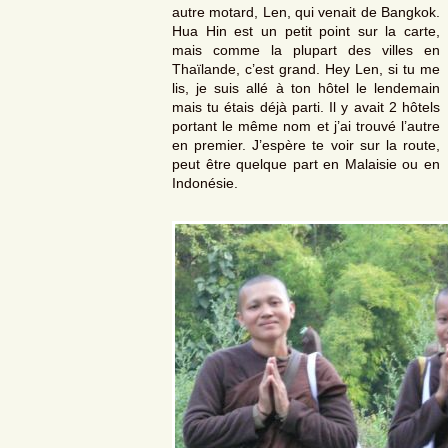
autre motard, Len, qui venait de Bangkok.
Hua Hin est un petit point sur la carte,
mais comme la plupart des villes en
Thaïlande, c’est grand. Hey Len, si tu me
lis, je suis allé à ton hôtel le lendemain
mais tu étais déjà parti. Il y avait 2 hôtels
portant le même nom et j’ai trouvé l’autre
en premier. J’espère te voir sur la route,
peut être quelque part en Malaisie ou en
Indonésie.