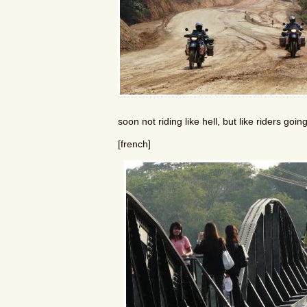
soon not riding like hell, but like riders go
[french]