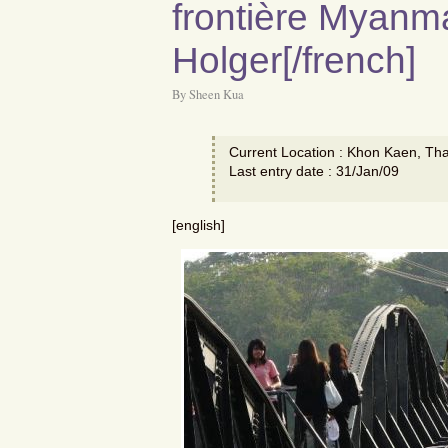
frontière Myanma
Holger[/french]
By Sheen Kua
Current Location : Khon Kaen, Tha
Last entry date : 31/Jan/09
[english]