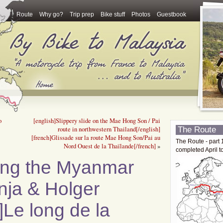
Route
Why go?
Trip prep
Bike stuff
Photos
Guestbook
o
[english]Slippery slide on the Mae Hong Son / Pai
The Route
route in northwestern Thailand[/english]
[french]Glissade sur la route Mae Hong Son/Pai au
The Route - part 
Nord Ouest de la Thaïlande[/french]
»
completed April t
ting the Myanmar
nja & Holger
h]Le long de la