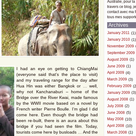
Australie, pour la
travers ce blog, j
contact avec ma f
tous mes support
Archives
January 2011
(1)
January 2010
(1
November 2009
September 2009
August 2009
(1)
June 2009
(1)
I had an eye on getting to ChiangMai
April 2009
(4)
(everyone said that’s the place to visit)
March 2009
(3)
and my traveling range for the day after
Hua Hin was either Bangkok or … well,
February 2009
(2
why not Kanchanaburi – home of the
January 2009
(3
Bridge over the River Kwai, made famous
August 2008
(1)
by the WWII movie based on a novel by
July 2008
(2)
French writer Pierre Boulle. I’m glad I did
June 2008
(5)
come here. Even though the bridge had
May 2008
(10)
been re-built, there is an aura about this
bridge if you had seen the film. Today,
April 2008
(10)
tourists come here by busloads … And the
March 2008
(1)