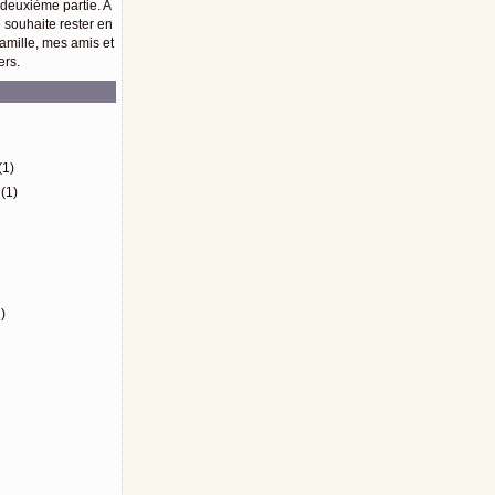
 deuxième partie. A
e souhaite rester en
amille, mes amis et
ers.
)
(1)
(1)
)
)