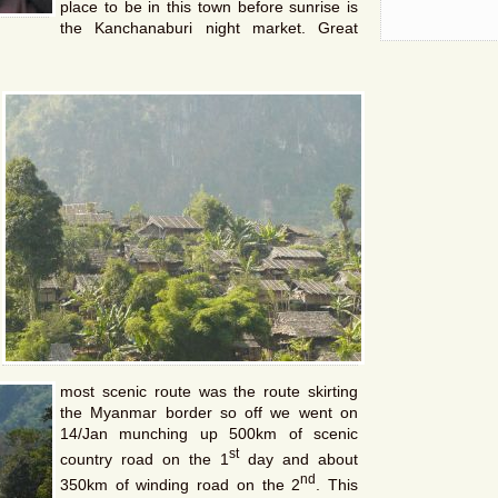
place to be in this town before sunrise is
the Kanchanaburi night market. Great
most scenic route was the route skirting
the Myanmar border so off we went on
14/Jan munching up 500km of scenic
st
country road on the 1
day and about
nd
350km of winding road on the 2
. This