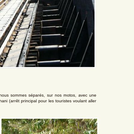
 nous sommes séparés, sur nos motos, avec une
ni (arrêt principal pour les touristes voulant aller