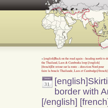
«
[english]Back on the road again – heading north to d
the Thailand, Laos & Cambodia loop [/english]
[french]De retour sur la route – direction Nord pour
faire la boucle Thaïlande, Laos et Cambodge[/french]
[english]Skir
January
31
border with A
[/english] [frenc